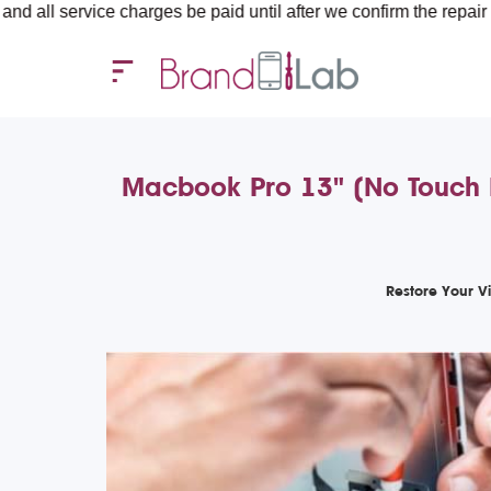
ice charges be paid until after we confirm the repair requiremen
Macbook Pro 13" (No Touch 
Restore Your V