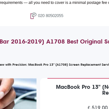
ts — all you need to cover is a minimal postage fee of £4.99.
020 80502055
Bar 2016-2019) A1708 Best Original S
iew with Precision: MacBook Pro 13" (A1708) Screen Replacement Serv
MacBook Pro 13" (No
Re
£ 519.00