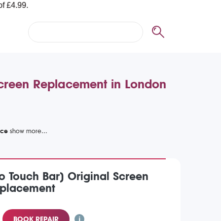
creen Replacement in London
ice
 Touch Bar) Original Screen
placement
BOOK REPAIR