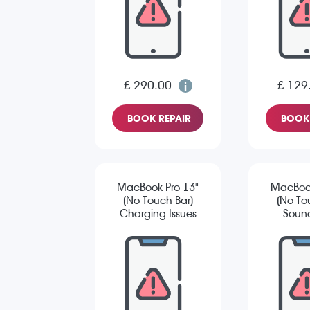
£ 290.00
£ 129
BOOK REPAIR
BOOK 
MacBook Pro 13"
MacBook
(No Touch Bar)
(No To
Charging Issues
Sound