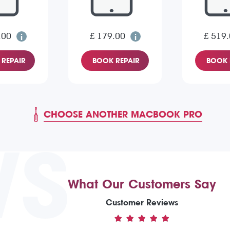
.00
£ 179.00
£ 519
REPAIR
BOOK REPAIR
BOOK 
CHOOSE ANOTHER MACBOOK PRO
WS
What Our Customers Say
Customer Reviews