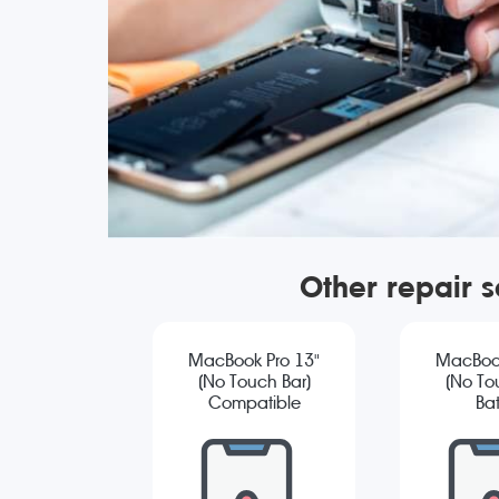
Other repair 
MacBook Pro 13"
MacBook
(No Touch Bar)
(No To
Compatible
Bat
Screen
Repla
Replacement