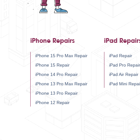
iPhone Repairs
iPad Repair
iPhone 15 Pro Max Repair
iPad Repair
iPhone 15 Repair
iPad Pro Repai
iPhone 14 Pro Repair
iPad Air Repair
iPhone 13 Pro Max Repair
iPad Mini Repai
iPhone 13 Pro Repair
iPhone 12 Repair