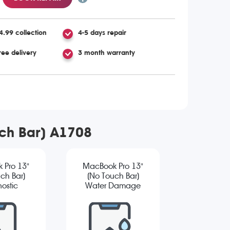
4.99 collection
4-5 days repair
ree delivery
3 month warranty
uch Bar) A1708
 Pro 13"
MacBook Pro 13"
ch Bar)
(No Touch Bar)
ostic
Water Damage
Diagnostic