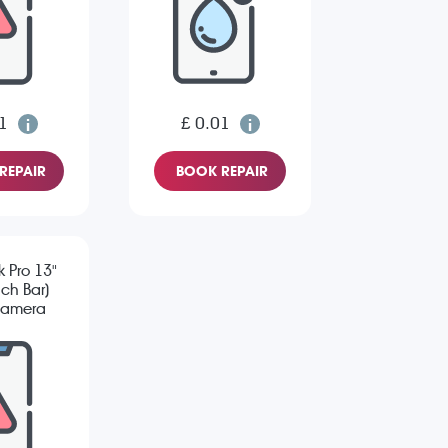
1
£ 0.01
REPAIR
BOOK REPAIR
 Pro 13"
ch Bar)
Camera
sue