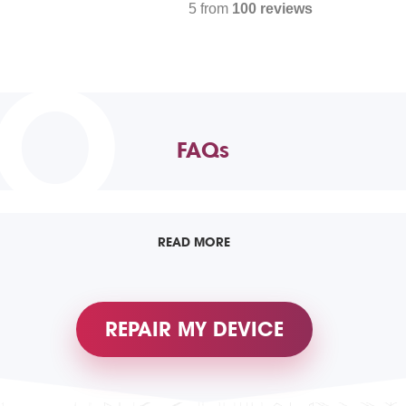
5 from
100 reviews
TO
FAQs
READ MORE
REPAIR MY DEVICE