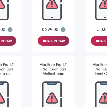
.00
£ 299.00
£ 0.0
REPAIR
BOOK REPAIR
BOOK 
 Pro 13"
MacBook Pro 13"
MacBook
uch Bar)
(No Touch Bar)
(No Tou
 Issue
Motherboard
Front 
Repair
Is