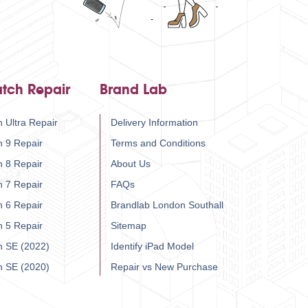
tch Repair
Brand Lab
 Ultra Repair
Delivery Information
h 9 Repair
Terms and Conditions
h 8 Repair
About Us
h 7 Repair
FAQs
h 6 Repair
Brandlab London Southall
h 5 Repair
Sitemap
h SE (2022)
Identify iPad Model
h SE (2020)
Repair vs New Purchase