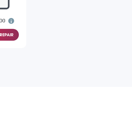
.00
REPAIR