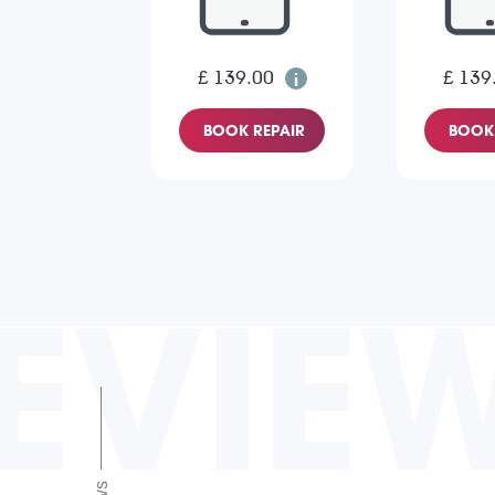
£ 139.00
£ 139
BOOK REPAIR
BOOK 
EVIE