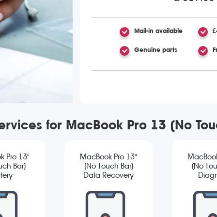
Mail-in available
£
Genuine parts
F
services for MacBook Pro 13 (No To
 Pro 13"
MacBook Pro 13"
MacBook
uch Bar)
(No Touch Bar)
(No Tou
tery
Data Recovery
Diagn
cement