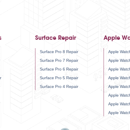
s
Surface Repair
Apple Wa
Surface Pro 8 Repair
Apple Watch
r
Surface Pro 7 Repair
Apple Watc
Surface Pro 6 Repair
Apple Watc
r
Surface Pro 5 Repair
Apple Watc
Surface Pro 4 Repair
Apple Watc
Apple Watc
Apple Watc
Apple Watc