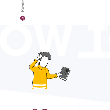
Reviews
OW 
4