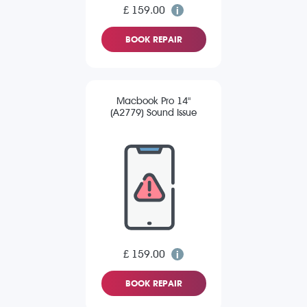
£ 159.00
BOOK REPAIR
Macbook Pro 14"
(A2779) Sound Issue
£ 159.00
BOOK REPAIR