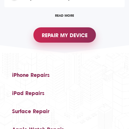
READ MORE
REPAIR MY DEVICE
iPhone Repairs
iPad Repairs
Surface Repair