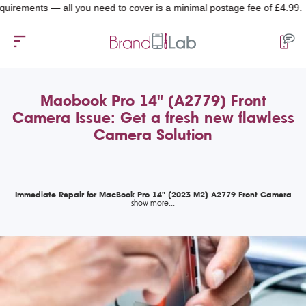
ents — all you need to cover is a minimal postage fee of £4.99.
Macbook Pro 14" (A2779) Front
Camera Issue: Get a fresh new flawless
Camera Solution
Immediate Repair for MacBook Pro 14" (2023 M2) A2779 Front Camera