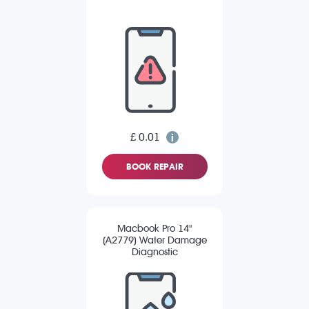
£ 0.01
BOOK REPAIR
Macbook Pro 14"
(A2779) Water Damage
Diagnostic