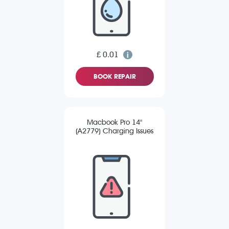
£ 0.01
BOOK REPAIR
Macbook Pro 14"
(A2779) Charging Issues