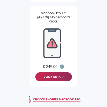
Macbook Pro 14"
(A2779) Motherboard
Repair
£ 249.00
BOOK REPAIR
CHOOSE ANOTHER MACBOOK PRO