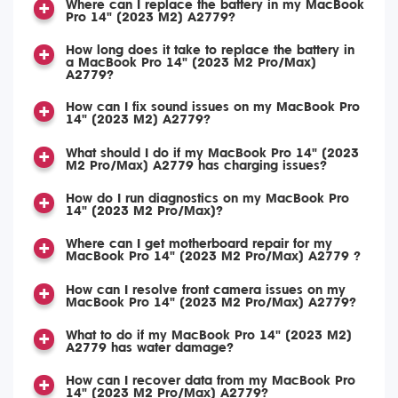
Where can I replace the battery in my MacBook
Pro 14" (2023 M2) A2779?
How long does it take to replace the battery in
a MacBook Pro 14" (2023 M2 Pro/Max)
A2779?
How can I fix sound issues on my MacBook Pro
14" (2023 M2) A2779?
What should I do if my MacBook Pro 14" (2023
M2 Pro/Max) A2779 has charging issues?
How do I run diagnostics on my MacBook Pro
14" (2023 M2 Pro/Max)?
Where can I get motherboard repair for my
MacBook Pro 14" (2023 M2 Pro/Max) A2779 ?
How can I resolve front camera issues on my
MacBook Pro 14" (2023 M2 Pro/Max) A2779?
What to do if my MacBook Pro 14" (2023 M2)
A2779 has water damage?
How can I recover data from my MacBook Pro
14" (2023 M2 Pro/Max) A2779?