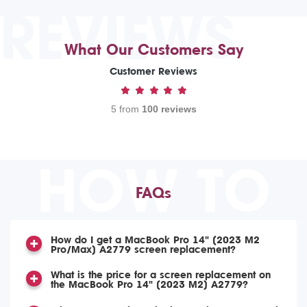
REVIEWS
What Our Customers Say
Customer Reviews
5 from
100 reviews
HOW TO
FAQs
How do I get a MacBook Pro 14" (2023 M2
Pro/Max) A2779 screen replacement?
What is the price for a screen replacement on
the MacBook Pro 14" (2023 M2) A2779?