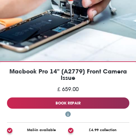
Macbook Pro 14" (A2779) Front Camera
Issue
£ 659.00
BOOK REPAIR
Mail-in available
£4.99 collection