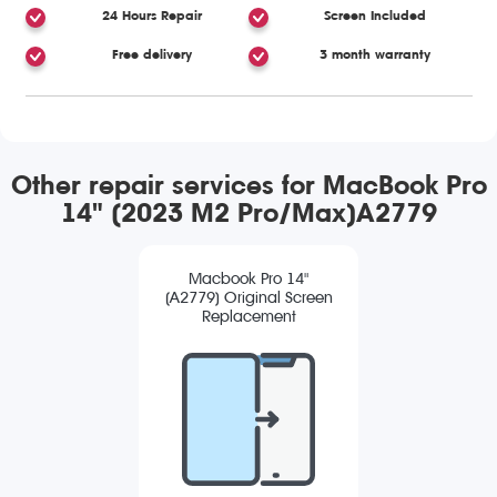
24 Hours Repair
Screen Included
Free delivery
3 month warranty
Other repair services for MacBook Pro
14" (2023 M2 Pro/Max)A2779
Macbook Pro 14"
(A2779) Original Screen
Replacement