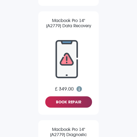
Macbook Pro 14"
(A2779) Data Recovery
£ 349.00
BOOK REPAIR
Macbook Pro 14"
(A2779) Diagnostic