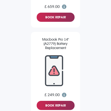
£ 659.00
BOOK REPAIR
Macbook Pro 14"
(A2779) Battery
Replacement
£ 249.00
BOOK REPAIR