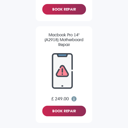
BOOK REPAIR
Macbook Pro 14"
(A2918) Motherboard
Repair
£ 249.00
BOOK REPAIR