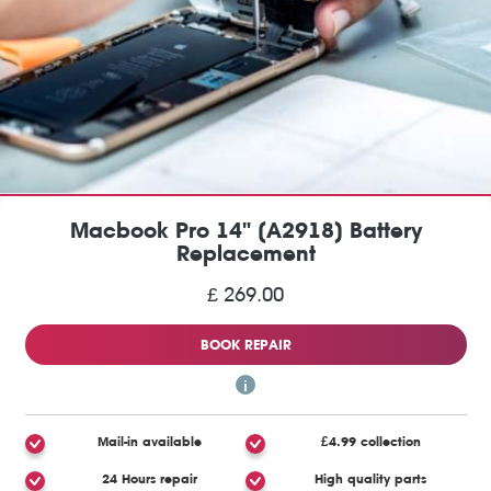
Macbook Pro 14" (A2918) Battery
Replacement
£ 269.00
BOOK REPAIR
Mail-in available
£4.99 collection
24 Hours repair
High quality parts