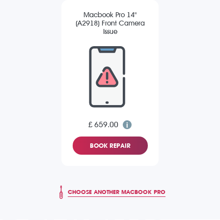
Macbook Pro 14"
(A2918) Front Camera
Issue
£ 659.00
BOOK REPAIR
CHOOSE ANOTHER MACBOOK PRO