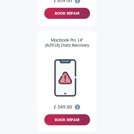
£ 659.00
BOOK REPAIR
Macbook Pro 14"
(A2918) Data Recovery
£ 349.00
BOOK REPAIR