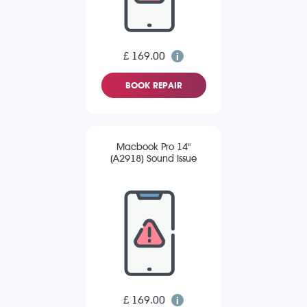
£ 169.00
BOOK REPAIR
Macbook Pro 14"
(A2918) Sound Issue
£ 169.00