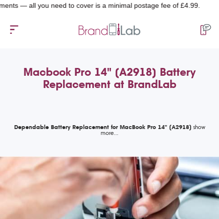
 — all you need to cover is a minimal postage fee of £4.99.
Macbook Pro 14" (A2918) Battery
Replacement at BrandLab
Dependable Battery Replacement for MacBook Pro 14" (A2918)