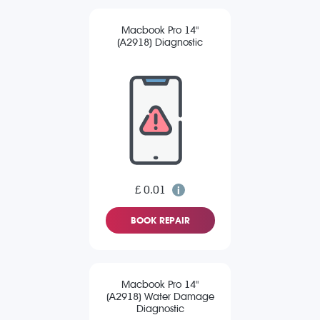
Macbook Pro 14"
(A2918) Diagnostic
£ 0.01
BOOK REPAIR
Macbook Pro 14"
(A2918) Water Damage
Diagnostic