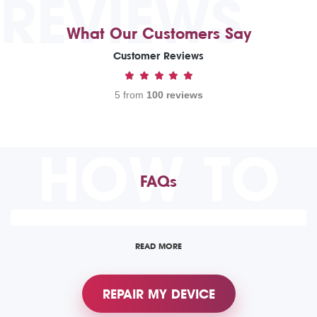
REVIEWS
What Our Customers Say
Customer Reviews
5 from
100 reviews
HOW TO
FAQs
READ MORE
REPAIR MY DEVICE