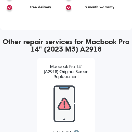
Free delivery
3 month warranty
Other repair services for Macbook Pro
14" (2023 M3) A2918
Macbook Pro 14"
(A2918) Original Screen
Replacement