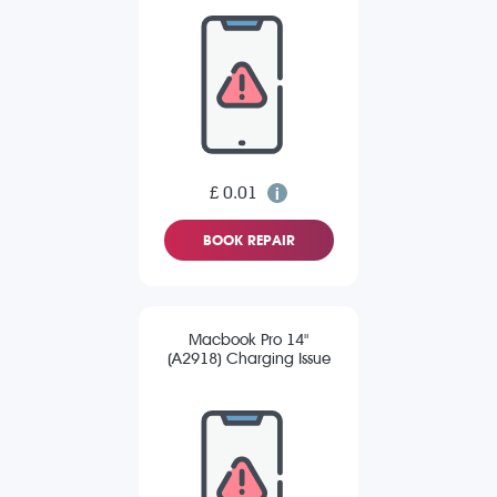
£ 0.01
BOOK REPAIR
Macbook Pro 14"
(A2918) Charging Issue