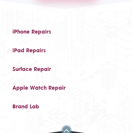
iPhone Repairs
iPad Repairs
Surface Repair
Apple Watch Repair
Brand Lab