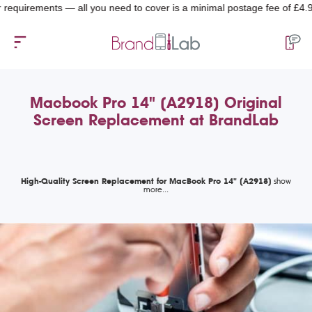
rements — all you need to cover is a minimal postage fee of £4.99.
Macbook Pro 14" (A2918) Original
Screen Replacement at BrandLab
High-Quality Screen Replacement for MacBook Pro 14" (A2918)