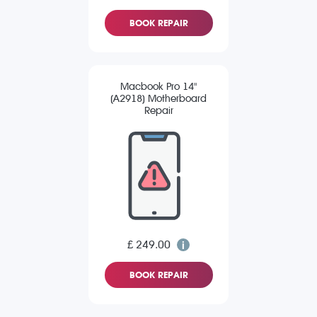
BOOK REPAIR
Macbook Pro 14"
(A2918) Motherboard
Repair
£ 249.00
BOOK REPAIR