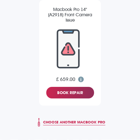
Macbook Pro 14"
(A2918) Front Camera
Issue
£ 659.00
BOOK REPAIR
CHOOSE ANOTHER MACBOOK PRO