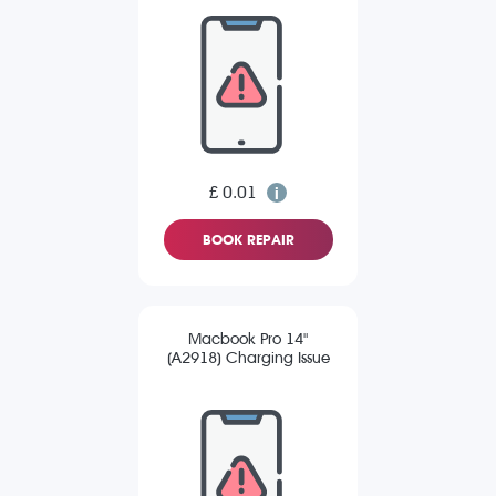
£ 0.01
BOOK REPAIR
Macbook Pro 14"
(A2918) Charging Issue