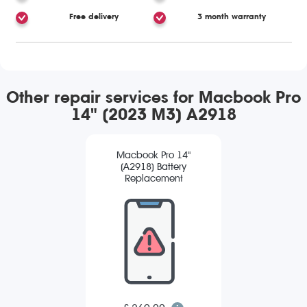
Free delivery
3 month warranty
Other repair services for Macbook Pro
14" (2023 M3) A2918
Macbook Pro 14"
(A2918) Battery
Replacement