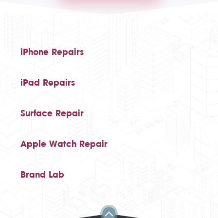
iPhone Repairs
iPad Repairs
Surface Repair
Apple Watch Repair
Brand Lab