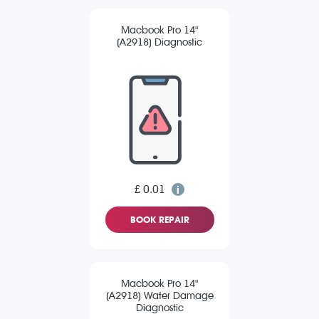
Macbook Pro 14"
(A2918) Diagnostic
£ 0.01
BOOK REPAIR
Macbook Pro 14"
(A2918) Water Damage
Diagnostic