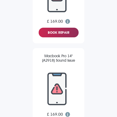
£ 169.00
BOOK REPAIR
Macbook Pro 14"
(A2918) Sound Issue
£ 169.00