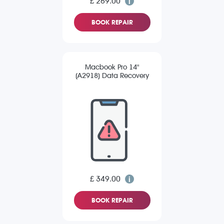
£ 269.00
BOOK REPAIR
Macbook Pro 14"
(A2918) Data Recovery
£ 349.00
BOOK REPAIR