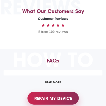
REVIEWS
What Our Customers Say
Customer Reviews
5 from
100 reviews
HOW TO
FAQs
READ MORE
REPAIR MY DEVICE