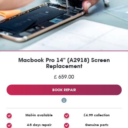
Macbook Pro 14" (A2918) Screen
Replacement
£ 659.00
BOOK REPAIR
Mail-in available
£4.99 collection
4-5 days repair
Genuine parts