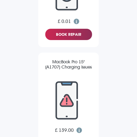
£ 0.01
BOOK REPAIR
MacBook Pro 15"
(A1707) Charging Issues
£ 139.00