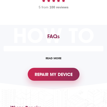
5 from
100 reviews
HOW TO
FAQs
READ MORE
REPAIR MY DEVICE