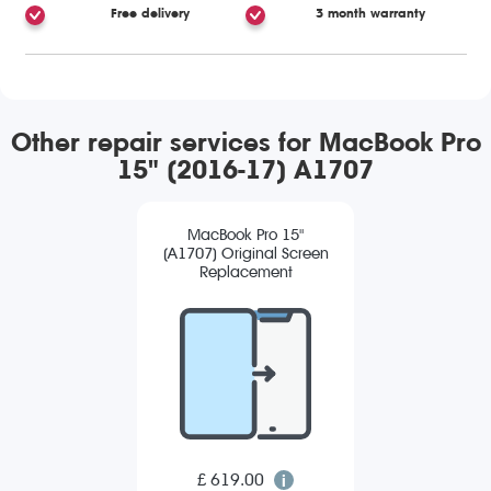
Free delivery
3 month warranty
Other repair services for MacBook Pro
15" (2016-17) A1707
MacBook Pro 15"
(A1707) Original Screen
Replacement
£ 619.00