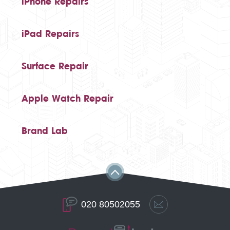
iPhone Repairs
iPad Repairs
Surface Repair
Apple Watch Repair
Brand Lab
020 80502055