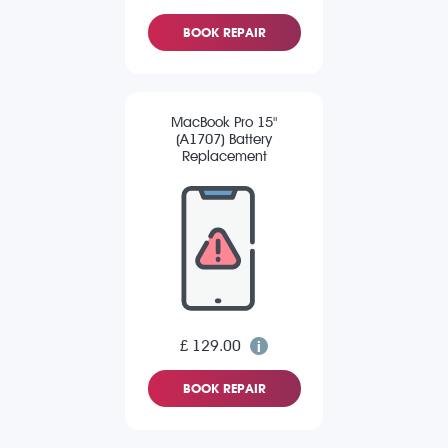
BOOK REPAIR
MacBook Pro 15"
(A1707) Battery
Replacement
£ 129.00
BOOK REPAIR