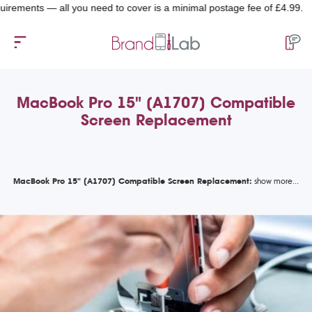
nts — all you need to cover is a minimal postage fee of £4.99.
MacBook Pro 15" (A1707) Compatible
Screen Replacement
MacBook Pro 15" (A1707) Compatible Screen Replacement: