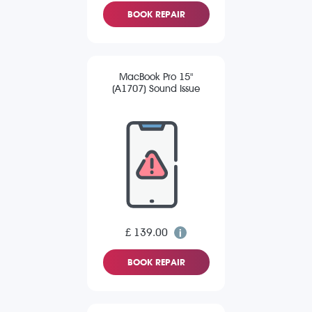
BOOK REPAIR
MacBook Pro 15"
(A1707) Sound Issue
£ 139.00
BOOK REPAIR