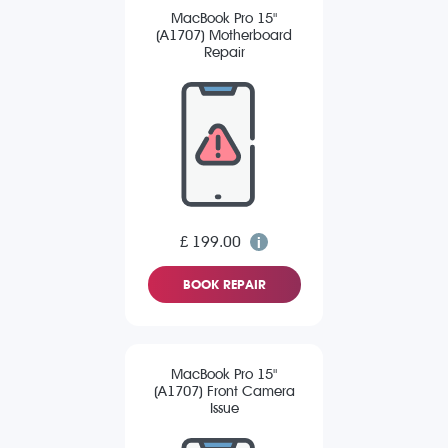
MacBook Pro 15"
(A1707) Motherboard
Repair
£ 199.00
BOOK REPAIR
MacBook Pro 15"
(A1707) Front Camera
Issue