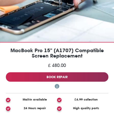
MacBook Pro 15" (A1707) Compatible
Screen Replacement
£ 480.00
BOOK REPAIR
Mail-in available
£4.99 collection
24 Hours repair
High quality parts