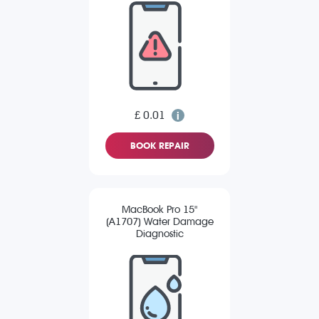
£ 0.01
BOOK REPAIR
MacBook Pro 15"
(A1707) Water Damage
Diagnostic