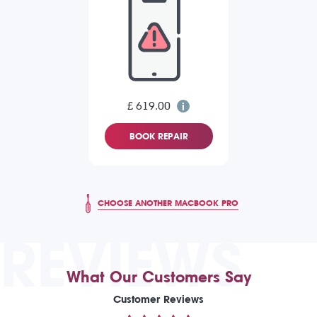
£ 619.00
BOOK REPAIR
CHOOSE ANOTHER MACBOOK PRO
REVIEWS
What Our Customers Say
Customer Reviews