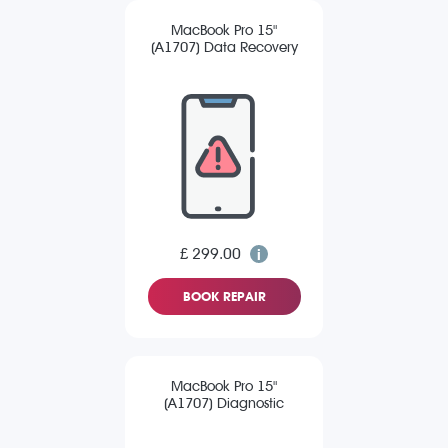
MacBook Pro 15"
(A1707) Data Recovery
£ 299.00
BOOK REPAIR
MacBook Pro 15"
(A1707) Diagnostic