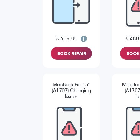
£ 619.00
£ 480
BOOK REPAIR
BOOK 
MacBook Pro 15"
MacBook
(A1707) Charging
(A1707
Issues
Is