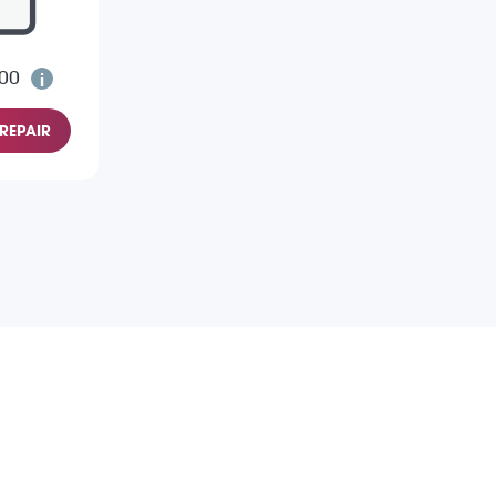
.00
REPAIR