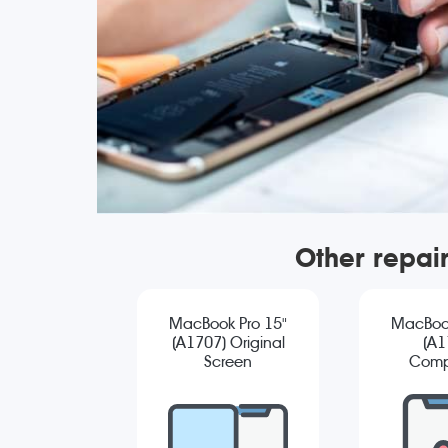
Other repai
MacBook Pro 15"
MacBook
(A1707) Original
(A1
Screen
Comp
Replacement
Sc
Repla