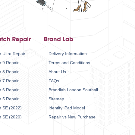
tch Repair
Brand Lab
 Ultra Repair
Delivery Information
h 9 Repair
Terms and Conditions
h 8 Repair
About Us
h 7 Repair
FAQs
h 6 Repair
Brandlab London Southall
h 5 Repair
Sitemap
h SE (2022)
Identify iPad Model
h SE (2020)
Repair vs New Purchase