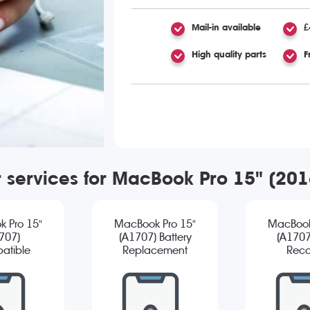
Mail-in available
£
High quality parts
F
r services for MacBook Pro 15" (20
 Pro 15"
MacBook Pro 15"
MacBook
707)
(A1707) Battery
(A1707
atible
Replacement
Reco
reen
cement