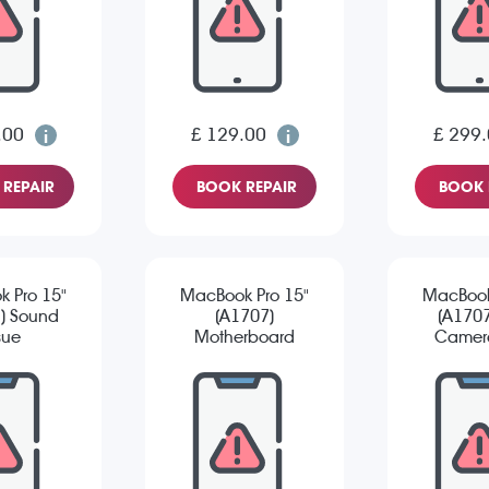
.00
£ 129.00
£ 299
REPAIR
BOOK REPAIR
BOOK 
 Pro 15"
MacBook Pro 15"
MacBook
) Sound
(A1707)
(A1707
sue
Motherboard
Camera
Repair