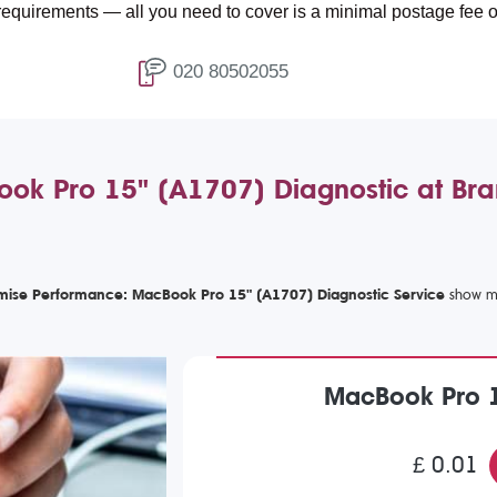
s — all you need to cover is a minimal postage fee of £4.99.
020 80502055
ok Pro 15" (A1707) Diagnostic at Br
mise Performance: MacBook Pro 15" (A1707) Diagnostic Service
MacBook Pro 1
£ 0.01