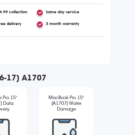
4.99 collection
Same day service
ree delivery
3 month warranty
16-17) A1707
 Pro 15"
MacBook Pro 15"
) Data
(A1707) Water
very
Damage
Diagnostic