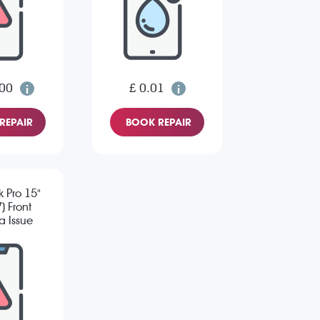
.00
£ 0.01
REPAIR
BOOK REPAIR
 Pro 15"
) Front
 Issue