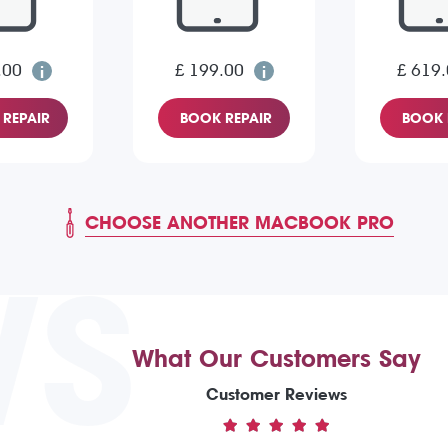
.00
£ 199.00
£ 619
REPAIR
BOOK REPAIR
BOOK 
CHOOSE ANOTHER MACBOOK PRO
WS
What Our Customers Say
Customer Reviews