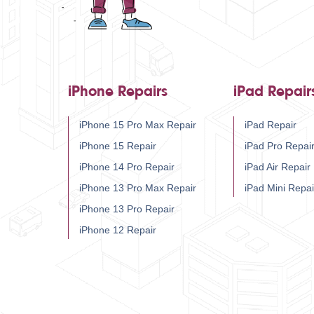
iPhone Repairs
iPad Repair
iPhone 15 Pro Max Repair
iPad Repair
iPhone 15 Repair
iPad Pro Repai
iPhone 14 Pro Repair
iPad Air Repair
iPhone 13 Pro Max Repair
iPad Mini Repai
iPhone 13 Pro Repair
iPhone 12 Repair