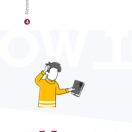
Reviews
OW 
4