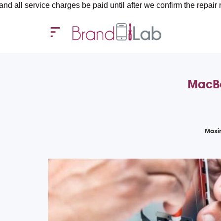
ice charges be paid until after we confirm the repair requirement
MacBo
Maxi