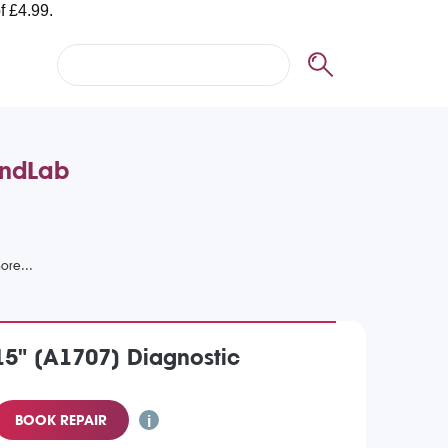
andLab
5" (A1707) Diagnostic
BOOK REPAIR