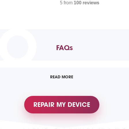
5 from
100 reviews
TO
FAQs
READ MORE
REPAIR MY DEVICE