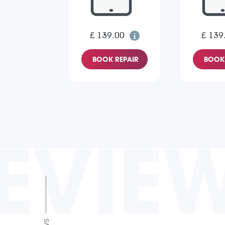
£ 139.00
£ 139
BOOK REPAIR
BOOK 
EVIE