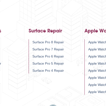
s
Surface Repair
Apple Wa
Surface Pro 8 Repair
Apple Watch
r
Surface Pro 7 Repair
Apple Watc
Surface Pro 6 Repair
Apple Watc
r
Surface Pro 5 Repair
Apple Watc
Surface Pro 4 Repair
Apple Watc
Apple Watc
Apple Watc
Apple Watc