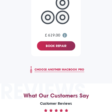
£ 619.00
BOOK REPAIR
CHOOSE ANOTHER MACBOOK PRO
REVIEWS
What Our Customers Say
Customer Reviews