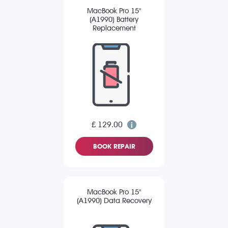
MacBook Pro 15"
(A1990) Battery
Replacement
£ 129.00
BOOK REPAIR
MacBook Pro 15"
(A1990) Data Recovery