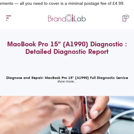
 — all you need to cover is a minimal postage fee of £4.99.
MacBook Pro 15" (A1990) Diagnostic :
Detailed Diagnostic Report
Diagnose and Repair: MacBook Pro 15" (A1990) Full Diagnostic Service