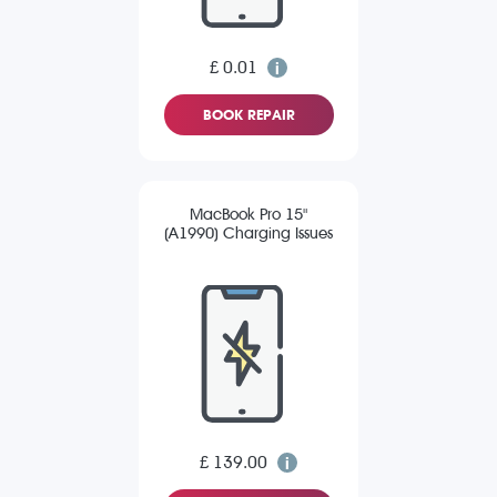
£ 0.01
BOOK REPAIR
MacBook Pro 15"
(A1990) Charging Issues
£ 139.00