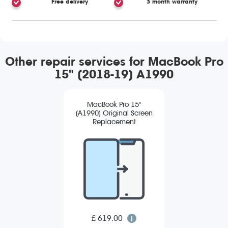
Free delivery
3 month warranty
Other repair services for MacBook Pro
15" (2018-19) A1990
MacBook Pro 15"
(A1990) Original Screen
Replacement
£ 619.00