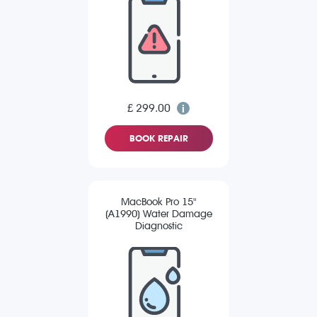
£ 299.00
BOOK REPAIR
MacBook Pro 15"
(A1990) Water Damage
Diagnostic