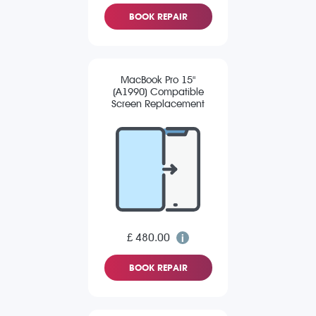
BOOK REPAIR
MacBook Pro 15"
(A1990) Compatible
Screen Replacement
£ 480.00
BOOK REPAIR