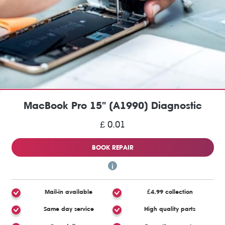
MacBook Pro 15" (A1990) Diagnostic
£ 0.01
BOOK REPAIR
Mail-in available
£4.99 collection
Same day service
High quality parts