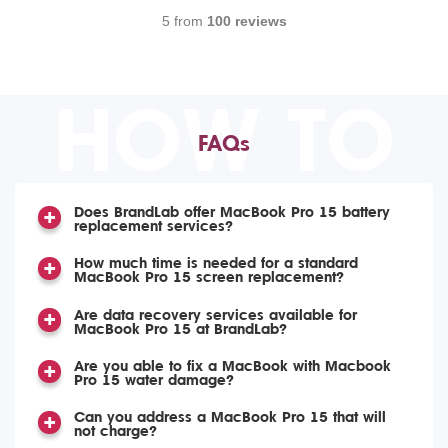
5 from
100 reviews
HOW TO
FAQs
Does BrandLab offer MacBook Pro 15 battery
replacement services?
How much time is needed for a standard
MacBook Pro 15 screen replacement?
Are data recovery services available for
MacBook Pro 15 at BrandLab?
Are you able to fix a MacBook with Macbook
Pro 15 water damage?
Can you address a MacBook Pro 15 that will
not charge?