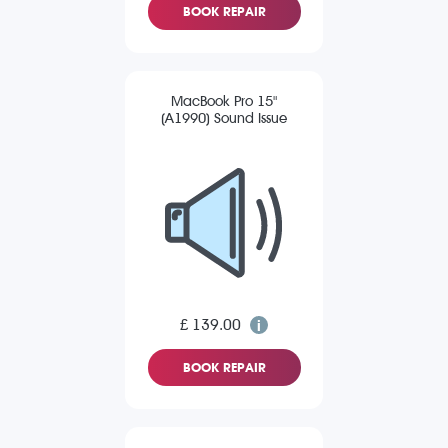
BOOK REPAIR
MacBook Pro 15"
(A1990) Sound Issue
£ 139.00
BOOK REPAIR