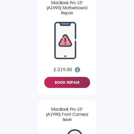
MacBook Pro 15"
(A1990) Motherboard
Repair
£ 219.00
BOOK REPAIR
MacBook Pro 15"
(A1990) Front Camera
Issue