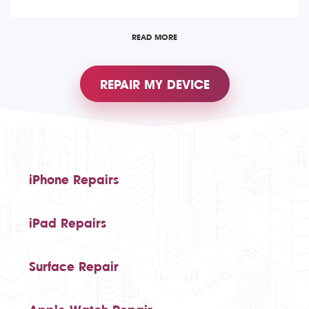
READ MORE
REPAIR MY DEVICE
iPhone Repairs
iPad Repairs
Surface Repair