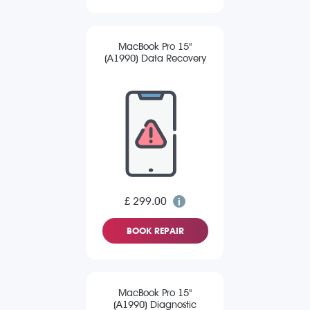
MacBook Pro 15"
(A1990) Data Recovery
£ 299.00
BOOK REPAIR
MacBook Pro 15"
(A1990) Diagnostic