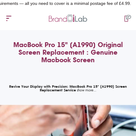
ts — all you need to cover is a minimal postage fee of £4.99.
MacBook Pro 15" (A1990) Original
Screen Replacement : Genuine
Macbook Screen
Revive Your Display with Precision: MacBook Pro 15" (A1990) Screen
Replacement Service