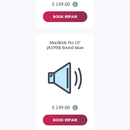
£ 139.00
BOOK REPAIR
MacBook Pro 15"
(A1990) Sound Issue
£ 139.00
BOOK REPAIR