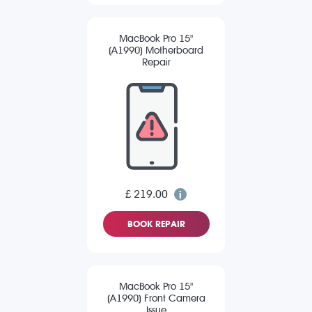
MacBook Pro 15"
(A1990) Motherboard
Repair
£ 219.00
BOOK REPAIR
MacBook Pro 15"
(A1990) Front Camera
Issue