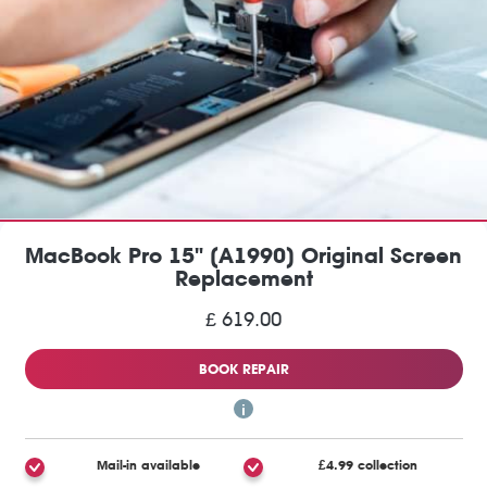
MacBook Pro 15" (A1990) Original Screen
Replacement
£ 619.00
BOOK REPAIR
Mail-in available
£4.99 collection