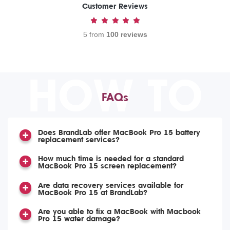
Customer Reviews
5 from
100 reviews
HOW TO
FAQs
Does BrandLab offer MacBook Pro 15 battery
replacement services?
How much time is needed for a standard
MacBook Pro 15 screen replacement?
Are data recovery services available for
MacBook Pro 15 at BrandLab?
Are you able to fix a MacBook with Macbook
Pro 15 water damage?