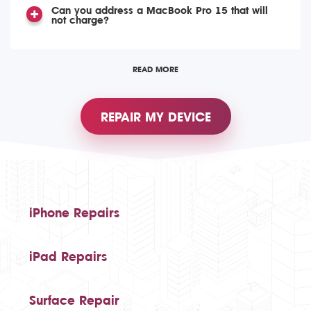
Can you address a MacBook Pro 15 that will
not charge?
READ MORE
REPAIR MY DEVICE
iPhone Repairs
iPad Repairs
Surface Repair