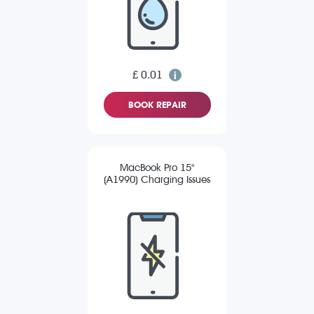
£ 0.01
BOOK REPAIR
MacBook Pro 15"
(A1990) Charging Issues