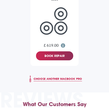
£ 619.00
BOOK REPAIR
CHOOSE ANOTHER MACBOOK PRO
REVIEWS
What Our Customers Say