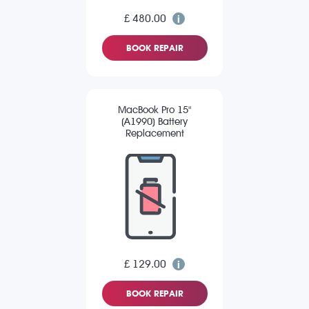
£ 480.00
BOOK REPAIR
MacBook Pro 15"
(A1990) Battery
Replacement
£ 129.00
BOOK REPAIR