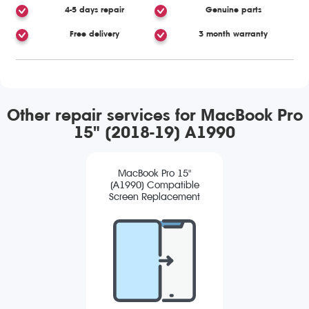
4-5 days repair
Genuine parts
Free delivery
3 month warranty
Other repair services for MacBook Pro
15" (2018-19) A1990
MacBook Pro 15"
(A1990) Compatible
Screen Replacement