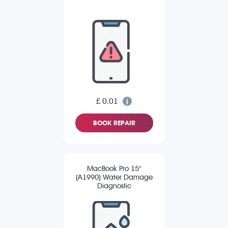
£ 0.01
BOOK REPAIR
MacBook Pro 15"
(A1990) Water Damage
Diagnostic