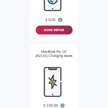
£ 0.01
BOOK REPAIR
MacBook Pro 16"
(A2141) Charging Issues
£ 139.00