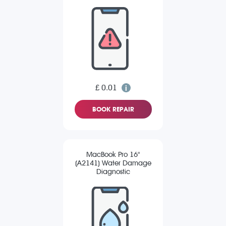
£ 0.01
BOOK REPAIR
MacBook Pro 16"
(A2141) Water Damage
Diagnostic