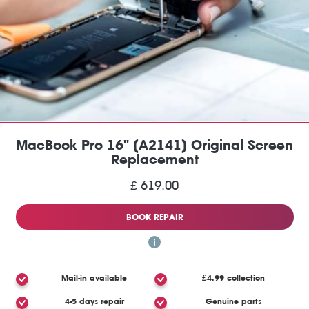
MacBook Pro 16" (A2141) Original Screen
Replacement
£ 619.00
BOOK REPAIR
Mail-in available
£4.99 collection
4-5 days repair
Genuine parts