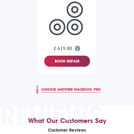
£ 619.00
BOOK REPAIR
CHOOSE ANOTHER MACBOOK PRO
REVIEWS
What Our Customers Say
Customer Reviews