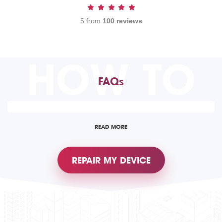
5 from
100 reviews
HOW TO
FAQs
READ MORE
REPAIR MY DEVICE