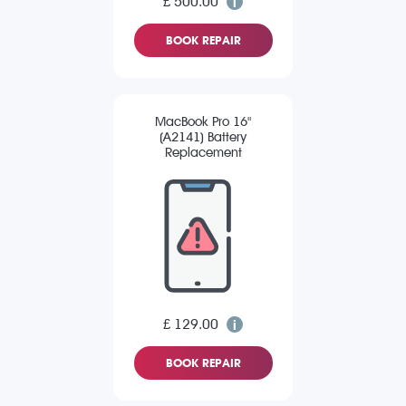
£ 500.00
BOOK REPAIR
MacBook Pro 16"
(A2141) Battery
Replacement
£ 129.00
BOOK REPAIR