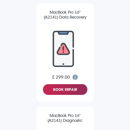
MacBook Pro 16"
(A2141) Data Recovery
£ 299.00
BOOK REPAIR
MacBook Pro 16"
(A2141) Diagnostic