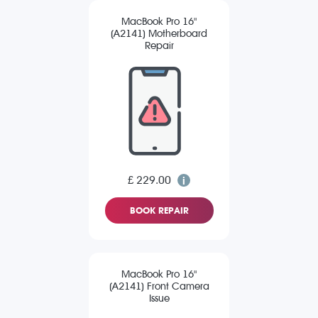
MacBook Pro 16"
(A2141) Motherboard
Repair
£ 229.00
BOOK REPAIR
MacBook Pro 16"
(A2141) Front Camera
Issue