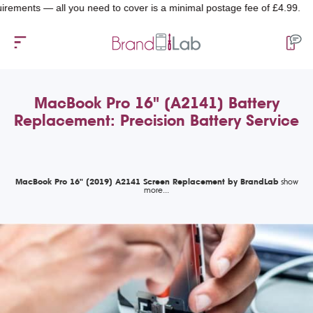
nts — all you need to cover is a minimal postage fee of £4.99.
MacBook Pro 16" (A2141) Battery
Replacement: Precision Battery Service
MacBook Pro 16" (2019) A2141 Screen Replacement by BrandLab