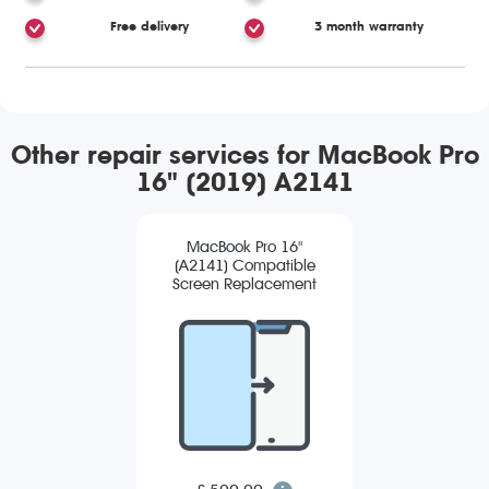
Free delivery
3 month warranty
Other repair services for MacBook Pro
16" (2019) A2141
MacBook Pro 16"
(A2141) Compatible
Screen Replacement