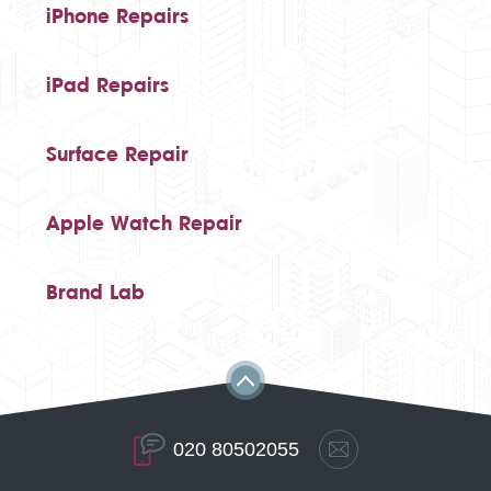
iPhone Repairs
iPad Repairs
Surface Repair
Apple Watch Repair
Brand Lab
020 80502055