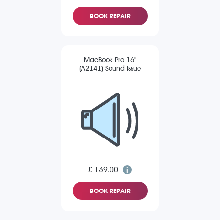
BOOK REPAIR
MacBook Pro 16"
(A2141) Sound Issue
£ 139.00
BOOK REPAIR