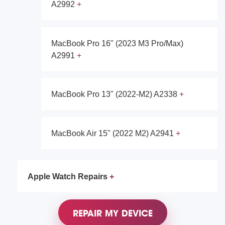
A2992
MacBook Pro 16" (2023 M3 Pro/Max)
A2991
MacBook Pro 13" (2022-M2) A2338
MacBook Air 15" (2022 M2) A2941
Apple Watch Repairs
REPAIR MY DEVICE