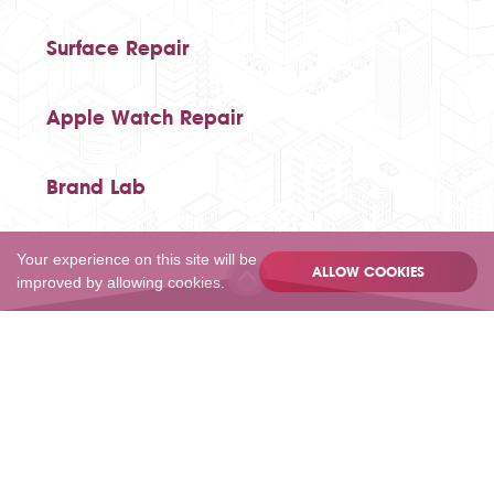
Surface Repair
Apple Watch Repair
Brand Lab
Your experience on this site will be
ALLOW COOKIES
improved by allowing cookies.
020 80502055
Privacy
Terms
Sitemap