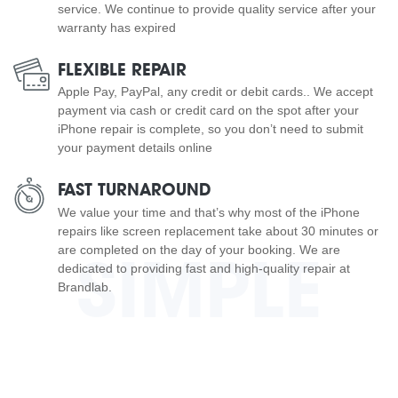
service. We continue to provide quality service after your
warranty has expired
FLEXIBLE REPAIR
Apple Pay, PayPal, any credit or debit cards.. We accept
payment via cash or credit card on the spot after your
iPhone repair is complete, so you don’t need to submit
your payment details online
FAST TURNAROUND
We value your time and that’s why most of the iPhone
repairs like screen replacement take about 30 minutes or
are completed on the day of your booking. We are
SIMPLE
dedicated to providing fast and high-quality repair at
Brandlab.