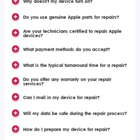
Why doesn't my device turn on?
Do you use genuine Apple parts for repairs?
Are your technicians certified to repair Apple
devices?
What payment methods do you accept?
What is the typical turnaround time for a repair?
Do you offer any warranty on your repair
services?
Can I mail in my device for repair?
Will my data be safe during the repair process?
How do I prepare my device for repair?