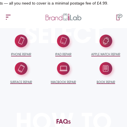
you need to cover is a minimal postage fee of £4.99.
SELECT
IPHONE REPAIR
IPAD REPAIR
APPLE WATCH REPAIR
SURFACE REPAIR
MACBOOK REPAIR
BOOK REPAIR
HOW TO
FAQs