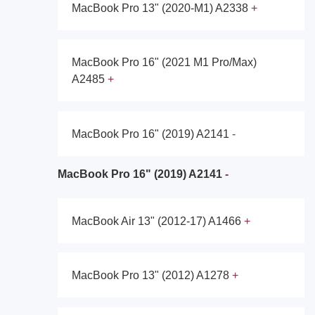
MacBook Pro 13" (2020-M1) A2338
MacBook Pro 16" (2021 M1 Pro/Max)
A2485
MacBook Pro 16" (2019) A2141
MacBook Pro 16" (2019) A2141
MacBook Air 13" (2012-17) A1466
MacBook Pro 13" (2012) A1278