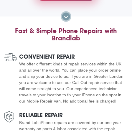
Fast & Simple Phone Repairs with
Brandlab
CONVENIENT REPAIR
We offer different kinds of repair services within the UK
and all over the world. You can place your order online
and ship your device to us. If you are in Greater London
you are welcome to use our Call Out repair service that
will come straight to you. Our experienced technician
travels to your location to fix your iPhone on the spot in
our Mobile Repair Van. No additional fee is charged!
RELIABLE REPAIR
Brand Lab iPhone repairs are covered by our one year
warranty on parts & labor associated with the repair