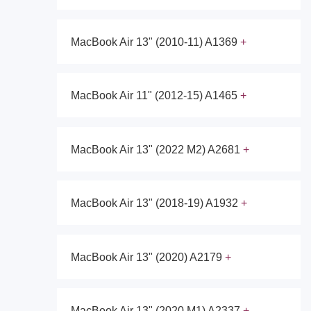
MacBook Air 13" (2010-11) A1369
MacBook Air 11" (2012-15) A1465
MacBook Air 13" (2022 M2) A2681
MacBook Air 13" (2018-19) A1932
MacBook Air 13" (2020) A2179
MacBook Air 13" (2020 M1) A2337