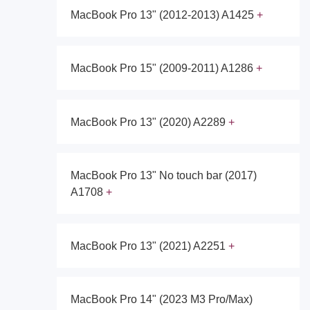
MacBook Pro 13" (2012-2013) A1425
MacBook Pro 15" (2009-2011) A1286
MacBook Pro 13" (2020) A2289
MacBook Pro 13" No touch bar (2017)
A1708
MacBook Pro 13" (2021) A2251
MacBook Pro 14" (2023 M3 Pro/Max)