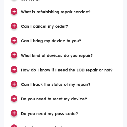
What is refurbishing repair service?
Can I cancel my order?
Can I bring my device to you?
What kind of devices do you repair?
How do I know if I need the LCD repair or not?
Can I track the status of my repair?
Do you need to reset my device?
Do you need my pass code?