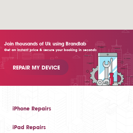
Join thousands of Uk using Brandlab
Get an instant price & secure your booking in seconds
REPAIR MY DEVICE
iPhone Repairs
iPad Repairs