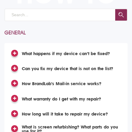
GENERAL
What happens if my device can’t be fixed?
Can you fix my device that is not on the list?
How BrandLab's Mail-in service works?
What warranty do I get with my repair?
How long will it take to repair my device?
What is screen refurbishing? What parts do you
use for it?