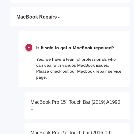
MacBook Repairs
Is it safe to get a MacBook repaired?
Yes, we have a team of professionals who
can deal with variuos MacBook issues.
Please check out our Macbook repair service
page.
MacBook Pro 15" Touch Bar (2019) A1990
MacBook Pro 15" Touch bar (2016-19)