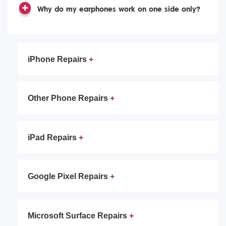
Why do my earphones work on one side only?
iPhone Repairs
Other Phone Repairs
iPad Repairs
Google Pixel Repairs
Microsoft Surface Repairs