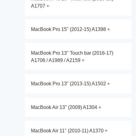
A1707
MacBook Pro 15" (2012-15) A1398
MacBook Pro 13" Touch bar (2016-17)
A1706 / A1989 / A2159
MacBook Pro 13" (2013-15) A1502
MacBook Air 13" (2009) A1304
MacBook Air 11" (2010-11) A1370