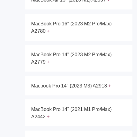
MacBook Pro 16" (2023 M2 Pro/Max)
A2780
MacBook Pro 14" (2023 M2 Pro/Max)
A2779
Macbook Pro 14" (2023 M3) A2918
MacBook Pro 14" (2021 M1 Pro/Max)
A2442