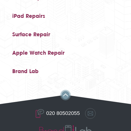
iPad Repairs
Surface Repair
Apple Watch Repair
Brand Lab
020 80502055