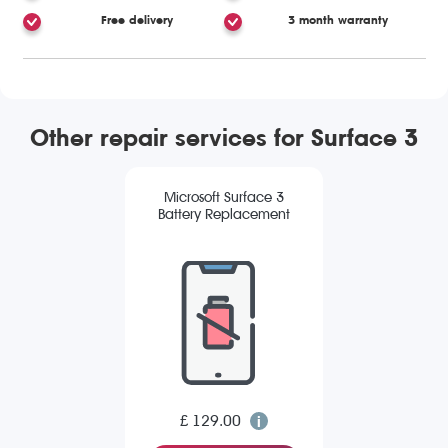
Free delivery
3 month warranty
Other repair services for Surface 3
Microsoft Surface 3
Battery Replacement
£ 129.00