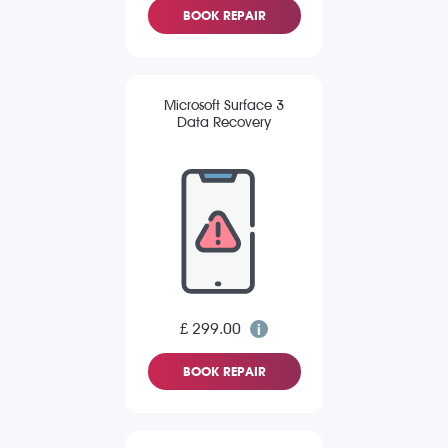
BOOK REPAIR
Microsoft Surface 3
Data Recovery
£ 299.00
BOOK REPAIR