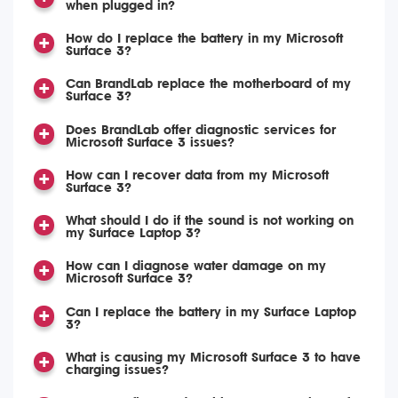
when plugged in?
How do I replace the battery in my Microsoft
Surface 3?
Can BrandLab replace the motherboard of my
Surface 3?
Does BrandLab offer diagnostic services for
Microsoft Surface 3 issues?
How can I recover data from my Microsoft
Surface 3?
What should I do if the sound is not working on
my Surface Laptop 3?
How can I diagnose water damage on my
Microsoft Surface 3?
Can I replace the battery in my Surface Laptop
3?
What is causing my Microsoft Surface 3 to have
charging issues?