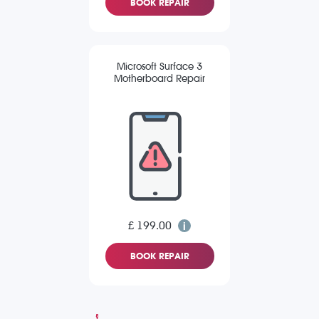
BOOK REPAIR
Microsoft Surface 3
Motherboard Repair
£ 199.00
BOOK REPAIR