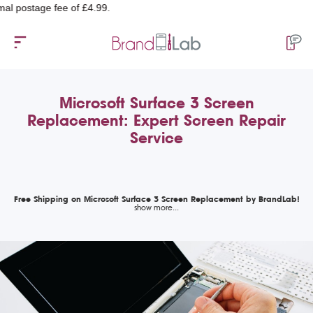
stage fee of £4.99.
Microsoft Surface 3 Screen
Replacement: Expert Screen Repair
Service
Free Shipping on Microsoft Surface 3 Screen Replacement by BrandLab!