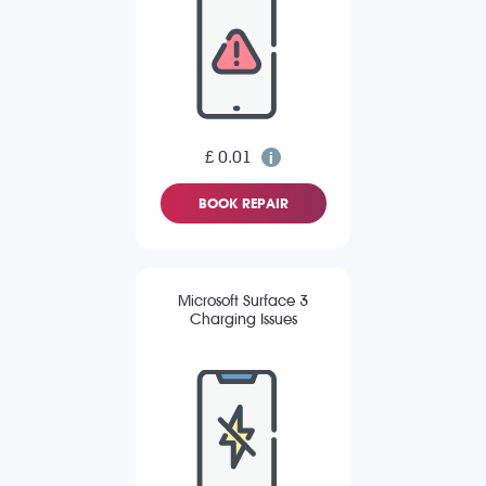
£ 0.01
BOOK REPAIR
Microsoft Surface 3
Charging Issues