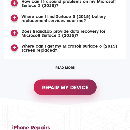
How can I fix sound problems on my Microsoft
Surface 3 (2015)?
Where can I find Surface 3 (2015) battery
replacement services near me?
Does BrandLab provide data recovery for
Microsoft Surface 3 (2015)?
Where can I get my Microsoft Surface 3 (2015)
screen replaced?
READ MORE
REPAIR MY DEVICE
iPhone Repairs