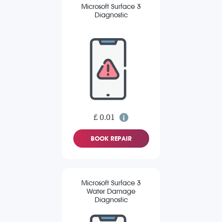
Microsoft Surface 3
Diagnostic
£ 0.01
BOOK REPAIR
Microsoft Surface 3
Water Damage
Diagnostic