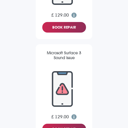
£ 129.00
BOOK REPAIR
Microsoft Surface 3
Sound Issue
£ 129.00