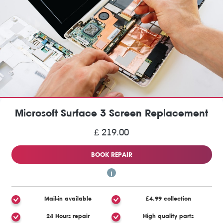
Microsoft Surface 3 Screen Replacement
£ 219.00
BOOK REPAIR
Mail-in available
£4.99 collection
24 Hours repair
High quality parts