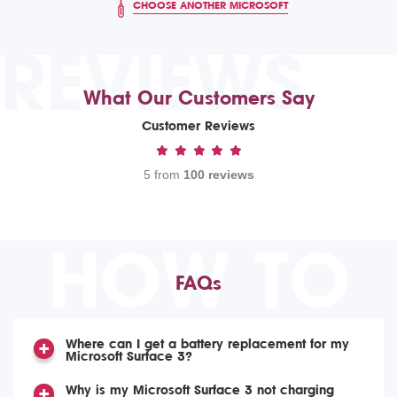
CHOOSE ANOTHER MICROSOFT
REVIEWS
What Our Customers Say
Customer Reviews
5 from
100 reviews
HOW TO
FAQs
Where can I get a battery replacement for my
Microsoft Surface 3?
Why is my Microsoft Surface 3 not charging