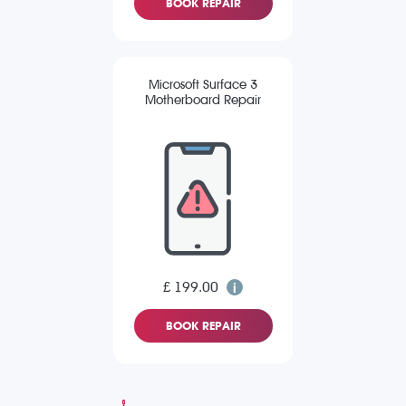
BOOK REPAIR
Microsoft Surface 3
Motherboard Repair
£ 199.00
BOOK REPAIR