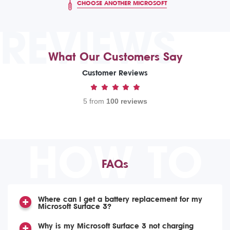
CHOOSE ANOTHER MICROSOFT
REVIEWS
What Our Customers Say
Customer Reviews
5 from
100 reviews
HOW TO
FAQs
Where can I get a battery replacement for my
Microsoft Surface 3?
Why is my Microsoft Surface 3 not charging