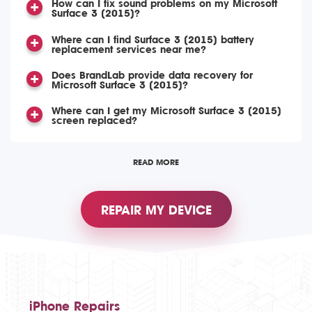
How can I fix sound problems on my Microsoft
Surface 3 (2015)?
Where can I find Surface 3 (2015) battery
replacement services near me?
Does BrandLab provide data recovery for
Microsoft Surface 3 (2015)?
Where can I get my Microsoft Surface 3 (2015)
screen replaced?
READ MORE
REPAIR MY DEVICE
iPhone Repairs