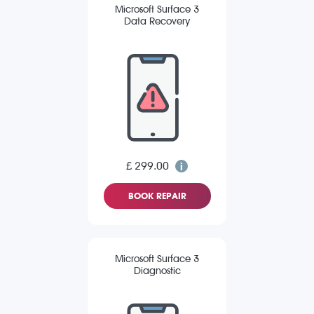
Microsoft Surface 3
Data Recovery
£ 299.00
BOOK REPAIR
Microsoft Surface 3
Diagnostic