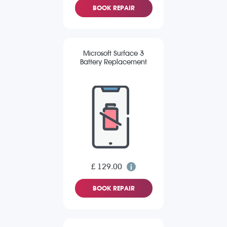
BOOK REPAIR
Microsoft Surface 3
Battery Replacement
£ 129.00
BOOK REPAIR