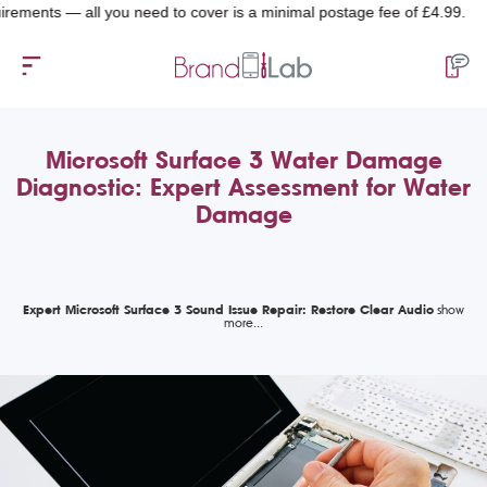
ts — all you need to cover is a minimal postage fee of £4.99.
Microsoft Surface 3 Water Damage
Diagnostic: Expert Assessment for Water
Damage
Expert Microsoft Surface 3 Sound Issue Repair: Restore Clear Audio