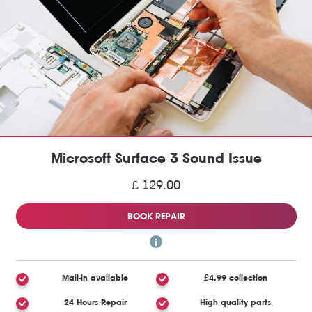
Microsoft Surface 3 Sound Issue
£ 129.00
BOOK REPAIR
Mail-in available
£4.99 collection
24 Hours Repair
High quality parts