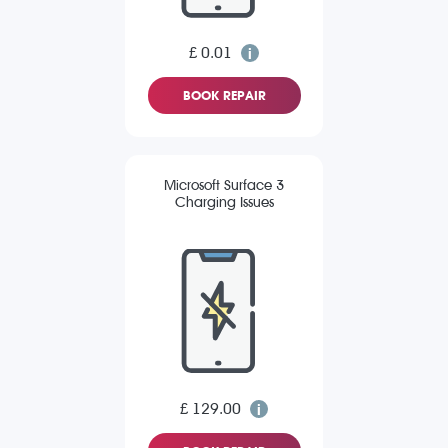
£ 0.01
BOOK REPAIR
Microsoft Surface 3
Charging Issues
£ 129.00