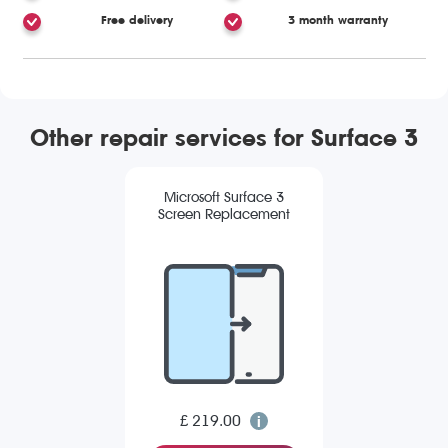
Free delivery
3 month warranty
Other repair services for Surface 3
Microsoft Surface 3
Screen Replacement
£ 219.00