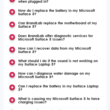
when plugged in?
How do I replace the battery in my Microsoft
Surface 3?
Can BrandLab replace the motherboard of my
Surface 3?
Does BrandLab offer diagnostic services for
Microsoft Surface 3 issues?
How can I recover data from my Microsoft
Surface 3?
What should I do if the sound is not working on
my Surface Laptop 3?
How can I diagnose water damage on my
Microsoft Surface 3?
Can I replace the battery in my Surface Laptop
3?
What is causing my Microsoft Surface 3 to have
charging issues?