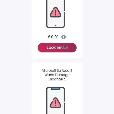
£ 0.01
BOOK REPAIR
Microsoft Surface 3
Water Damage
Diagnostic