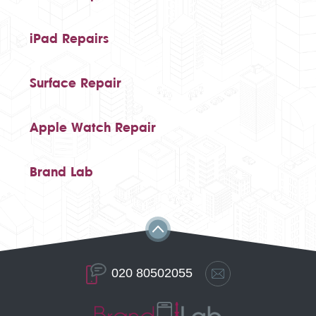
iPad Repairs
Surface Repair
Apple Watch Repair
Brand Lab
020 80502055