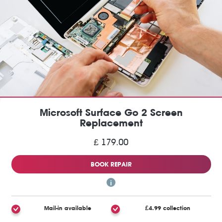
Microsoft Surface Go 2 Screen
Replacement
£ 179.00
BOOK REPAIR
Mail-in available
£4.99 collection