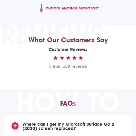
CHOOSE ANOTHER MICROSOFT
REVIEWS
What Our Customers Say
Customer Reviews
5 from
100 reviews
HOW TO
FAQs
Where can I get my Microsoft Surface Go 2
(2020) screen replaced?