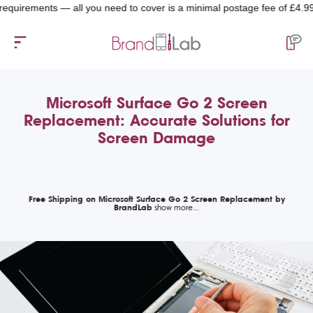
rements — all you need to cover is a minimal postage fee of £4.99.
Microsoft Surface Go 2 Screen
Replacement: Accurate Solutions for
Screen Damage
Free Shipping on Microsoft Surface Go 2 Screen Replacement by
BrandLab