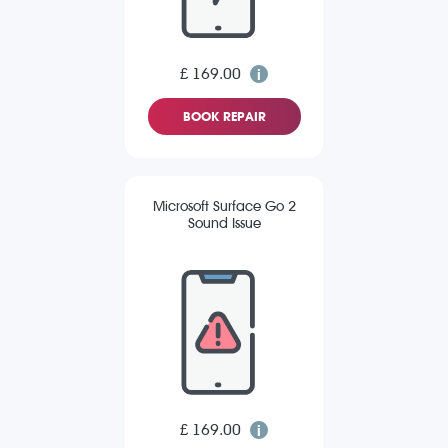
£ 169.00
BOOK REPAIR
Microsoft Surface Go 2
Sound Issue
£ 169.00