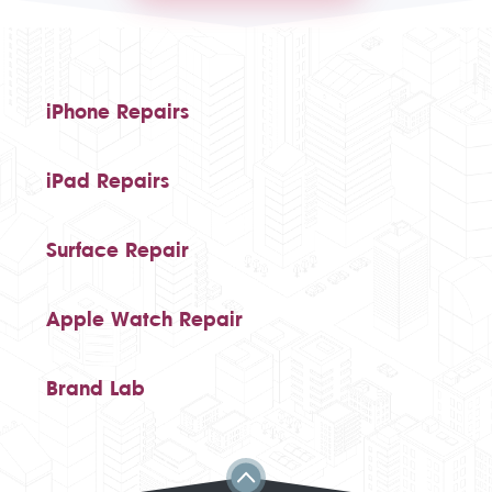
iPhone Repairs
iPad Repairs
Surface Repair
Apple Watch Repair
Brand Lab