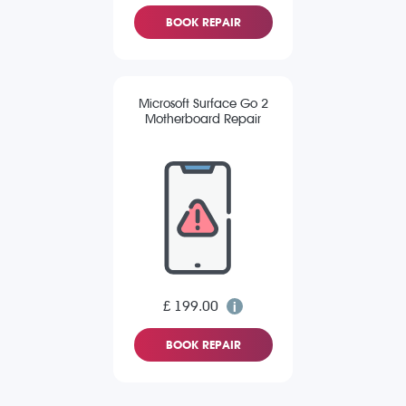
BOOK REPAIR
Microsoft Surface Go 2
Motherboard Repair
£ 199.00
BOOK REPAIR