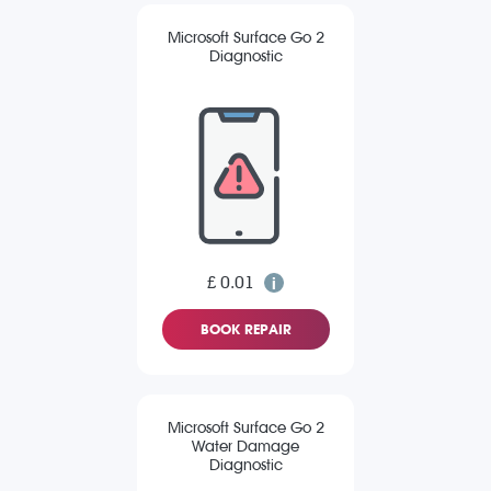
Microsoft Surface Go 2
Diagnostic
£ 0.01
BOOK REPAIR
Microsoft Surface Go 2
Water Damage
Diagnostic