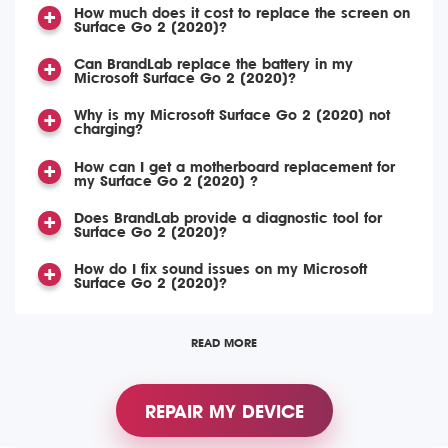
How much does it cost to replace the screen on
Surface Go 2 (2020)?
Can BrandLab replace the battery in my
Microsoft Surface Go 2 (2020)?
Why is my Microsoft Surface Go 2 (2020) not
charging?
How can I get a motherboard replacement for
my Surface Go 2 (2020) ?
Does BrandLab provide a diagnostic tool for
Surface Go 2 (2020)?
How do I fix sound issues on my Microsoft
Surface Go 2 (2020)?
READ MORE
REPAIR MY DEVICE