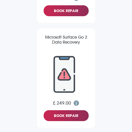
BOOK REPAIR
Microsoft Surface Go 2
Data Recovery
£ 249.00
BOOK REPAIR