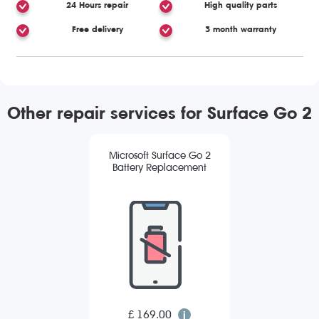
24 Hours repair
High quality parts
Free delivery
3 month warranty
Other repair services for Surface Go 2
Microsoft Surface Go 2
Battery Replacement
£ 169.00