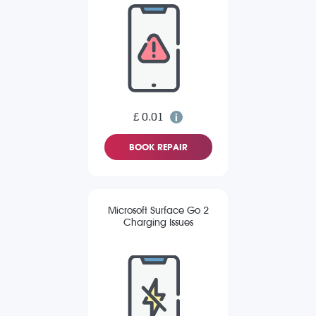
£ 0.01
BOOK REPAIR
Microsoft Surface Go 2
Charging Issues