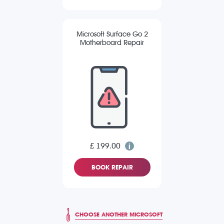
Microsoft Surface Go 2
Motherboard Repair
£ 199.00
BOOK REPAIR
CHOOSE ANOTHER MICROSOFT