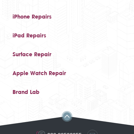
iPhone Repairs
iPad Repairs
Surface Repair
Apple Watch Repair
Brand Lab