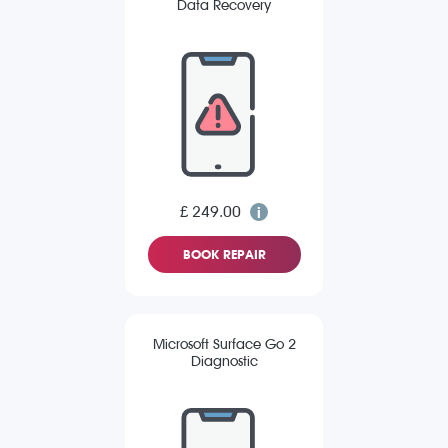
Data Recovery
£ 249.00
BOOK REPAIR
Microsoft Surface Go 2
Diagnostic