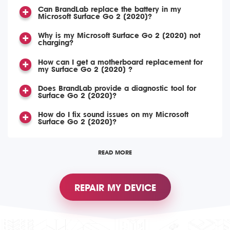
Can BrandLab replace the battery in my
Microsoft Surface Go 2 (2020)?
Why is my Microsoft Surface Go 2 (2020) not
charging?
How can I get a motherboard replacement for
my Surface Go 2 (2020) ?
Does BrandLab provide a diagnostic tool for
Surface Go 2 (2020)?
How do I fix sound issues on my Microsoft
Surface Go 2 (2020)?
READ MORE
REPAIR MY DEVICE