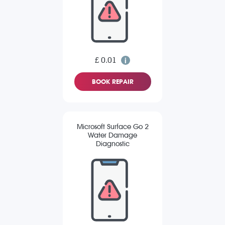
£ 0.01
BOOK REPAIR
Microsoft Surface Go 2
Water Damage
Diagnostic