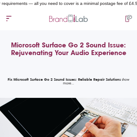
irements — all you need to cover is a minimal postage fee of £4.99.
Microsoft Surface Go 2 Sound Issue:
Rejuvenating Your Audio Experience
Fix Microsoft Surface Go 2 Sound Issues: Reliable Repair Solutions