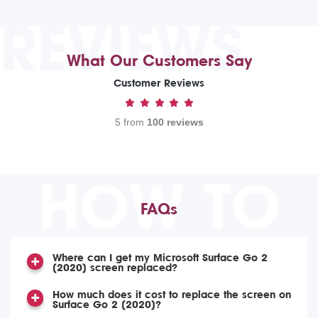
REVIEWS
What Our Customers Say
Customer Reviews
5 from
100 reviews
HOW TO
FAQs
Where can I get my Microsoft Surface Go 2
(2020) screen replaced?
How much does it cost to replace the screen on
Surface Go 2 (2020)?