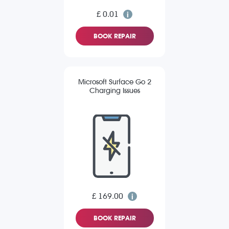
£ 0.01
BOOK REPAIR
Microsoft Surface Go 2
Charging Issues
£ 169.00
BOOK REPAIR