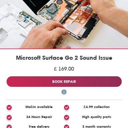
Microsoft Surface Go 2 Sound Issue
£ 169.00
BOOK REPAIR
Mail-in available
£4.99 collection
24 Hours Repair
High quality parts
Free delivery
3 month warranty