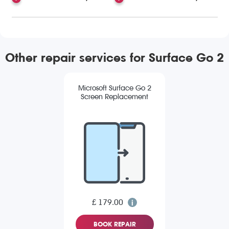
Other repair services for Surface Go 2
Microsoft Surface Go 2
Screen Replacement
£ 179.00
BOOK REPAIR