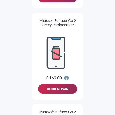
Microsoft Surface Go 2
Battery Replacement
£ 169.00
BOOK REPAIR
Microsoft Surface Go 2