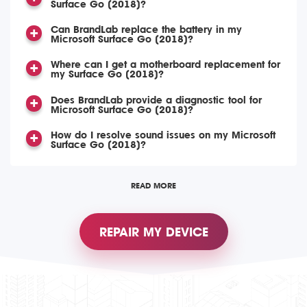
Surface Go (2018)?
Can BrandLab replace the battery in my
Microsoft Surface Go (2018)?
Where can I get a motherboard replacement for
my Surface Go (2018)?
Does BrandLab provide a diagnostic tool for
Microsoft Surface Go (2018)?
How do I resolve sound issues on my Microsoft
Surface Go (2018)?
READ MORE
REPAIR MY DEVICE