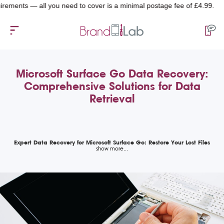
nts — all you need to cover is a minimal postage fee of £4.99.
Microsoft Surface Go Data Recovery:
Comprehensive Solutions for Data
Retrieval
Expert Data Recovery for Microsoft Surface Go: Restore Your Lost Files