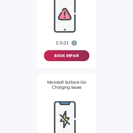
£ 0.01
BOOK REPAIR
Microsoft Surface Go
Charging Issues