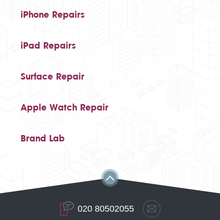
iPhone Repairs
iPad Repairs
Surface Repair
Apple Watch Repair
Brand Lab
020 80502055