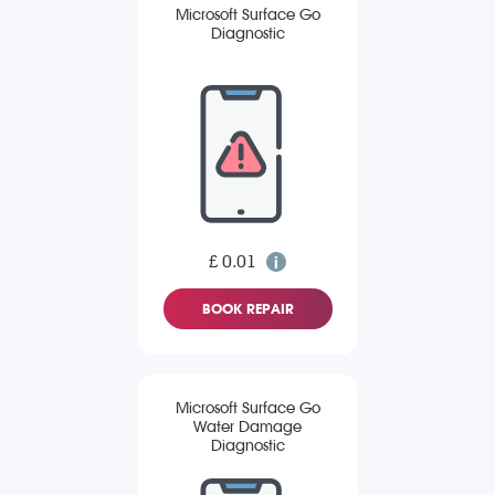
Microsoft Surface Go
Diagnostic
£ 0.01
BOOK REPAIR
Microsoft Surface Go
Water Damage
Diagnostic