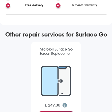
Free delivery
3 month warranty
Other repair services for Surface Go
Microsoft Surface Go
Screen Replacement
£ 249.00