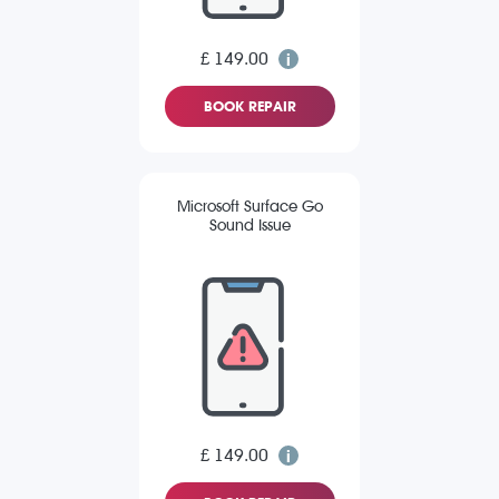
£ 149.00
BOOK REPAIR
Microsoft Surface Go
Sound Issue
£ 149.00