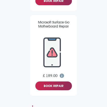
BOOK REPAIR
Microsoft Surface Go
Motherboard Repair
£ 189.00
BOOK REPAIR