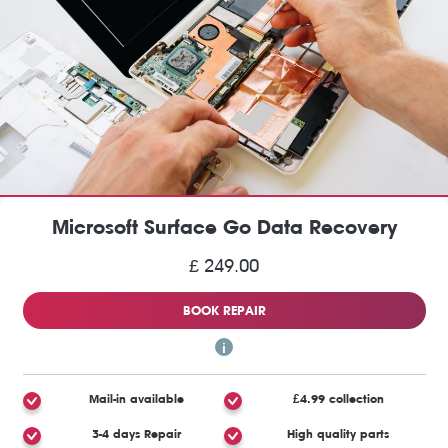
Microsoft Surface Go Data Recovery
£ 249.00
BOOK REPAIR
Mail-in available
£4.99 collection
3-4 days Repair
High quality parts