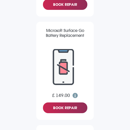
BOOK REPAIR
Microsoft Surface Go
Battery Replacement
£ 149.00
BOOK REPAIR