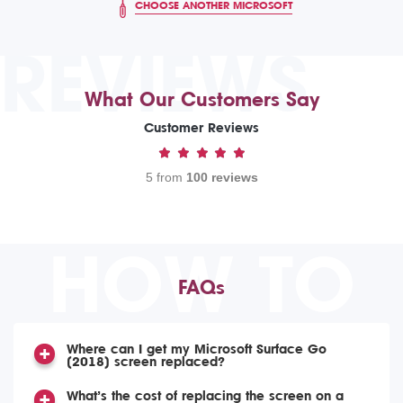
CHOOSE ANOTHER MICROSOFT
REVIEWS
What Our Customers Say
Customer Reviews
5 from
100 reviews
HOW TO
FAQs
Where can I get my Microsoft Surface Go
(2018) screen replaced?
What’s the cost of replacing the screen on a