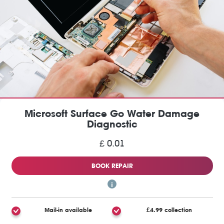
Microsoft Surface Go Water Damage
Diagnostic
£ 0.01
BOOK REPAIR
Mail-in available
£4.99 collection