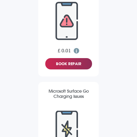
£ 0.01
BOOK REPAIR
Microsoft Surface Go
Charging Issues