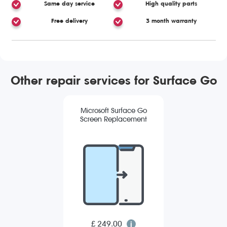
Same day service
High quality parts
Free delivery
3 month warranty
Other repair services for Surface Go
Microsoft Surface Go
Screen Replacement
£ 249.00