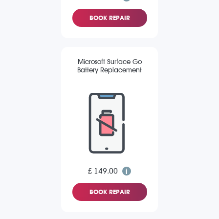
BOOK REPAIR
Microsoft Surface Go
Battery Replacement
£ 149.00
BOOK REPAIR