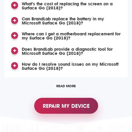
What’s the cost of replacing the screen on a
Surface Go (2018)?
Can BrandLab replace the battery in my
Microsoft Surface Go (2018)?
Where can I get a motherboard replacement for
my Surface Go (2018)?
Does BrandLab provide a diagnostic tool for
Microsoft Surface Go (2018)?
How do I resolve sound issues on my Microsoft
Surface Go (2018)?
READ MORE
REPAIR MY DEVICE