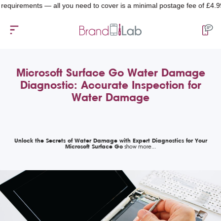
rements — all you need to cover is a minimal postage fee of £4.99.
Microsoft Surface Go Water Damage
Diagnostic: Accurate Inspection for
Water Damage
Unlock the Secrets of Water Damage with Expert Diagnostics for Your
Microsoft Surface Go