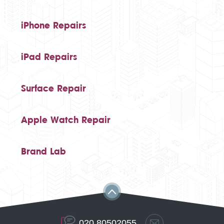
iPhone Repairs
iPad Repairs
Surface Repair
Apple Watch Repair
Brand Lab
020 80502055