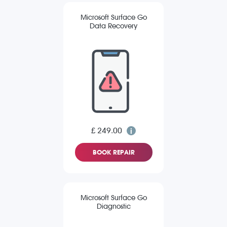
Microsoft Surface Go
Data Recovery
£ 249.00
BOOK REPAIR
Microsoft Surface Go
Diagnostic