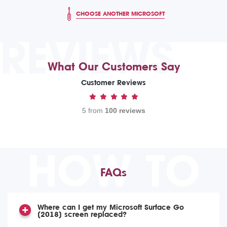
CHOOSE ANOTHER MICROSOFT
REVIEWS
What Our Customers Say
Customer Reviews
5 from
100 reviews
HOW TO
FAQs
Where can I get my Microsoft Surface Go
(2018) screen replaced?