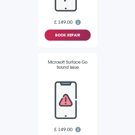
£ 149.00
BOOK REPAIR
Microsoft Surface Go
Sound Issue
£ 149.00