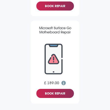
BOOK REPAIR
Microsoft Surface Go
Motherboard Repair
£ 189.00
BOOK REPAIR