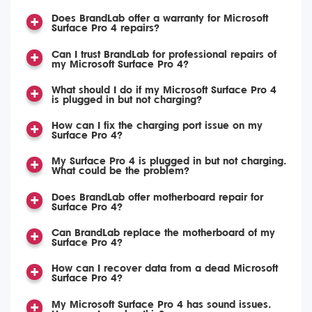
Does BrandLab offer a warranty for Microsoft
Surface Pro 4 repairs?
Can I trust BrandLab for professional repairs of
my Microsoft Surface Pro 4?
What should I do if my Microsoft Surface Pro 4
is plugged in but not charging?
How can I fix the charging port issue on my
Surface Pro 4?
My Surface Pro 4 is plugged in but not charging.
What could be the problem?
Does BrandLab offer motherboard repair for
Surface Pro 4?
Can BrandLab replace the motherboard of my
Surface Pro 4?
How can I recover data from a dead Microsoft
Surface Pro 4?
My Microsoft Surface Pro 4 has sound issues.