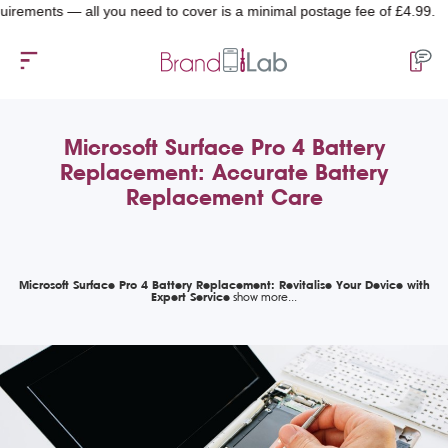
nts — all you need to cover is a minimal postage fee of £4.99.
Microsoft Surface Pro 4 Battery
Replacement: Accurate Battery
Replacement Care
Microsoft Surface Pro 4 Battery Replacement: Revitalise Your Device with
Expert Service