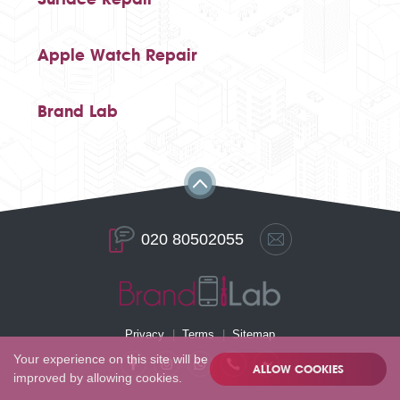
Apple Watch Repair
Brand Lab
020 80502055
Privacy
Terms
Sitemap
Your experience on this site will be
ALLOW COOKIES
improved by allowing cookies.