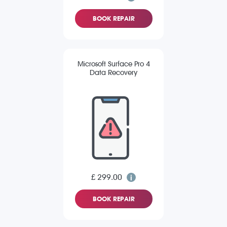
BOOK REPAIR
Microsoft Surface Pro 4
Data Recovery
£ 299.00
BOOK REPAIR