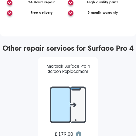
24 Hours repair
High quality parts
Free delivery
3 month warranty
Other repair services for Surface Pro 4
Microsoft Surface Pro 4
Screen Replacement
£ 179.00