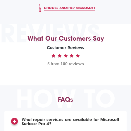
CHOOSE ANOTHER MICROSOFT
REVIEWS
What Our Customers Say
Customer Reviews
5 from
100 reviews
HOW TO
FAQs
What repair services are available for Microsoft
Surface Pro 4?