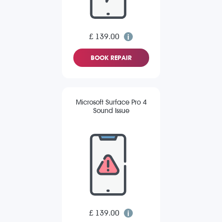
£ 139.00
BOOK REPAIR
Microsoft Surface Pro 4
Sound Issue
£ 139.00