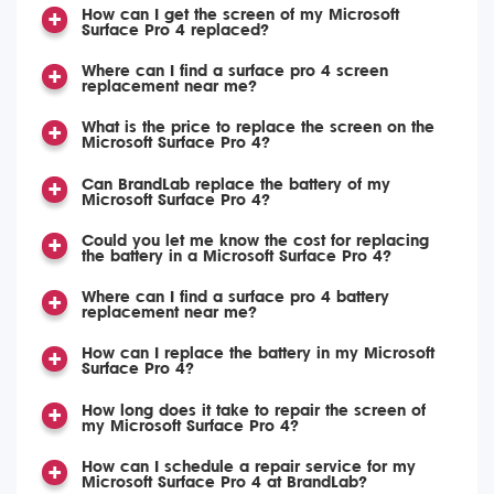
How can I get the screen of my Microsoft
Surface Pro 4 replaced?
Where can I find a surface pro 4 screen
replacement near me?
What is the price to replace the screen on the
Microsoft Surface Pro 4?
Can BrandLab replace the battery of my
Microsoft Surface Pro 4?
Could you let me know the cost for replacing
the battery in a Microsoft Surface Pro 4?
Where can I find a surface pro 4 battery
replacement near me?
How can I replace the battery in my Microsoft
Surface Pro 4?
How long does it take to repair the screen of
my Microsoft Surface Pro 4?
How can I schedule a repair service for my
Microsoft Surface Pro 4 at BrandLab?