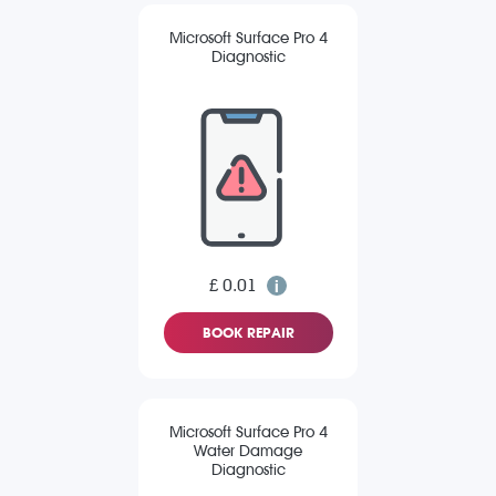
Microsoft Surface Pro 4
Diagnostic
£ 0.01
BOOK REPAIR
Microsoft Surface Pro 4
Water Damage
Diagnostic