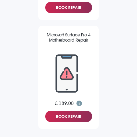
BOOK REPAIR
Microsoft Surface Pro 4
Motherboard Repair
£ 189.00
BOOK REPAIR