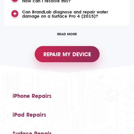
How can I resolve this?
Can BrandLab diagnose and repair water
damage on a Surface Pro 4 (2015)?
READ MORE
REPAIR MY DEVICE
iPhone Repairs
iPad Repairs
Surface Repair