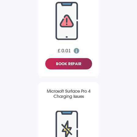
£ 0.01
BOOK REPAIR
Microsoft Surface Pro 4
Charging Issues