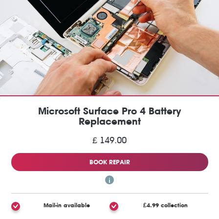
Microsoft Surface Pro 4 Battery
Replacement
£ 149.00
BOOK REPAIR
Mail-in available
£4.99 collection