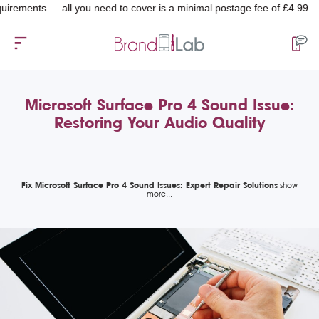
nts — all you need to cover is a minimal postage fee of £4.99.
Microsoft Surface Pro 4 Sound Issue:
Restoring Your Audio Quality
Fix Microsoft Surface Pro 4 Sound Issues: Expert Repair Solutions