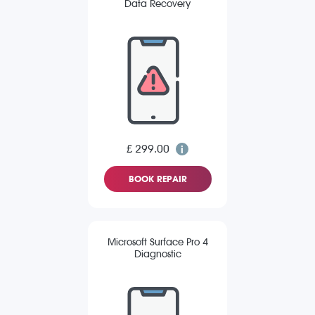
Data Recovery
£ 299.00
BOOK REPAIR
Microsoft Surface Pro 4
Diagnostic