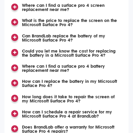
Where can I find a surface pro 4 screen
replacement near me?
What is the price to replace the screen on the
Microsoft Surface Pro 4?
Can BrandLab replace the battery of my
Microsoft Surface Pro 4?
Could you let me know the cost for replacing
the battery in a Microsoft Surface Pro 4?
Where can I find a surface pro 4 battery
replacement near me?
How can I replace the battery in my Microsoft
Surface Pro 4?
How long does it take to repair the screen of
my Microsoft Surface Pro 4?
How can I schedule a repair service for my
Microsoft Surface Pro 4 at BrandLab?
Does BrandLab offer a warranty for Microsoft
Surface Pro 4 repairs?