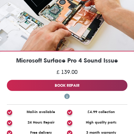
Microsoft Surface Pro 4 Sound Issue
£ 139.00
BOOK REPAIR
Mail-in available
£4.99 collection
24 Hours Repair
High quality parts
Free delivery
3 month warranty