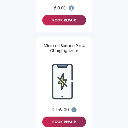
£ 0.01
BOOK REPAIR
Microsoft Surface Pro 4
Charging Issues
£ 139.00
BOOK REPAIR