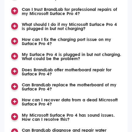
Can I trust BrandLab for professional repairs of
my Microsoft Surface Pro 4?
What should I do if my Microsoft Surface Pro 4
is plugged in but not charging?
How can I fix the charging port issue on my
Surface Pro 4?
My Surface Pro 4 is plugged in but not charging.
What could be the problem?
Does BrandLab offer motherboard repair for
Surface Pro 4?
Can BrandLab replace the motherboard of my
Surface Pro 4?
How can I recover data from a dead Microsoft
Surface Pro 4?
My Microsoft Surface Pro 4 has sound issues.
How can I resolve this?
Can BrandLab diagnose and repair water