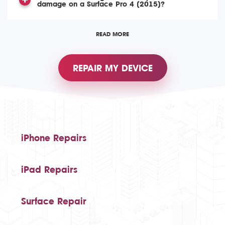
damage on a Surface Pro 4 (2015)?
READ MORE
REPAIR MY DEVICE
iPhone Repairs
iPad Repairs
Surface Repair