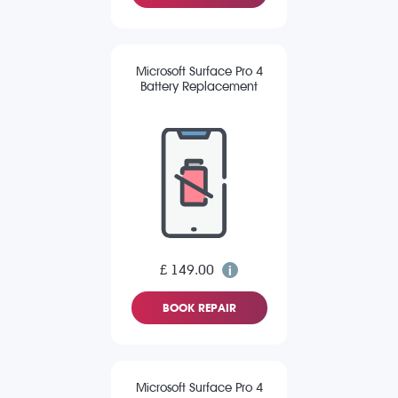
Microsoft Surface Pro 4
Battery Replacement
£ 149.00
BOOK REPAIR
Microsoft Surface Pro 4