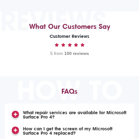
REVIEWS
What Our Customers Say
Customer Reviews
5 from
100 reviews
HOW TO
FAQs
What repair services are available for Microsoft
Surface Pro 4?
How can I get the screen of my Microsoft
Surface Pro 4 replaced?