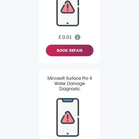
£ 0.01
BOOK REPAIR
Microsoft Surface Pro 4
Water Damage
Diagnostic