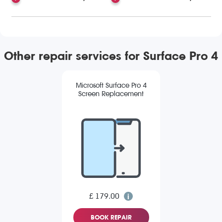
Other repair services for Surface Pro 4
Microsoft Surface Pro 4
Screen Replacement
£ 179.00
BOOK REPAIR