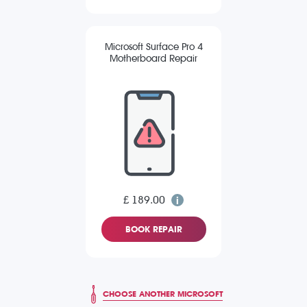
Microsoft Surface Pro 4
Motherboard Repair
£ 189.00
BOOK REPAIR
CHOOSE ANOTHER MICROSOFT