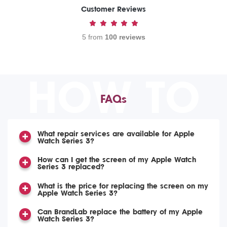
Customer Reviews
5 from
100 reviews
HOW TO
FAQs
What repair services are available for Apple
Watch Series 3?
How can I get the screen of my Apple Watch
Series 3 replaced?
What is the price for replacing the screen on my
Apple Watch Series 3?
Can BrandLab replace the battery of my Apple
Watch Series 3?