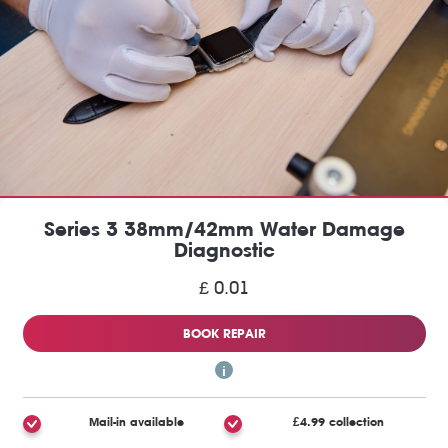
Series 3 38mm/42mm Water Damage
Diagnostic
£ 0.01
BOOK REPAIR
Mail-in available
£4.99 collection