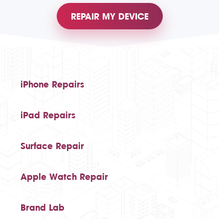
REPAIR MY DEVICE
iPhone Repairs
iPad Repairs
Surface Repair
Apple Watch Repair
Brand Lab