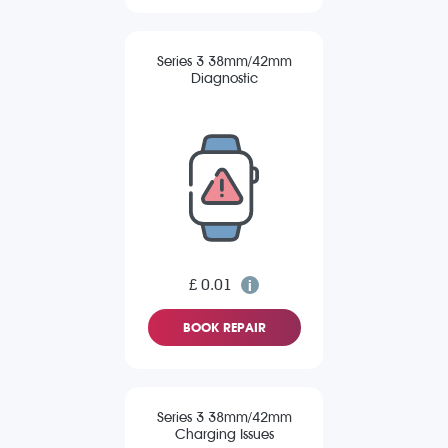
Series 3 38mm/42mm
Diagnostic
£ 0.01
BOOK REPAIR
Series 3 38mm/42mm
Charging Issues