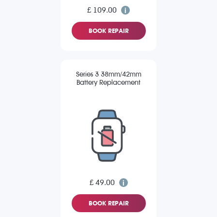
£ 109.00
BOOK REPAIR
Series 3 38mm/42mm
Battery Replacement
£ 49.00
BOOK REPAIR