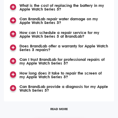
What is the cost of replacing the battery in my
Apple Watch Series 3?
Can BrandLab repair water damage on my
Apple Watch Series 3?
How can I schedule a repair service for my
Apple Watch Series 3 at BrandLab?
Does BrandLab offer a warranty for Apple Watch
Series 3 repairs?
Can I trust BrandLab for professional repairs of
my Apple Watch Series 3?
How long does it take to repair the screen of
my Apple Watch Series 3?
Can BrandLab provide a diagnosis for my Apple
Watch Series 3?
READ MORE