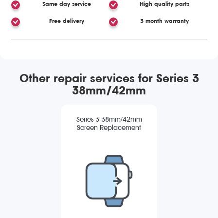
Same day service
High quality parts
Free delivery
3 month warranty
Other repair services for Series 3
38mm/42mm
Series 3 38mm/42mm
Screen Replacement