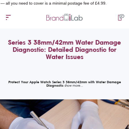
 you need to cover is a minimal postage fee of £4.99.
Series 3 38mm/42mm Water Damage
Diagnostic: Detailed Diagnostic for
Water Issues
Protect Your Apple Watch Series 3 38mm/42mm with Water Damage
Diagnostic