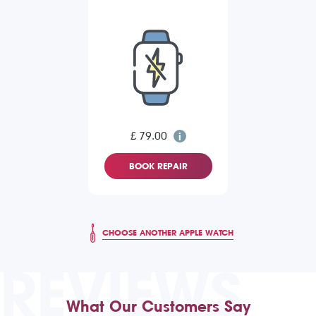
£ 79.00
BOOK REPAIR
CHOOSE ANOTHER APPLE WATCH
REVIEWS
What Our Customers Say