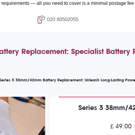
ts — all you need to cover is a minimal postage fee of £4.99.
020 80502055
ery Replacement: Specialist Battery 
Series 3 38mm/42mm Battery Replacement: Unleash Long-Lasting Powe
Series 3 38mm/4
£ 49.00