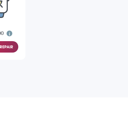
00
REPAIR