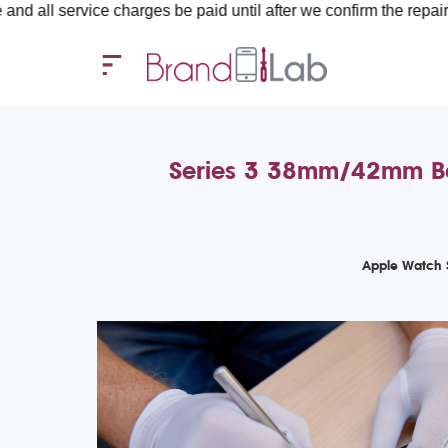
ice charges be paid until after we confirm the repair requiremen
Series 3 38mm/42mm Batt
Apple Watch 