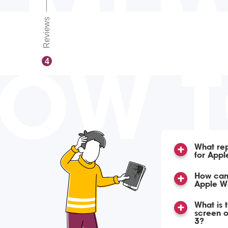
Reviews
OW 
4
What rep
for Appl
How can 
Apple W
What is 
screen 
3?