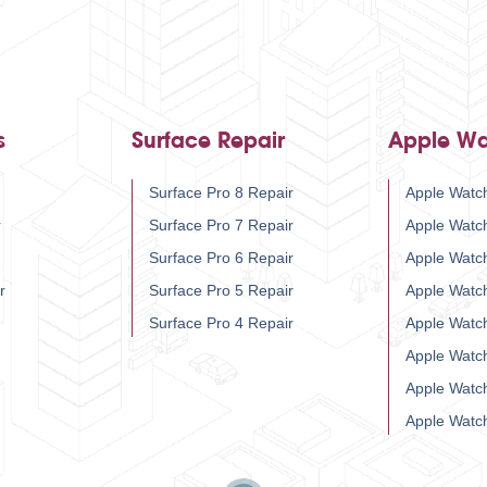
s
Surface Repair
Apple Wa
Surface Pro 8 Repair
Apple Watch
r
Surface Pro 7 Repair
Apple Watc
Surface Pro 6 Repair
Apple Watc
r
Surface Pro 5 Repair
Apple Watc
Surface Pro 4 Repair
Apple Watc
Apple Watc
Apple Watc
Apple Watc