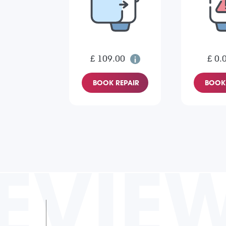
£ 109.00
£ 0.
BOOK REPAIR
BOOK 
EVIE