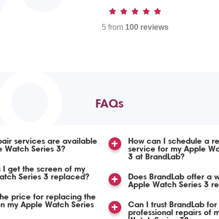
5 from
100 reviews
TO
FAQs
air services are available
How can I schedule a re
e Watch Series 3?
service for my Apple Wa
3 at BrandLab?
I get the screen of my
atch Series 3 replaced?
Does BrandLab offer a w
Apple Watch Series 3 re
the price for replacing the
on my Apple Watch Series
Can I trust BrandLab for
professional repairs of 