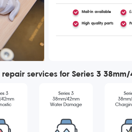
Mail-in available
£
High quality parts
F
 repair services for Series 3 38m
ies 3
Series 3
Seri
/42mm
38mm/42mm
38mm
nostic
Water Damage
Chargin
Diagnostic