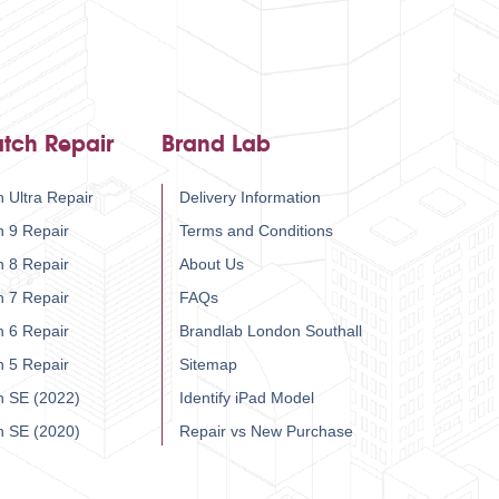
tch Repair
Brand Lab
 Ultra Repair
Delivery Information
h 9 Repair
Terms and Conditions
h 8 Repair
About Us
h 7 Repair
FAQs
h 6 Repair
Brandlab London Southall
h 5 Repair
Sitemap
h SE (2022)
Identify iPad Model
h SE (2020)
Repair vs New Purchase