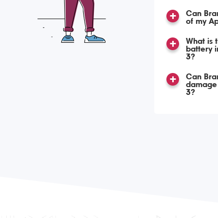
Can Bran
of my Ap
What is 
battery 
3?
Can Bra
damage 
3?