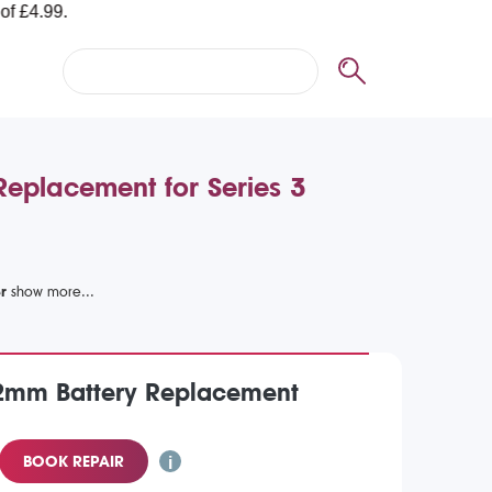
Replacement for Series 3
r
2mm Battery Replacement
BOOK REPAIR