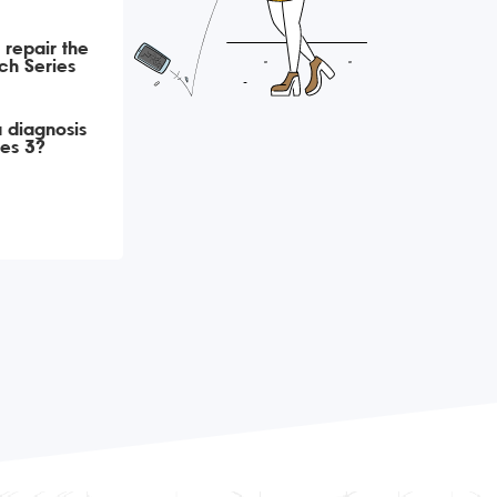
 repair the
ch Series
 diagnosis
es 3?