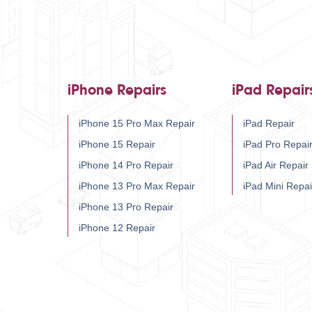
iPhone Repairs
iPad Repair
iPhone 15 Pro Max Repair
iPad Repair
iPhone 15 Repair
iPad Pro Repai
iPhone 14 Pro Repair
iPad Air Repair
iPhone 13 Pro Max Repair
iPad Mini Repai
iPhone 13 Pro Repair
iPhone 12 Repair