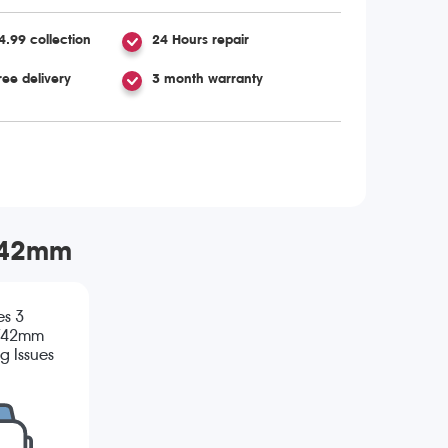
4.99 collection
24 Hours repair
ree delivery
3 month warranty
m/42mm
es 3
/42mm
g Issues