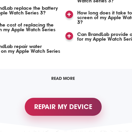
Watch Series 3?
dLab replace the battery
ple Watch Series 3?
How long does it take to
screen of my Apple Wat
3?
the cost of replacing the
in my Apple Watch Series
Can BrandLab provide a
for my Apple Watch Seri
ndLab repair water
on my Apple Watch Series
READ MORE
REPAIR MY DEVICE