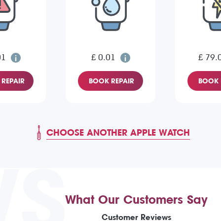
01
£ 0.01
£ 79.
REPAIR
BOOK REPAIR
BOOK 
CHOOSE ANOTHER APPLE WATCH
WS
What Our Customers Say
Customer Reviews