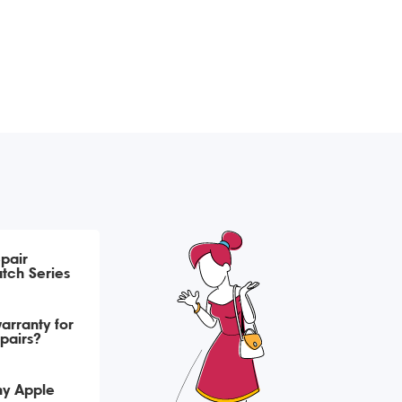
pair
tch Series
arranty for
pairs?
my Apple