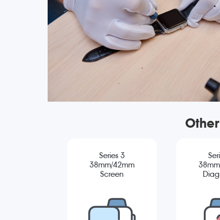
Other
Series 3
Ser
38mm/42mm
38mm
Screen
Diag
Replacement