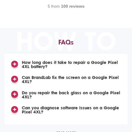
5 from
100 reviews
HOW TO
FAQs
How long does it take to repair a Google Pixel
4XL battery?
Can BrandLab fix the screen on a Google Pixel
4XL?
Do you repair the back glass on a Google Pixel
4XL?
Can you diagnose software issues on a Google
Pixel 4XL?