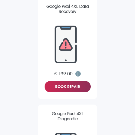
Google Pixel 4XL Data
Recovery
£ 199.00
BOOK REPAIR
Google Pixel 4XL
Diagnostic