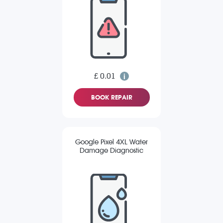
£ 0.01
BOOK REPAIR
Google Pixel 4XL Water
Damage Diagnostic