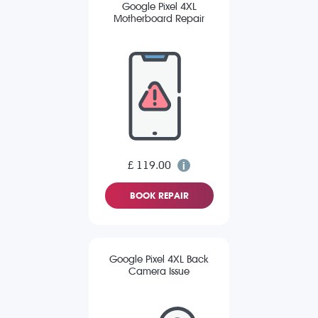
Google Pixel 4XL
Motherboard Repair
£ 119.00
BOOK REPAIR
Google Pixel 4XL Back
Camera Issue