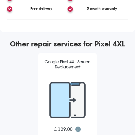
Free delivery
3 month warranty
Other repair services for Pixel 4XL
Google Pixel 4XL Screen
Replacement
£ 129.00