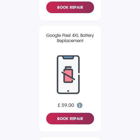
BOOK REPAIR
Google Pixel 4XL Battery
Replacement
£ 59.00
BOOK REPAIR