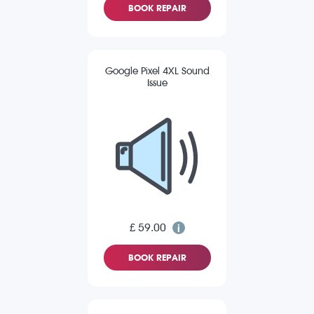
BOOK REPAIR
Google Pixel 4XL Sound
Issue
£ 59.00
BOOK REPAIR