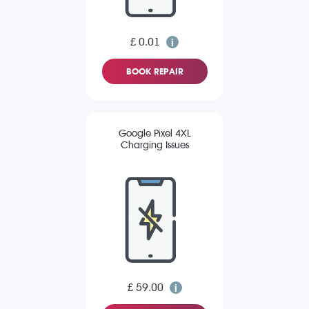
£ 0.01
BOOK REPAIR
Google Pixel 4XL
Charging Issues
£ 59.00