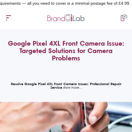
ents — all you need to cover is a minimal postage fee of £4.99.
Google Pixel 4XL Front Camera Issue:
Targeted Solutions for Camera
Problems
Resolve Google Pixel 4XL Front Camera Issues: Professional Repair
Service