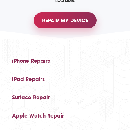
READ MORE
REPAIR MY DEVICE
iPhone Repairs
iPad Repairs
Surface Repair
Apple Watch Repair