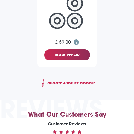
£ 59.00
BOOK REPAIR
CHOOSE ANOTHER GOOGLE
REVIEWS
What Our Customers Say
Customer Reviews