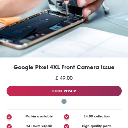
Google Pixel 4XL Front Camera Issue
£ 49.00
BOOK REPAIR
Mail-in available
£4.99 collection
24 Hours Repair
High quality parts