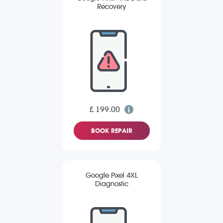
Recovery
£ 199.00
BOOK REPAIR
Google Pixel 4XL
Diagnostic