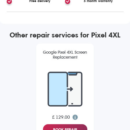
Free delivery
3 month warranty
Other repair services for Pixel 4XL
Google Pixel 4XL Screen
Replacement
£ 129.00
BOOK REPAIR