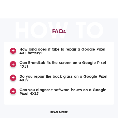
HOW TO
FAQs
How long does it take to repair a Google Pixel
4XL battery?
Can BrandLab fix the screen on a Google Pixel
4XL?
Do you repair the back glass on a Google Pixel
4XL?
Can you diagnose software issues on a Google
Pixel 4XL?
READ MORE