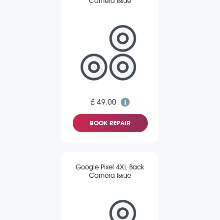
Camera Issue
£ 49.00
BOOK REPAIR
Google Pixel 4XL Back
Camera Issue