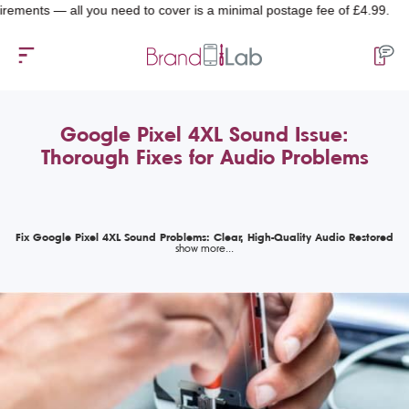
ts — all you need to cover is a minimal postage fee of £4.99.
Google Pixel 4XL Sound Issue:
Thorough Fixes for Audio Problems
Fix Google Pixel 4XL Sound Problems: Clear, High-Quality Audio Restored