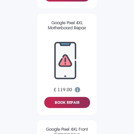
Google Pixel 4XL
Motherboard Repair
£ 119.00
BOOK REPAIR
Google Pixel 4XL Front