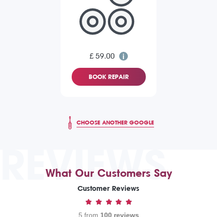
£ 59.00
BOOK REPAIR
CHOOSE ANOTHER GOOGLE
REVIEWS
What Our Customers Say
Customer Reviews
5 from
100 reviews