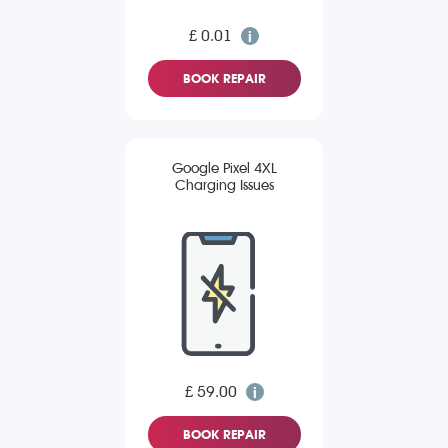
£ 0.01
BOOK REPAIR
Google Pixel 4XL
Charging Issues
£ 59.00
BOOK REPAIR