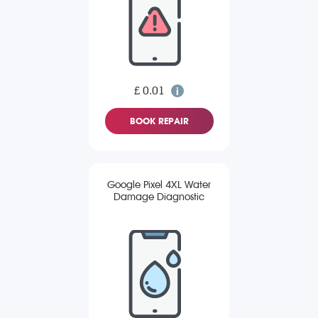
£ 0.01
BOOK REPAIR
Google Pixel 4XL Water
Damage Diagnostic