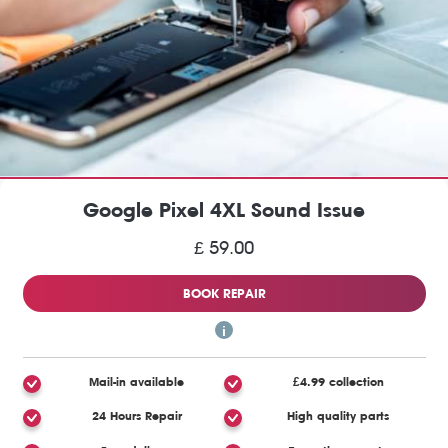
Google Pixel 4XL Sound Issue
£ 59.00
BOOK REPAIR
Mail-in available
£4.99 collection
24 Hours Repair
High quality parts