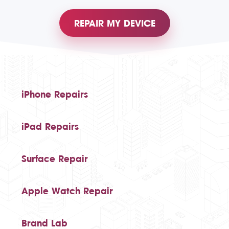
REPAIR MY DEVICE
iPhone Repairs
iPad Repairs
Surface Repair
Apple Watch Repair
Brand Lab