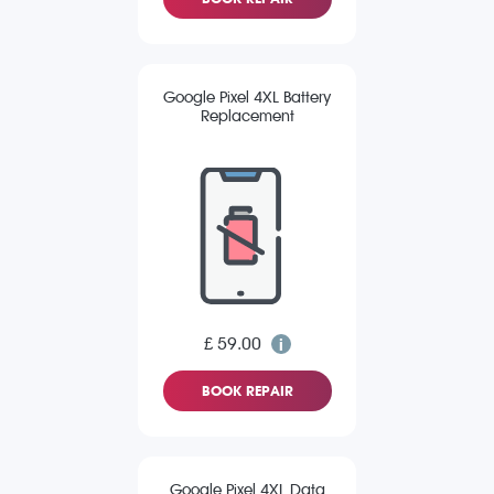
Google Pixel 4XL Battery
Replacement
£ 59.00
BOOK REPAIR
Google Pixel 4XL Data