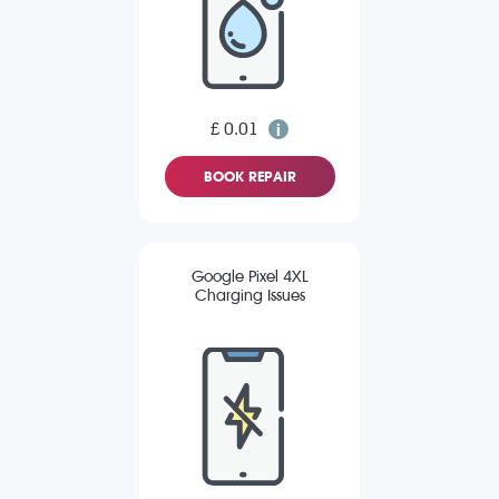
£ 0.01
BOOK REPAIR
Google Pixel 4XL
Charging Issues