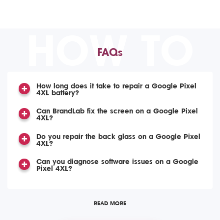
HOW TO
FAQs
How long does it take to repair a Google Pixel
4XL battery?
Can BrandLab fix the screen on a Google Pixel
4XL?
Do you repair the back glass on a Google Pixel
4XL?
Can you diagnose software issues on a Google
Pixel 4XL?
READ MORE