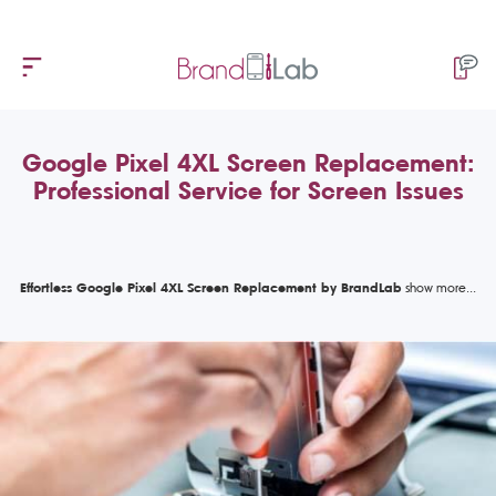
Google Pixel 4XL Screen Replacement:
Professional Service for Screen Issues
Effortless Google Pixel 4XL Screen Replacement by BrandLab