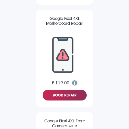
Google Pixel 4XL
Motherboard Repair
£ 119.00
BOOK REPAIR
Google Pixel 4XL Front
Camera Issue