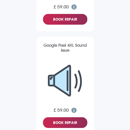
£ 59.00
BOOK REPAIR
Google Pixel 4XL Sound
Issue
£ 59.00
BOOK REPAIR