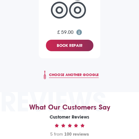
£ 59.00
BOOK REPAIR
CHOOSE ANOTHER GOOGLE
REVIEWS
What Our Customers Say
Customer Reviews
5 from
100 reviews