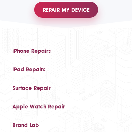
REPAIR MY DEVICE
iPhone Repairs
iPad Repairs
Surface Repair
Apple Watch Repair
Brand Lab