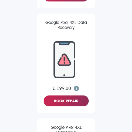
Google Pixel 4XL Data
Recovery
£ 199.00
BOOK REPAIR
Google Pixel 4XL