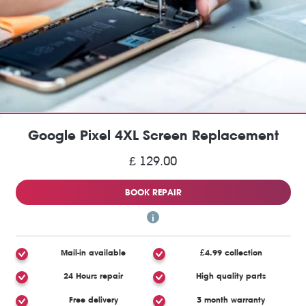
Google Pixel 4XL Screen Replacement
£ 129.00
BOOK REPAIR
Mail-in available
£4.99 collection
24 Hours repair
High quality parts
Free delivery
3 month warranty