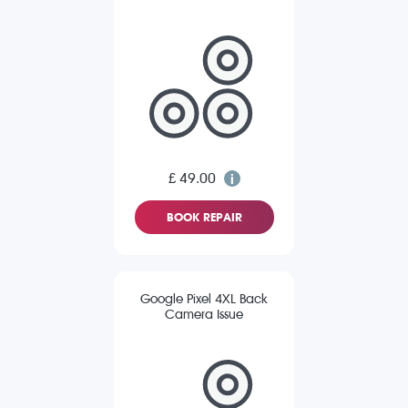
£ 49.00
BOOK REPAIR
Google Pixel 4XL Back
Camera Issue