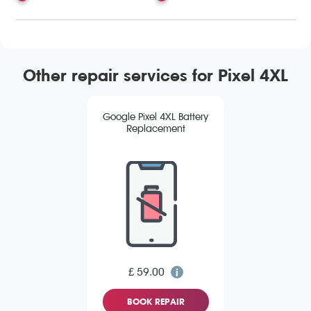
Other repair services for Pixel 4XL
Google Pixel 4XL Battery
Replacement
£ 59.00
BOOK REPAIR