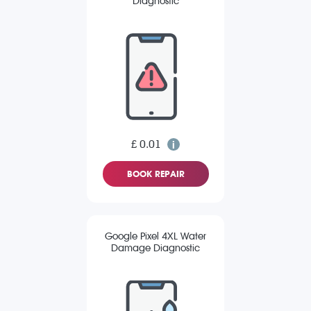
Diagnostic
£ 0.01
BOOK REPAIR
Google Pixel 4XL Water
Damage Diagnostic