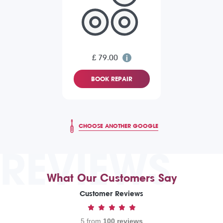
£ 79.00
BOOK REPAIR
CHOOSE ANOTHER GOOGLE
REVIEWS
What Our Customers Say
Customer Reviews
5 from
100 reviews