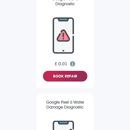
Diagnostic
£ 0.01
BOOK REPAIR
Google Pixel 6 Water
Damage Diagnostic