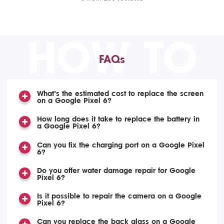
HOW TO
FAQs
What’s the estimated cost to replace the screen
on a Google Pixel 6?
How long does it take to replace the battery in
a Google Pixel 6?
Can you fix the charging port on a Google Pixel
6?
Do you offer water damage repair for Google
Pixel 6?
Is it possible to repair the camera on a Google
Pixel 6?
Can you replace the back glass on a Google