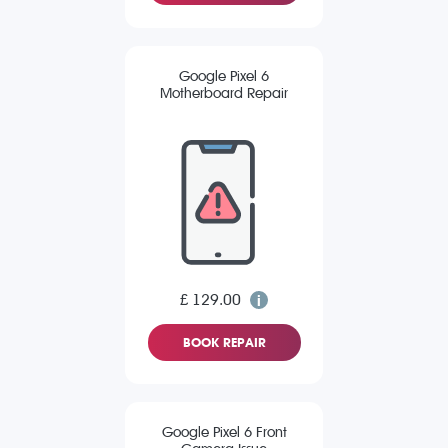
Google Pixel 6
Motherboard Repair
£ 129.00
BOOK REPAIR
Google Pixel 6 Front