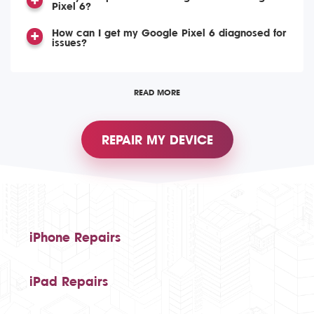
Pixel 6?
How can I get my Google Pixel 6 diagnosed for
issues?
READ MORE
REPAIR MY DEVICE
iPhone Repairs
iPad Repairs