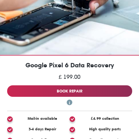
Google Pixel 6 Data Recovery
£ 199.00
BOOK REPAIR
Mail-in available
£4.99 collection
3-4 days Repair
High quality parts