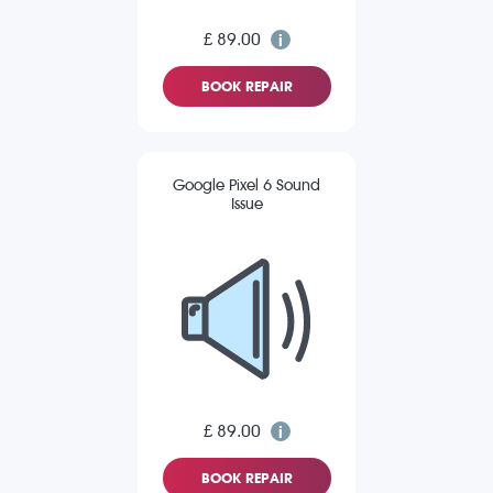
£ 89.00
BOOK REPAIR
Google Pixel 6 Sound
Issue
£ 89.00
BOOK REPAIR