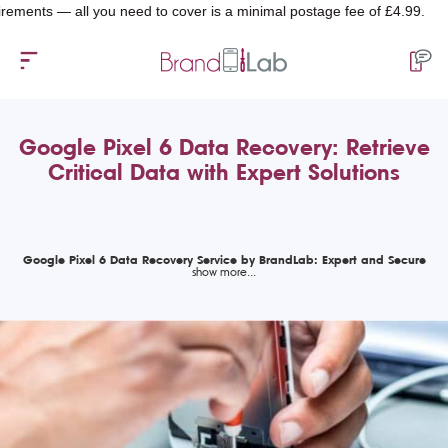
s — all you need to cover is a minimal postage fee of £4.99.
Google Pixel 6 Data Recovery: Retrieve
Critical Data with Expert Solutions
Google Pixel 6 Data Recovery Service by BrandLab: Expert and Secure