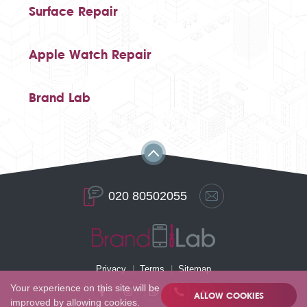
Surface Repair
Apple Watch Repair
Brand Lab
020 80502055
Privacy
Terms
Sitemap
Your experience on this site will be
ALLOW COOKIES
improved by allowing cookies.