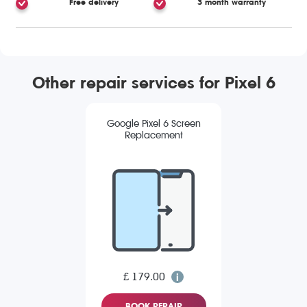
Free delivery
3 month warranty
Other repair services for Pixel 6
Google Pixel 6 Screen
Replacement
£ 179.00
BOOK REPAIR