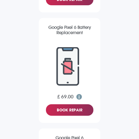
Google Pixel 6 Battery
Replacement
£ 69.00
BOOK REPAIR
Google Pixel 6