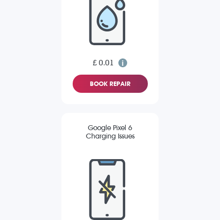
£ 0.01
BOOK REPAIR
Google Pixel 6
Charging Issues