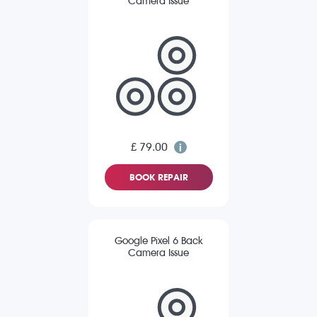
Camera Issue
£ 79.00
BOOK REPAIR
Google Pixel 6 Back
Camera Issue