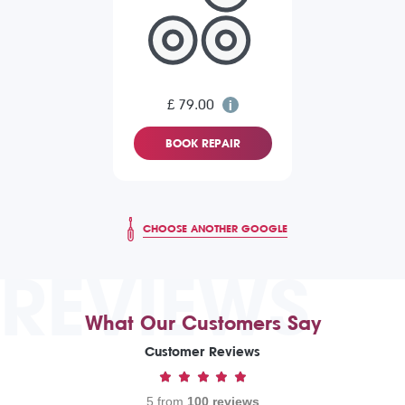
£ 79.00
BOOK REPAIR
CHOOSE ANOTHER GOOGLE
REVIEWS
What Our Customers Say
Customer Reviews
5 from
100 reviews