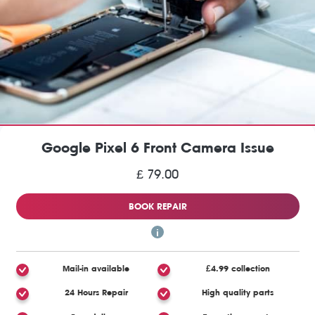
Google Pixel 6 Front Camera Issue
£ 79.00
BOOK REPAIR
Mail-in available
£4.99 collection
24 Hours Repair
High quality parts