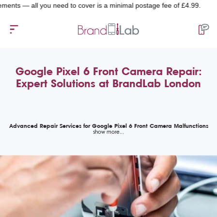
 — all you need to cover is a minimal postage fee of £4.99.
Google Pixel 6 Front Camera Repair:
Expert Solutions at BrandLab London
Advanced Repair Services for Google Pixel 6 Front Camera Malfunctions