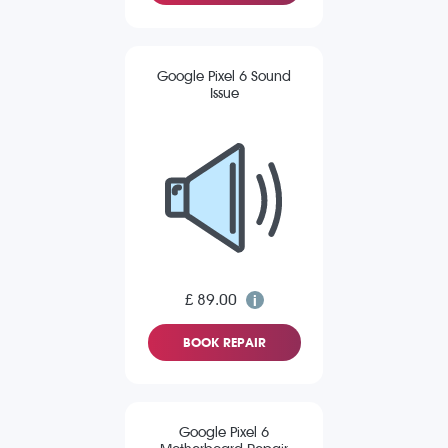
Google Pixel 6 Sound
Issue
£ 89.00
BOOK REPAIR
Google Pixel 6