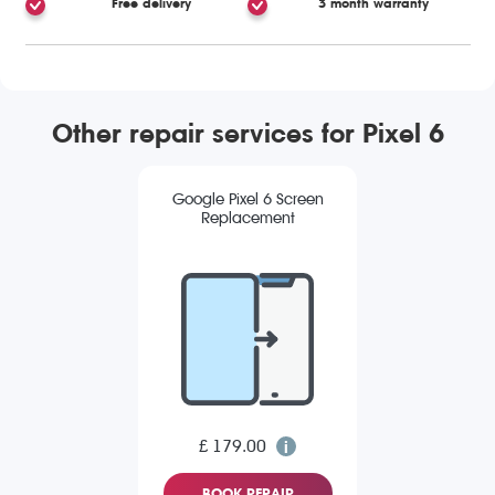
Free delivery
3 month warranty
Other repair services for Pixel 6
Google Pixel 6 Screen
Replacement
£ 179.00
BOOK REPAIR