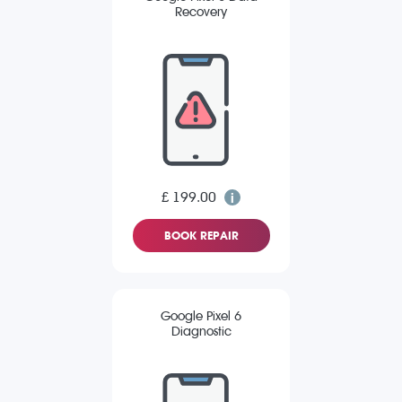
Recovery
£ 199.00
BOOK REPAIR
Google Pixel 6
Diagnostic