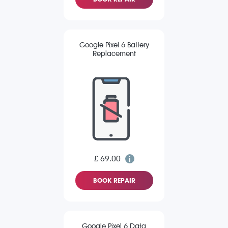
Google Pixel 6 Battery
Replacement
£ 69.00
BOOK REPAIR
Google Pixel 6 Data