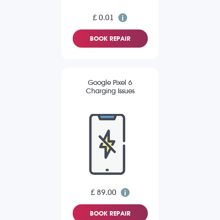
£ 0.01
BOOK REPAIR
Google Pixel 6
Charging Issues
£ 89.00
BOOK REPAIR