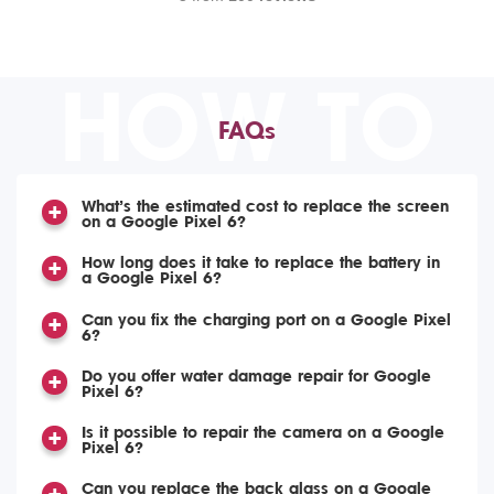
HOW TO
FAQs
What’s the estimated cost to replace the screen
on a Google Pixel 6?
How long does it take to replace the battery in
a Google Pixel 6?
Can you fix the charging port on a Google Pixel
6?
Do you offer water damage repair for Google
Pixel 6?
Is it possible to repair the camera on a Google
Pixel 6?
Can you replace the back glass on a Google