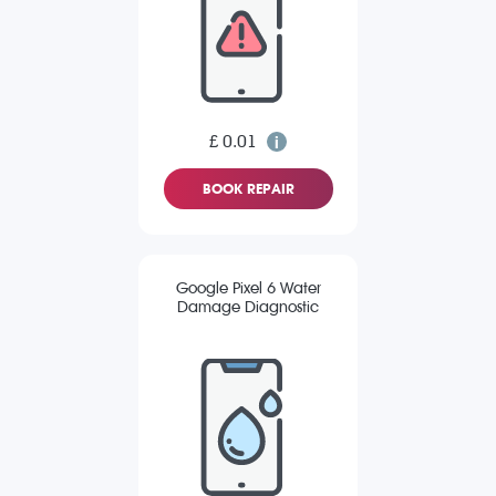
£ 0.01
BOOK REPAIR
Google Pixel 6 Water
Damage Diagnostic