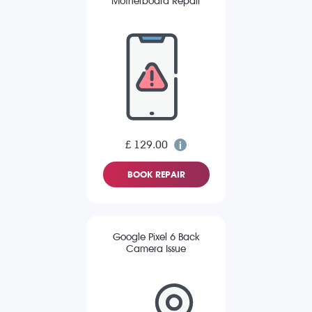
Motherboard Repair
£ 129.00
BOOK REPAIR
Google Pixel 6 Back
Camera Issue