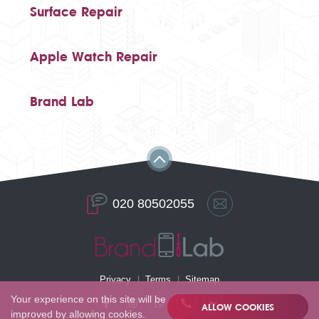
Surface Repair
Apple Watch Repair
Brand Lab
020 80502055
Privacy
Terms
Sitemap
Your experience on this site will be
ALLOW COOKIES
improved by allowing cookies.