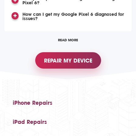
Pixel 6?
How can I get my Google Pixel 6 diagnosed for
issues?
READ MORE
REPAIR MY DEVICE
iPhone Repairs
iPad Repairs