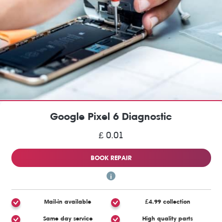
Google Pixel 6 Diagnostic
£ 0.01
BOOK REPAIR
Mail-in available
£4.99 collection
Same day service
High quality parts