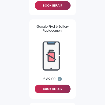
BOOK REPAIR
Google Pixel 6 Battery
Replacement
£ 69.00
BOOK REPAIR