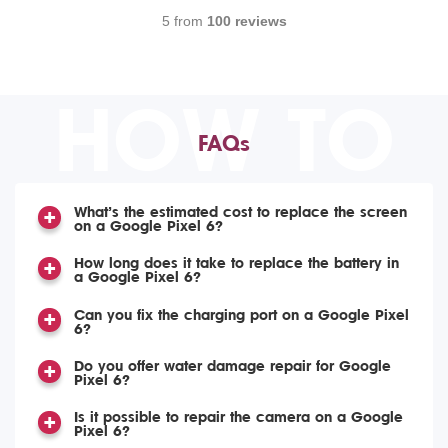
5 from
100 reviews
HOW TO
FAQs
What’s the estimated cost to replace the screen
on a Google Pixel 6?
How long does it take to replace the battery in
a Google Pixel 6?
Can you fix the charging port on a Google Pixel
6?
Do you offer water damage repair for Google
Pixel 6?
Is it possible to repair the camera on a Google
Pixel 6?