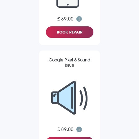
£ 89.00
BOOK REPAIR
Google Pixel 6 Sound
Issue
£ 89.00