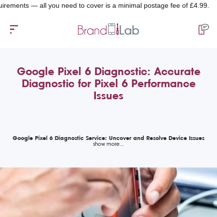
ts — all you need to cover is a minimal postage fee of £4.99.
Google Pixel 6 Diagnostic: Accurate
Diagnostic for Pixel 6 Performance
Issues
Google Pixel 6 Diagnostic Service: Uncover and Resolve Device Issues