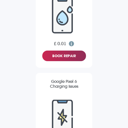
£ 0.01
BOOK REPAIR
Google Pixel 6
Charging Issues