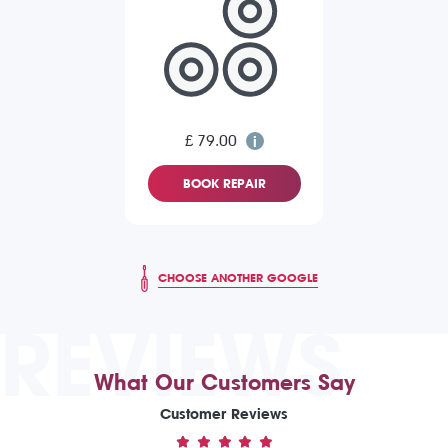
£ 79.00
BOOK REPAIR
CHOOSE ANOTHER GOOGLE
REVIEWS
What Our Customers Say
Customer Reviews