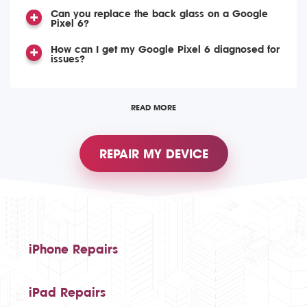
Can you replace the back glass on a Google
Pixel 6?
How can I get my Google Pixel 6 diagnosed for
issues?
READ MORE
REPAIR MY DEVICE
iPhone Repairs
iPad Repairs