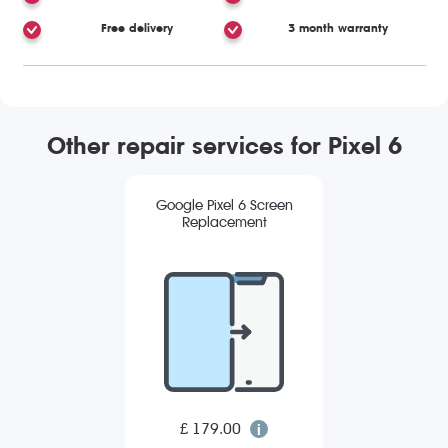
Free delivery
3 month warranty
Other repair services for Pixel 6
Google Pixel 6 Screen
Replacement
£ 179.00