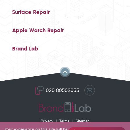
Surface Repair
Apple Watch Repair
Brand Lab
020 80502055
Privacy
Terms
Sitemap
Your experience on this site will be