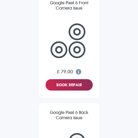
Google Pixel 6 Front
Camera Issue
£ 79.00
BOOK REPAIR
Google Pixel 6 Back
Camera Issue