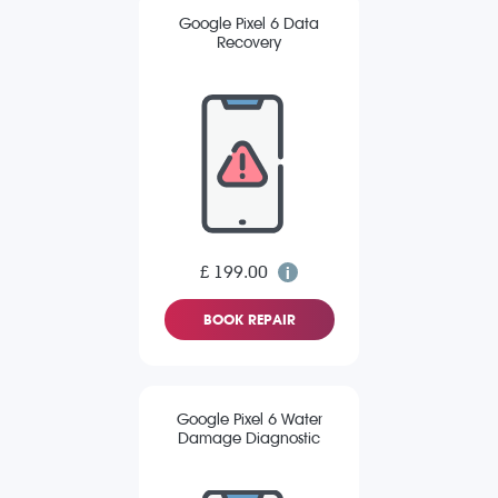
Google Pixel 6 Data
Recovery
£ 199.00
BOOK REPAIR
Google Pixel 6 Water
Damage Diagnostic