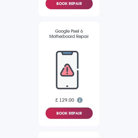
BOOK REPAIR
Google Pixel 6
Motherboard Repair
£ 129.00
BOOK REPAIR