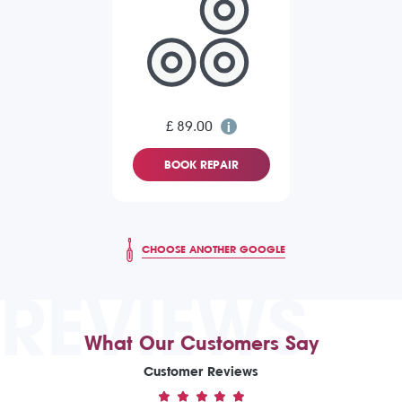
£ 89.00
BOOK REPAIR
CHOOSE ANOTHER GOOGLE
REVIEWS
What Our Customers Say
Customer Reviews