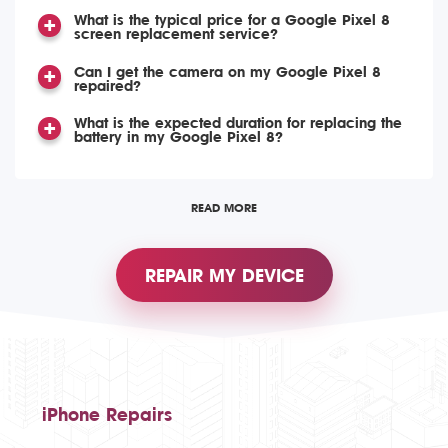
What is the typical price for a Google Pixel 8
screen replacement service?
Can I get the camera on my Google Pixel 8
repaired?
What is the expected duration for replacing the
battery in my Google Pixel 8?
READ MORE
REPAIR MY DEVICE
iPhone Repairs