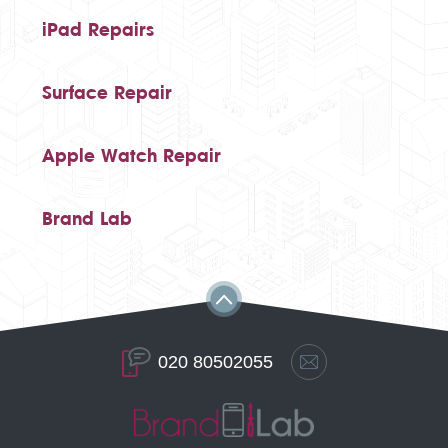
iPad Repairs
Surface Repair
Apple Watch Repair
Brand Lab
020 80502055