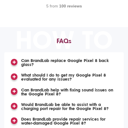
5 from
100 reviews
HOW TO
FAQs
Can BrandLab replace Google Pixel 8 back
glass?
What should I do to get my Google Pixel 8
evaluated for any issues?
Can BrandLab help with fixing sound issues on
the Google Pixel 8?
Would BrandLab be able to assist with a
charging port repair for the Google Pixel 8?
Does BrandLab provide repair services for
water-damaged Google Pixel 8?