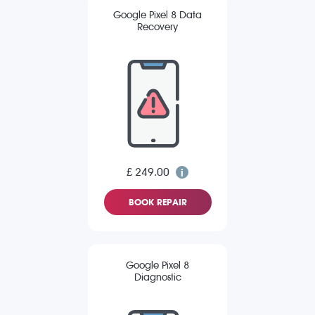
Google Pixel 8 Data
Recovery
£ 249.00
BOOK REPAIR
Google Pixel 8
Diagnostic