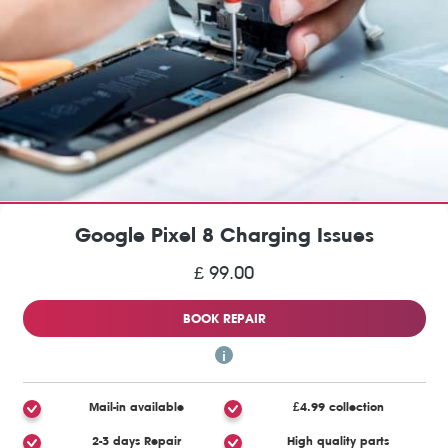
Google Pixel 8 Charging Issues
£ 99.00
BOOK REPAIR
Mail-in available
£4.99 collection
2-3 days Repair
High quality parts