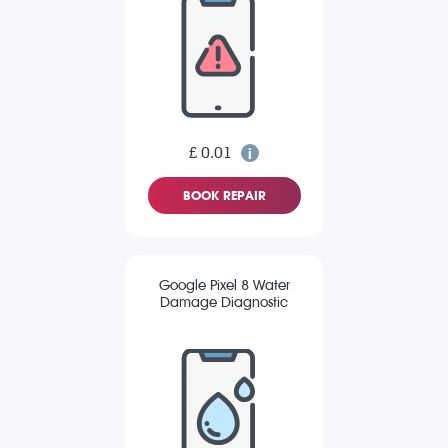
£ 0.01
BOOK REPAIR
Google Pixel 8 Water
Damage Diagnostic