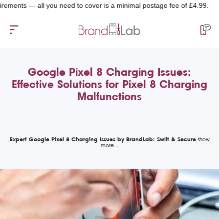
ts — all you need to cover is a minimal postage fee of £4.99.
Google Pixel 8 Charging Issues:
Effective Solutions for Pixel 8 Charging
Malfunctions
Expert Google Pixel 8 Charging Issues by BrandLab: Swift & Secure