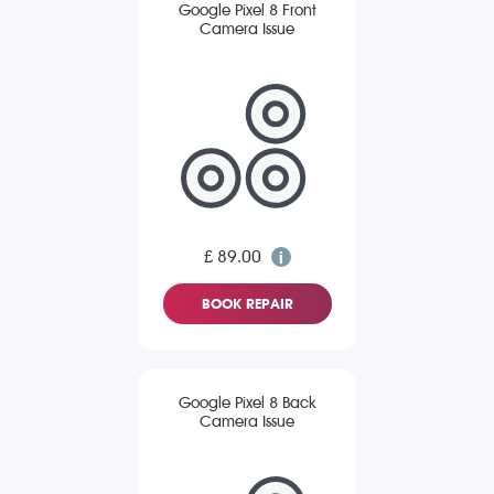
Google Pixel 8 Front
Camera Issue
£ 89.00
BOOK REPAIR
Google Pixel 8 Back
Camera Issue