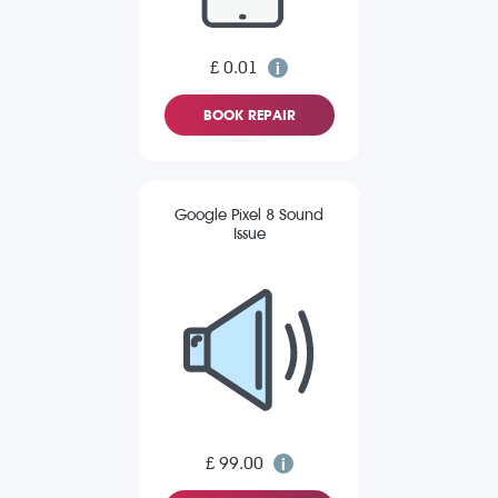
£ 0.01
BOOK REPAIR
Google Pixel 8 Sound
Issue
£ 99.00