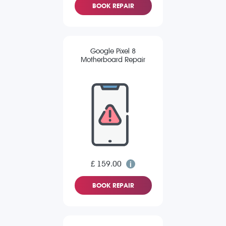
BOOK REPAIR
Google Pixel 8
Motherboard Repair
£ 159.00
BOOK REPAIR