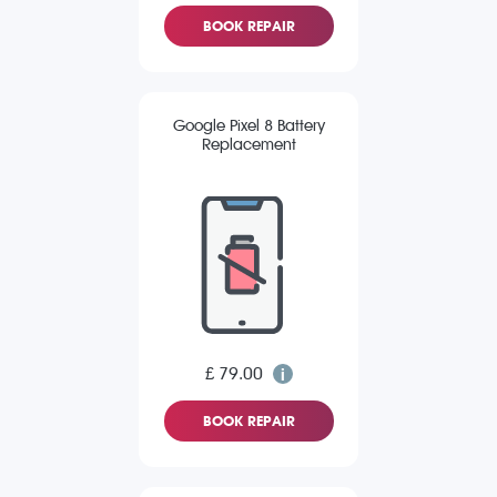
BOOK REPAIR
Google Pixel 8 Battery
Replacement
£ 79.00
BOOK REPAIR