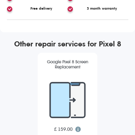
Free delivery
3 month warranty
Other repair services for Pixel 8
Google Pixel 8 Screen
Replacement
£ 159.00