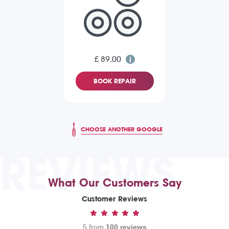
£ 89.00
BOOK REPAIR
CHOOSE ANOTHER GOOGLE
REVIEWS
What Our Customers Say
Customer Reviews
5 from
100 reviews