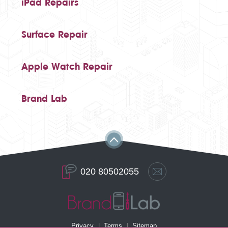
iPad Repairs
Surface Repair
Apple Watch Repair
Brand Lab
020 80502055
Privacy
Terms
Sitemap