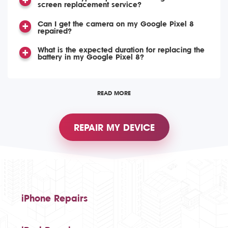
screen replacement service?
Can I get the camera on my Google Pixel 8
repaired?
What is the expected duration for replacing the
battery in my Google Pixel 8?
READ MORE
REPAIR MY DEVICE
iPhone Repairs