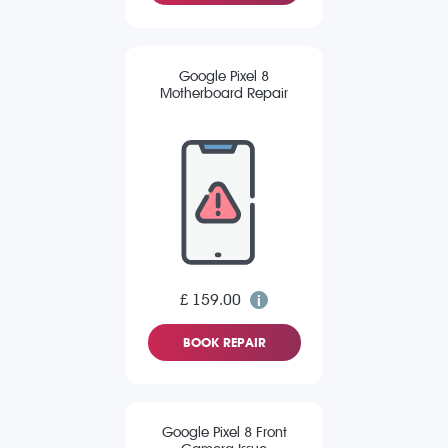
Google Pixel 8
Motherboard Repair
£ 159.00
BOOK REPAIR
Google Pixel 8 Front