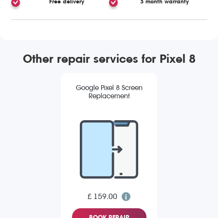
Free delivery
3 month warranty
Other repair services for Pixel 8
Google Pixel 8 Screen
Replacement
£ 159.00
BOOK REPAIR