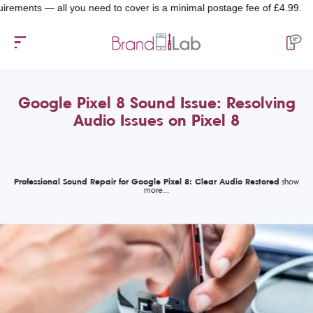
ts — all you need to cover is a minimal postage fee of £4.99.
Google Pixel 8 Sound Issue: Resolving
Audio Issues on Pixel 8
Professional Sound Repair for Google Pixel 8: Clear Audio Restored