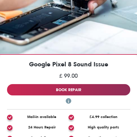
Google Pixel 8 Sound Issue
£ 99.00
BOOK REPAIR
Mail-in available
£4.99 collection
24 Hours Repair
High quality parts