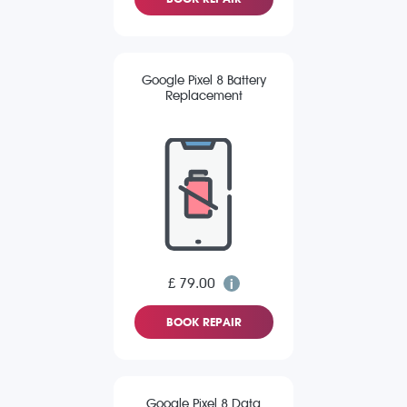
Google Pixel 8 Battery
Replacement
£ 79.00
BOOK REPAIR
Google Pixel 8 Data