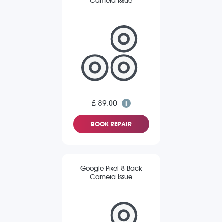
Camera Issue
£ 89.00
BOOK REPAIR
Google Pixel 8 Back
Camera Issue