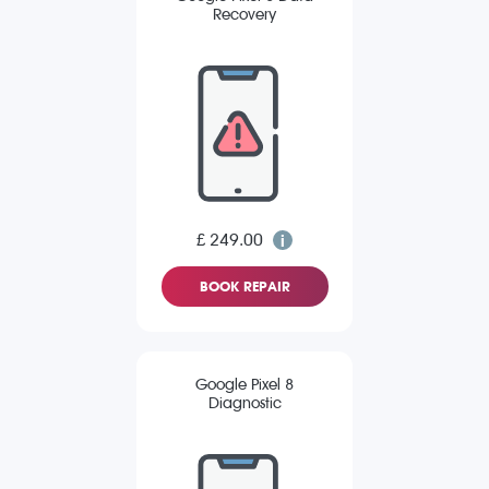
Recovery
£ 249.00
BOOK REPAIR
Google Pixel 8
Diagnostic