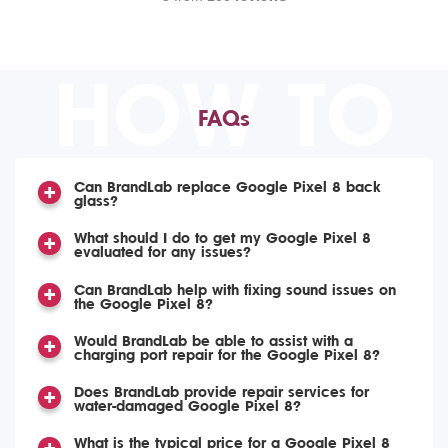
HOW TO
FAQs
Can BrandLab replace Google Pixel 8 back
glass?
What should I do to get my Google Pixel 8
evaluated for any issues?
Can BrandLab help with fixing sound issues on
the Google Pixel 8?
Would BrandLab be able to assist with a
charging port repair for the Google Pixel 8?
Does BrandLab provide repair services for
water-damaged Google Pixel 8?
What is the typical price for a Google Pixel 8