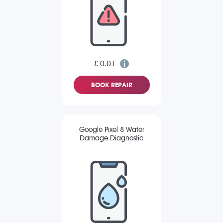
£ 0.01
BOOK REPAIR
Google Pixel 8 Water
Damage Diagnostic