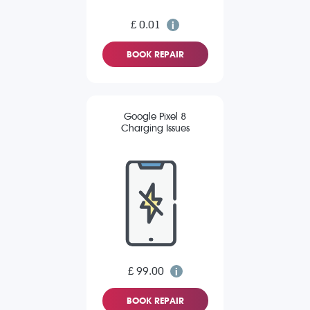
£ 0.01
BOOK REPAIR
Google Pixel 8
Charging Issues
£ 99.00
BOOK REPAIR