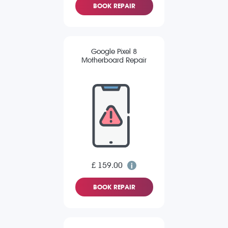
BOOK REPAIR
Google Pixel 8
Motherboard Repair
£ 159.00
BOOK REPAIR