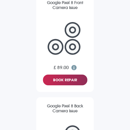
Google Pixel 8 Front
Camera Issue
£ 89.00
BOOK REPAIR
Google Pixel 8 Back
Camera Issue