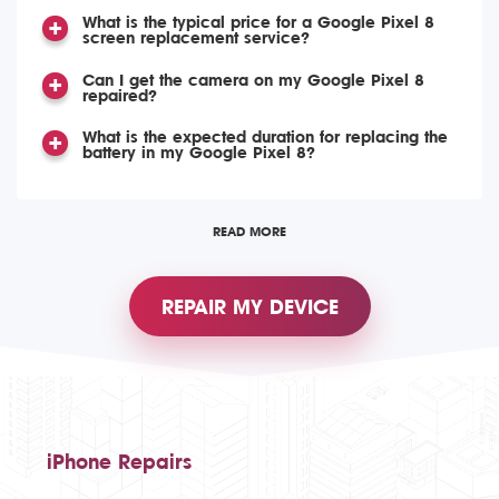
What is the typical price for a Google Pixel 8
screen replacement service?
Can I get the camera on my Google Pixel 8
repaired?
What is the expected duration for replacing the
battery in my Google Pixel 8?
READ MORE
REPAIR MY DEVICE
iPhone Repairs