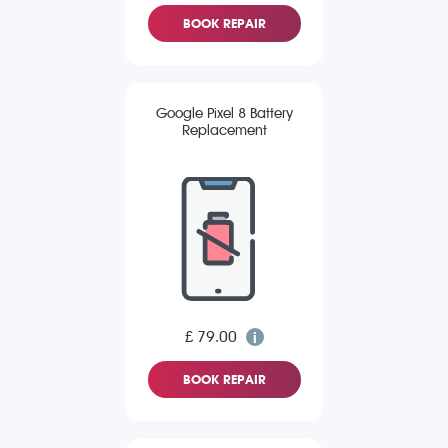
BOOK REPAIR
Google Pixel 8 Battery
Replacement
£ 79.00
BOOK REPAIR