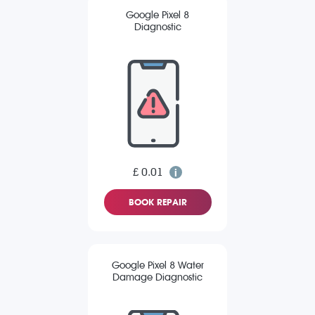
Google Pixel 8
Diagnostic
£ 0.01
BOOK REPAIR
Google Pixel 8 Water
Damage Diagnostic