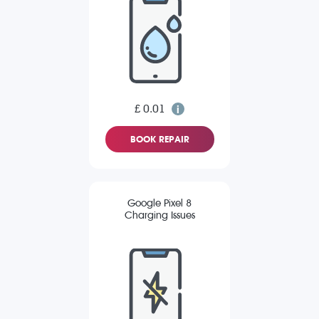
£ 0.01
BOOK REPAIR
Google Pixel 8
Charging Issues