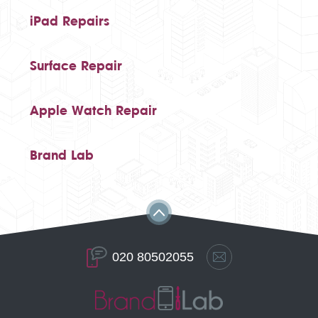
iPad Repairs
Surface Repair
Apple Watch Repair
Brand Lab
020 80502055