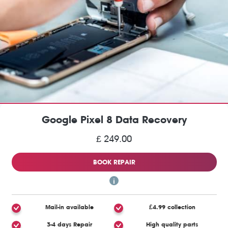
Google Pixel 8 Data Recovery
£ 249.00
BOOK REPAIR
Mail-in available
£4.99 collection
3-4 days Repair
High quality parts