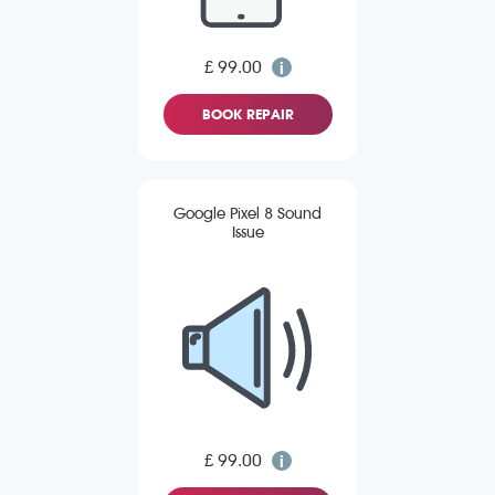
£ 99.00
BOOK REPAIR
Google Pixel 8 Sound
Issue
£ 99.00