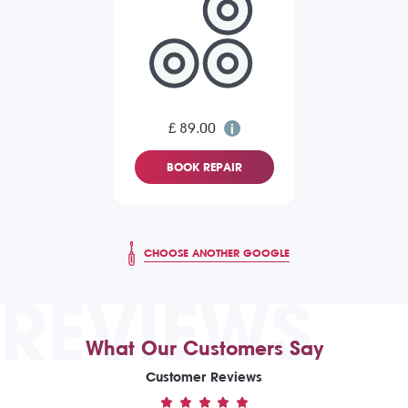
£ 89.00
BOOK REPAIR
CHOOSE ANOTHER GOOGLE
REVIEWS
What Our Customers Say
Customer Reviews