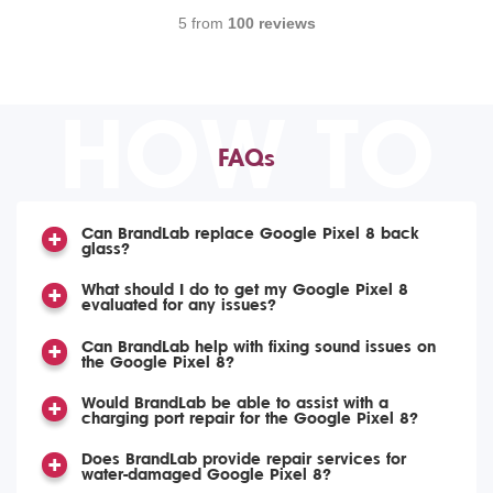
5 from
100 reviews
HOW TO
FAQs
Can BrandLab replace Google Pixel 8 back
glass?
What should I do to get my Google Pixel 8
evaluated for any issues?
Can BrandLab help with fixing sound issues on
the Google Pixel 8?
Would BrandLab be able to assist with a
charging port repair for the Google Pixel 8?
Does BrandLab provide repair services for
water-damaged Google Pixel 8?