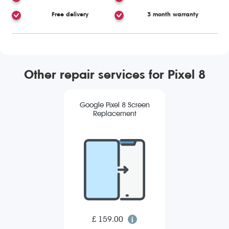
Free delivery
3 month warranty
Other repair services for Pixel 8
Google Pixel 8 Screen
Replacement
£ 159.00