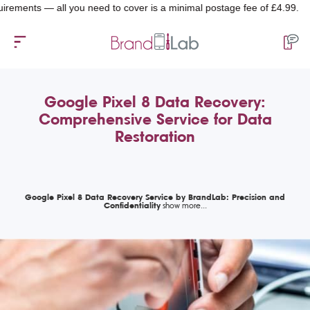
ts — all you need to cover is a minimal postage fee of £4.99.
Google Pixel 8 Data Recovery:
Comprehensive Service for Data
Restoration
Google Pixel 8 Data Recovery Service by BrandLab: Precision and
Confidentiality