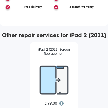
Free delivery
3 month warranty
Other repair services for iPad 2 (2011)
iPad 2 (2011) Screen
Replacement
£ 99.00