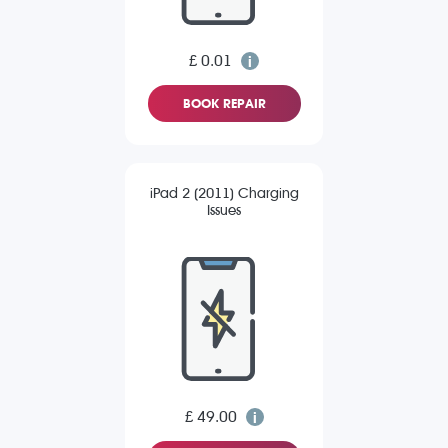
£ 0.01
BOOK REPAIR
iPad 2 (2011) Charging
Issues
£ 49.00