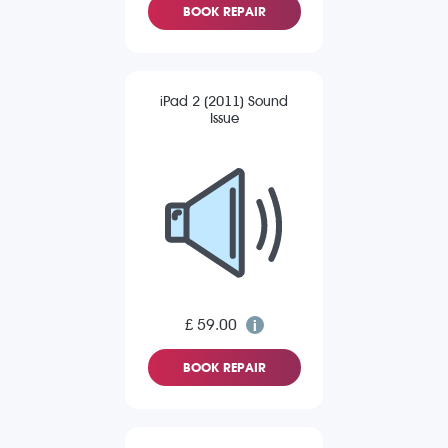
BOOK REPAIR
iPad 2 (2011) Sound
Issue
£ 59.00
BOOK REPAIR