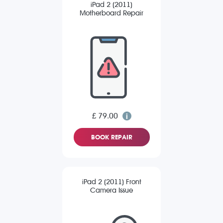
iPad 2 (2011)
Motherboard Repair
£ 79.00
BOOK REPAIR
iPad 2 (2011) Front
Camera Issue