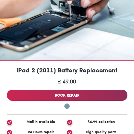
iPad 2 (2011) Battery Replacement
£ 49.00
BOOK REPAIR
Mail-in available
£4.99 collection
24 Hours repair
High quality parts