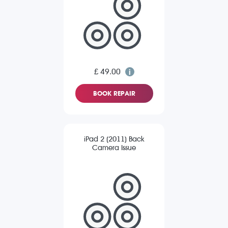
£ 49.00
BOOK REPAIR
iPad 2 (2011) Back
Camera Issue