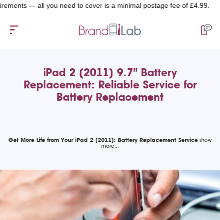
ts — all you need to cover is a minimal postage fee of £4.99.
iPad 2 (2011) 9.7" Battery
Replacement: Reliable Service for
Battery Replacement
Get More Life from Your iPad 2 (2011): Battery Replacement Service