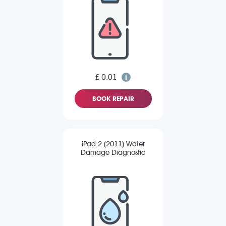
£ 0.01
BOOK REPAIR
iPad 2 (2011) Water
Damage Diagnostic