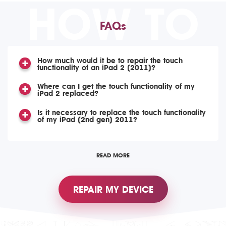
HOW TO
FAQs
How much would it be to repair the touch
functionality of an iPad 2 (2011)?
Where can I get the touch functionality of my
iPad 2 replaced?
Is it necessary to replace the touch functionality
of my iPad (2nd gen) 2011?
READ MORE
REPAIR MY DEVICE