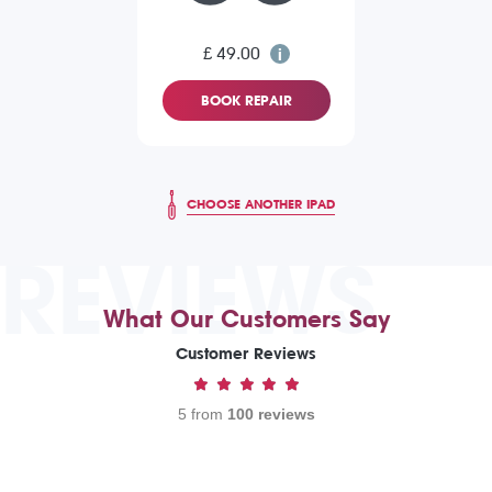
£ 49.00
BOOK REPAIR
CHOOSE ANOTHER IPAD
REVIEWS
What Our Customers Say
Customer Reviews
5 from
100 reviews