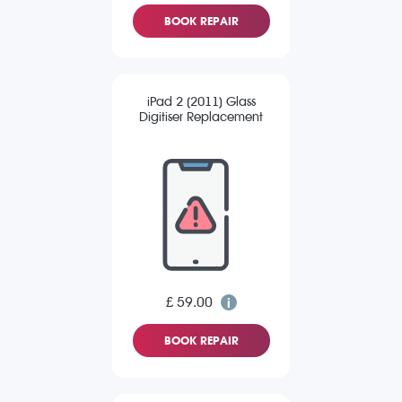
BOOK REPAIR
iPad 2 (2011) Glass
Digitiser Replacement
£ 59.00
BOOK REPAIR