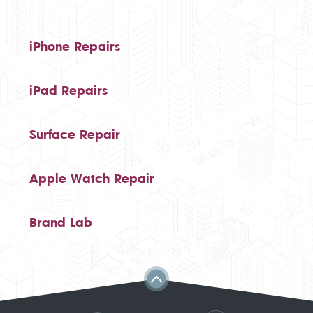
iPhone Repairs
iPad Repairs
Surface Repair
Apple Watch Repair
Brand Lab