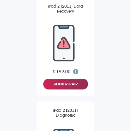
iPad 2 (2011) Data
Recovery
£ 199.00
BOOK REPAIR
iPad 2 (2011)
Diagnostic