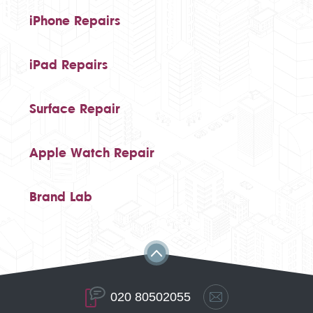
iPhone Repairs
iPad Repairs
Surface Repair
Apple Watch Repair
Brand Lab
020 80502055