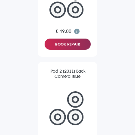
£ 49.00
BOOK REPAIR
iPad 2 (2011) Back
Camera Issue