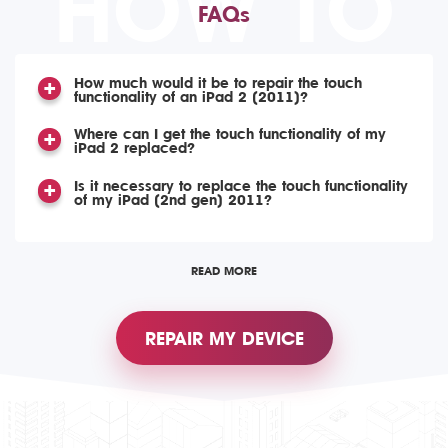
HOW TO
FAQs
How much would it be to repair the touch
functionality of an iPad 2 (2011)?
Where can I get the touch functionality of my
iPad 2 replaced?
Is it necessary to replace the touch functionality
of my iPad (2nd gen) 2011?
READ MORE
REPAIR MY DEVICE