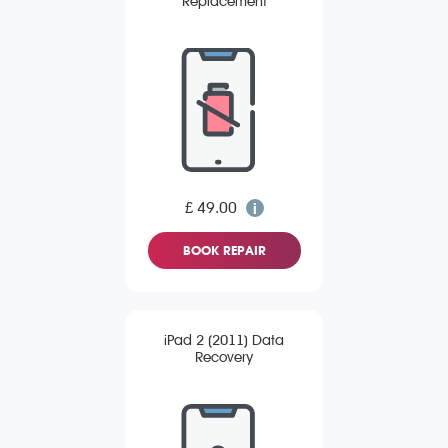
Replacement
£ 49.00
BOOK REPAIR
iPad 2 (2011) Data
Recovery