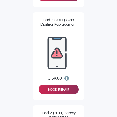
iPad 2 (2011) Glass
Digitiser Replacement
£ 59.00
BOOK REPAIR
iPad 2 (2011) Battery