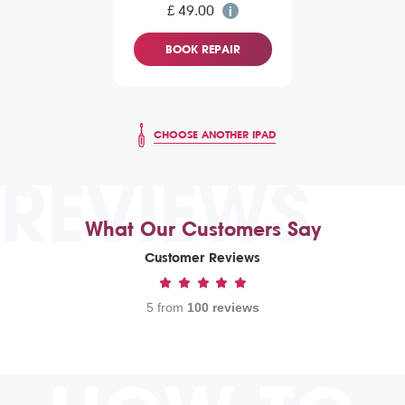
£ 49.00
BOOK REPAIR
CHOOSE ANOTHER IPAD
REVIEWS
What Our Customers Say
Customer Reviews
5 from
100 reviews