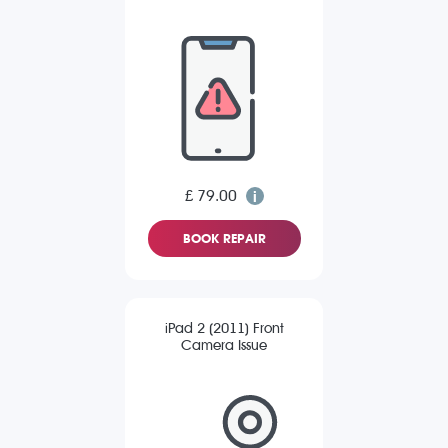
£ 79.00
BOOK REPAIR
iPad 2 (2011) Front
Camera Issue