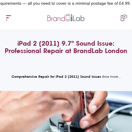
ents — all you need to cover is a minimal postage fee of £4.99.
iPad 2 (2011) 9.7" Sound Issue:
Professional Repair at BrandLab London
Comprehensive Repair for iPad 2 (2011) Sound Issues