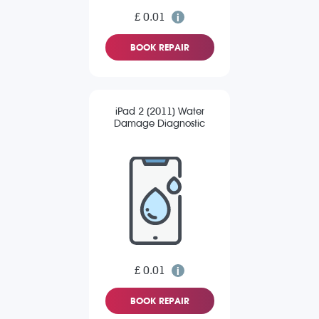
£ 0.01
BOOK REPAIR
iPad 2 (2011) Water
Damage Diagnostic
£ 0.01
BOOK REPAIR