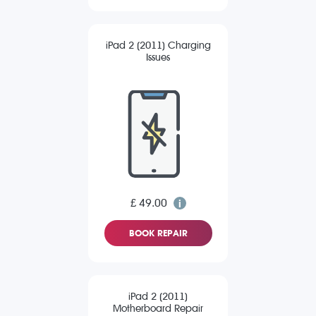
iPad 2 (2011) Charging
Issues
£ 49.00
BOOK REPAIR
iPad 2 (2011)
Motherboard Repair