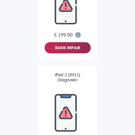
£ 199.00
BOOK REPAIR
iPad 2 (2011)
Diagnostic