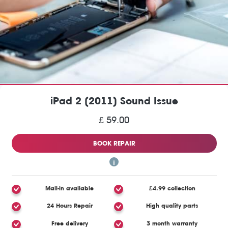
iPad 2 (2011) Sound Issue
£ 59.00
BOOK REPAIR
Mail-in available
£4.99 collection
24 Hours Repair
High quality parts
Free delivery
3 month warranty