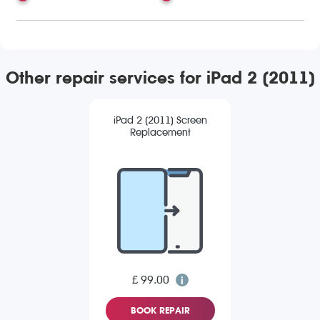
Other repair services for iPad 2 (2011)
iPad 2 (2011) Screen
Replacement
£ 99.00
BOOK REPAIR