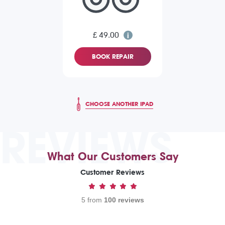
£ 49.00
BOOK REPAIR
CHOOSE ANOTHER IPAD
REVIEWS
What Our Customers Say
Customer Reviews
5 from
100 reviews