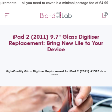
nts — all you need to cover is a minimal postage fee of £4.99.
iPad 2 (2011) 9.7" Glass Digitiser
Replacement: Bring New Life to Your
Device
High-Quality Glass Digitiser Replacement for iPad 2 (2011) A1395