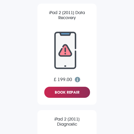
iPad 2 (2011) Data
Recovery
£ 199.00
BOOK REPAIR
iPad 2 (2011)
Diagnostic