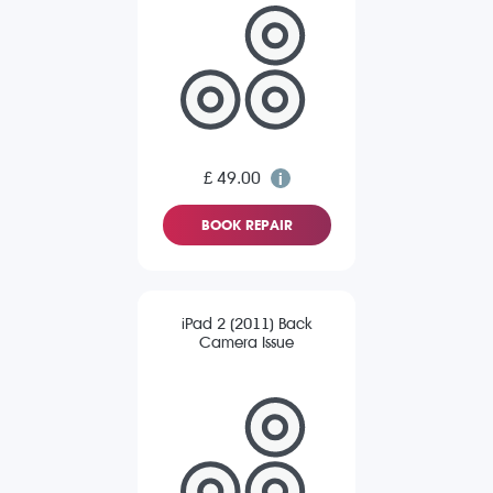
£ 49.00
BOOK REPAIR
iPad 2 (2011) Back
Camera Issue