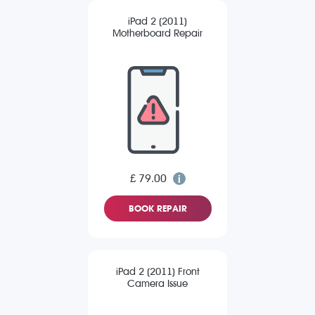
iPad 2 (2011)
Motherboard Repair
£ 79.00
BOOK REPAIR
iPad 2 (2011) Front
Camera Issue