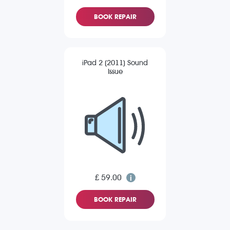
BOOK REPAIR
iPad 2 (2011) Sound
Issue
£ 59.00
BOOK REPAIR