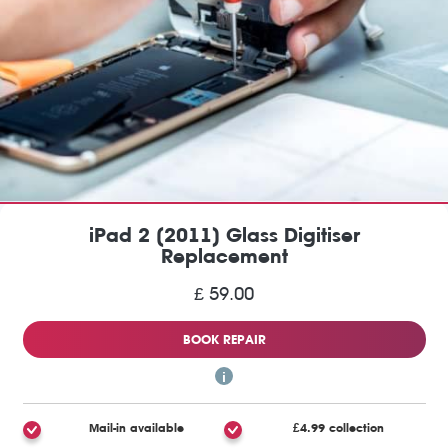
iPad 2 (2011) Glass Digitiser
Replacement
£ 59.00
BOOK REPAIR
Mail-in available
£4.99 collection