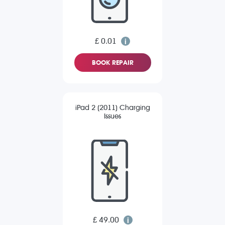
£ 0.01
BOOK REPAIR
iPad 2 (2011) Charging
Issues
£ 49.00