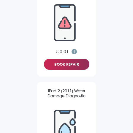
£ 0.01
BOOK REPAIR
iPad 2 (2011) Water
Damage Diagnostic