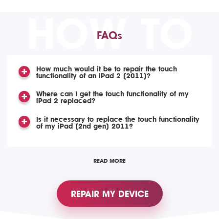
HOW TO
FAQs
How much would it be to repair the touch
functionality of an iPad 2 (2011)?
Where can I get the touch functionality of my
iPad 2 replaced?
Is it necessary to replace the touch functionality
of my iPad (2nd gen) 2011?
READ MORE
REPAIR MY DEVICE