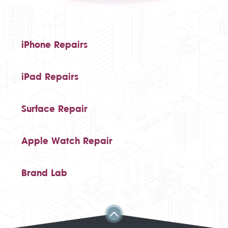
iPhone Repairs
iPad Repairs
Surface Repair
Apple Watch Repair
Brand Lab