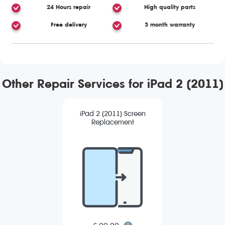
24 Hours repair
High quality parts
Free delivery
3 month warranty
Other Repair Services for iPad 2 (2011)
iPad 2 (2011) Screen
Replacement