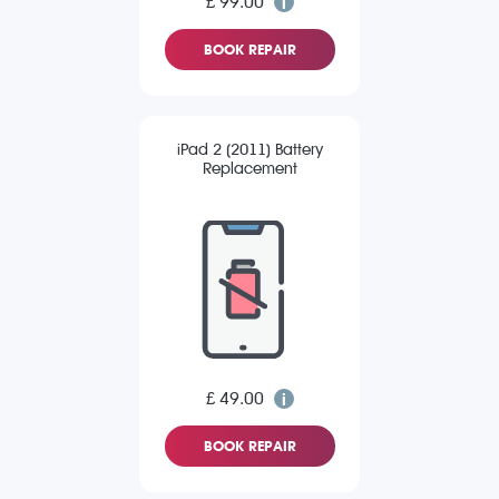
£ 99.00
BOOK REPAIR
iPad 2 (2011) Battery
Replacement
£ 49.00
BOOK REPAIR