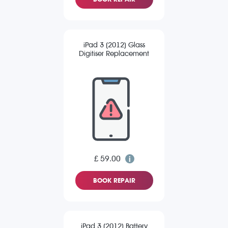
iPad 3 (2012) Glass
Digitiser Replacement
£ 59.00
BOOK REPAIR
iPad 3 (2012) Battery