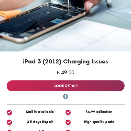
iPad 3 (2012) Charging Issues
£ 49.00
BOOK REPAIR
Mail-in available
£4.99 collection
2-3 days Repair
High quality parts