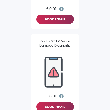
£ 0.01
BOOK REPAIR
iPad 3 (2012) Water
Damage Diagnostic
£ 0.01
BOOK REPAIR