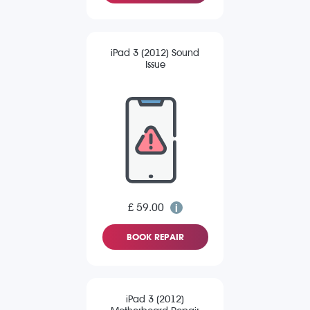
iPad 3 (2012) Sound
Issue
£ 59.00
BOOK REPAIR
iPad 3 (2012)