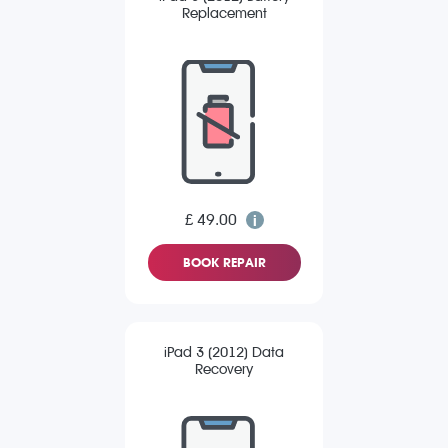
Replacement
£ 49.00
BOOK REPAIR
iPad 3 (2012) Data
Recovery