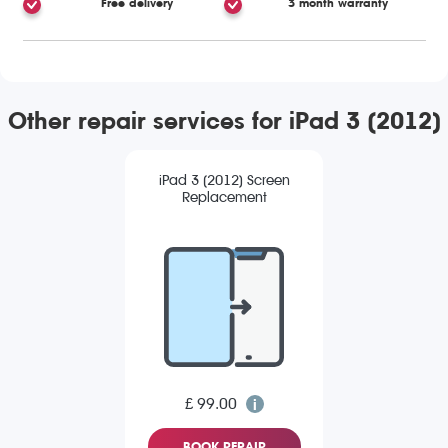
Free delivery
3 month warranty
Other repair services for iPad 3 (2012)
iPad 3 (2012) Screen
Replacement
£ 99.00
BOOK REPAIR