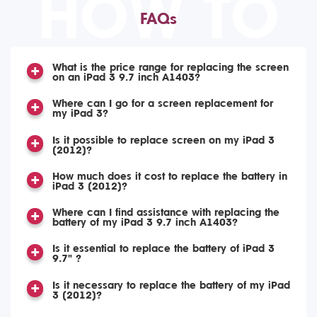
HOW TO
FAQs
What is the price range for replacing the screen
on an iPad 3 9.7 inch A1403?
Where can I go for a screen replacement for
my iPad 3?
Is it possible to replace screen on my iPad 3
(2012)?
How much does it cost to replace the battery in
iPad 3 (2012)?
Where can I find assistance with replacing the
battery of my iPad 3 9.7 inch A1403?
Is it essential to replace the battery of iPad 3
9.7" ?
Is it necessary to replace the battery of my iPad
3 (2012)?