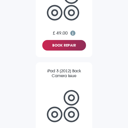
£ 49.00
BOOK REPAIR
iPad 3 (2012) Back
Camera Issue