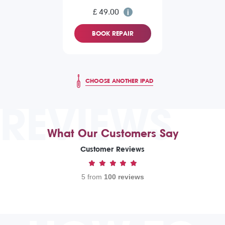
£ 49.00
BOOK REPAIR
CHOOSE ANOTHER IPAD
REVIEWS
What Our Customers Say
Customer Reviews
5 from
100 reviews