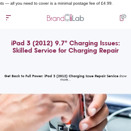
l you need to cover is a minimal postage fee of £4.99.
iPad 3 (2012) 9.7" Charging Issues:
Skilled Service for Charging Repair
Get Back to Full Power: iPad 3 (2012) Charging Issue Repair Service