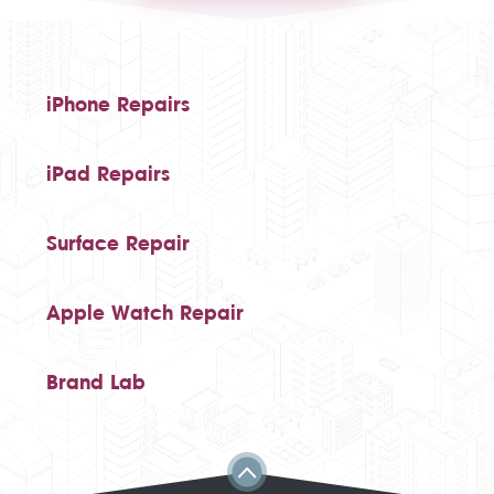
iPhone Repairs
iPad Repairs
Surface Repair
Apple Watch Repair
Brand Lab