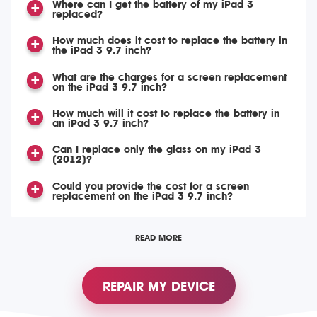
Where can I get the battery of my iPad 3
replaced?
How much does it cost to replace the battery in
the iPad 3 9.7 inch?
What are the charges for a screen replacement
on the iPad 3 9.7 inch?
How much will it cost to replace the battery in
an iPad 3 9.7 inch?
Can I replace only the glass on my iPad 3
(2012)?
Could you provide the cost for a screen
replacement on the iPad 3 9.7 inch?
READ MORE
REPAIR MY DEVICE