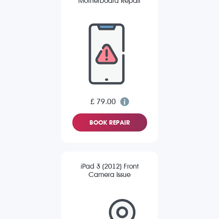
Motherboard Repair
£ 79.00
BOOK REPAIR
iPad 3 (2012) Front
Camera Issue