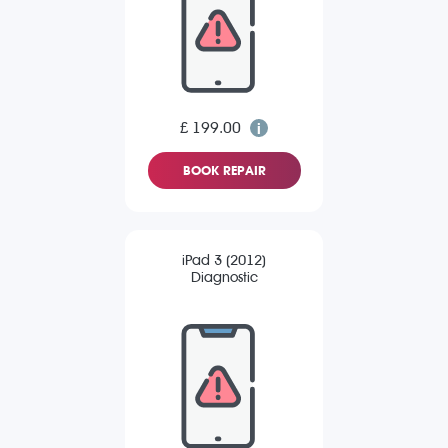
£ 199.00
BOOK REPAIR
iPad 3 (2012)
Diagnostic