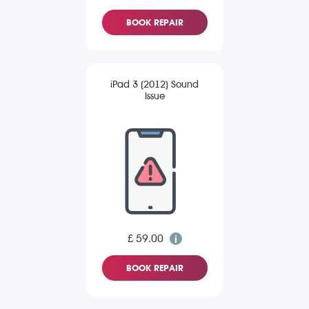
BOOK REPAIR
iPad 3 (2012) Sound
Issue
£ 59.00
BOOK REPAIR