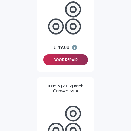
£ 49.00
BOOK REPAIR
iPad 3 (2012) Back
Camera Issue