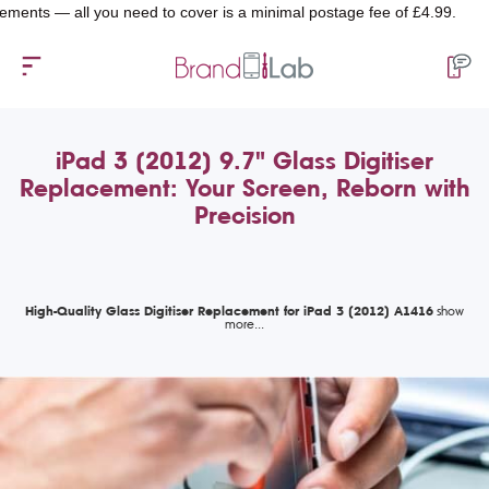
— all you need to cover is a minimal postage fee of £4.99.
iPad 3 (2012) 9.7" Glass Digitiser
Replacement: Your Screen, Reborn with
Precision
High-Quality Glass Digitiser Replacement for iPad 3 (2012) A1416