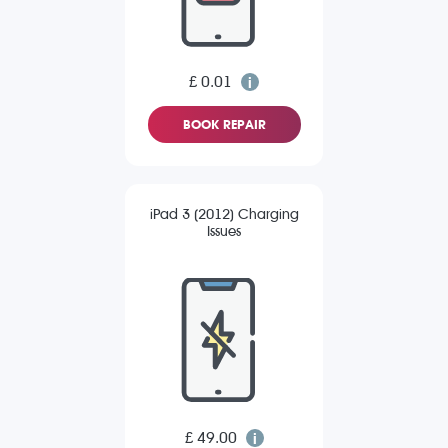
£ 0.01
BOOK REPAIR
iPad 3 (2012) Charging
Issues
£ 49.00