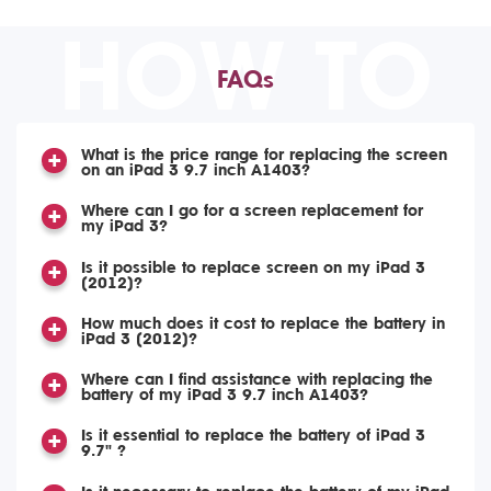
HOW TO
FAQs
What is the price range for replacing the screen
on an iPad 3 9.7 inch A1403?
Where can I go for a screen replacement for
my iPad 3?
Is it possible to replace screen on my iPad 3
(2012)?
How much does it cost to replace the battery in
iPad 3 (2012)?
Where can I find assistance with replacing the
battery of my iPad 3 9.7 inch A1403?
Is it essential to replace the battery of iPad 3
9.7" ?