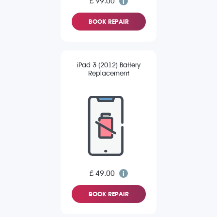
£ 99.00
BOOK REPAIR
iPad 3 (2012) Battery
Replacement
£ 49.00
BOOK REPAIR