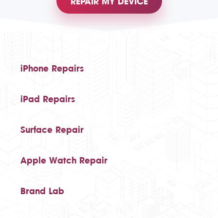
REPAIR MY DEVICE
iPhone Repairs
iPad Repairs
Surface Repair
Apple Watch Repair
Brand Lab