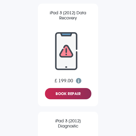
iPad 3 (2012) Data
Recovery
£ 199.00
BOOK REPAIR
iPad 3 (2012)
Diagnostic