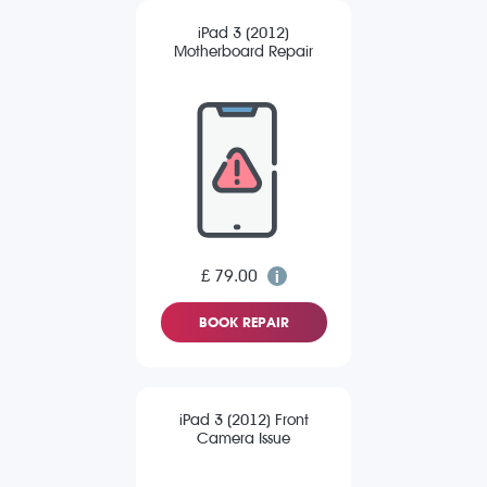
iPad 3 (2012)
Motherboard Repair
£ 79.00
BOOK REPAIR
iPad 3 (2012) Front
Camera Issue