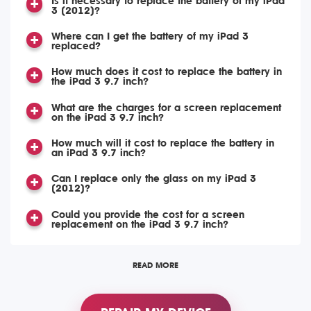
Is it necessary to replace the battery of my iPad
3 (2012)?
Where can I get the battery of my iPad 3
replaced?
How much does it cost to replace the battery in
the iPad 3 9.7 inch?
What are the charges for a screen replacement
on the iPad 3 9.7 inch?
How much will it cost to replace the battery in
an iPad 3 9.7 inch?
Can I replace only the glass on my iPad 3
(2012)?
Could you provide the cost for a screen
replacement on the iPad 3 9.7 inch?
READ MORE