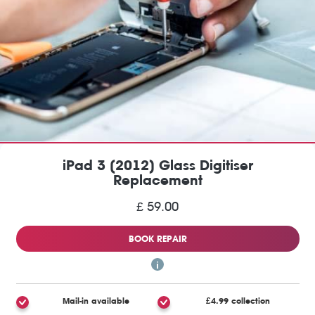
iPad 3 (2012) Glass Digitiser
Replacement
£ 59.00
BOOK REPAIR
Mail-in available
£4.99 collection