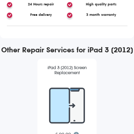
24 Hours repair
High quality parts
Free delivery
3 month warranty
Other Repair Services for iPad 3 (2012)
iPad 3 (2012) Screen
Replacement