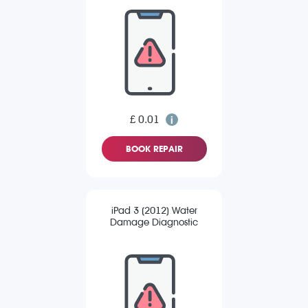
£ 0.01
BOOK REPAIR
iPad 3 (2012) Water
Damage Diagnostic