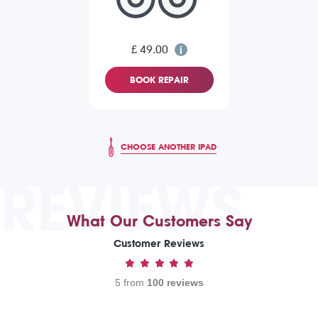
£ 49.00
BOOK REPAIR
CHOOSE ANOTHER IPAD
REVIEWS
What Our Customers Say
Customer Reviews
5 from
100 reviews