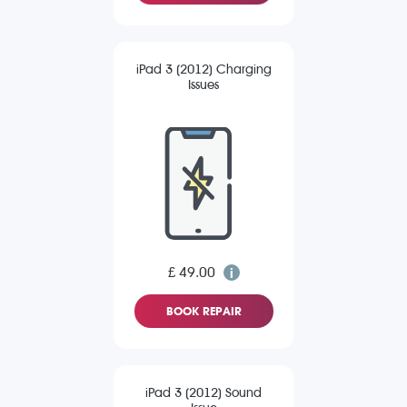
iPad 3 (2012) Charging
Issues
£ 49.00
BOOK REPAIR
iPad 3 (2012) Sound