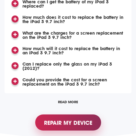
Where can I get the battery of my iPad 3
replaced?
How much does it cost to replace the battery in
the iPad 3 9.7 inch?
What are the charges for a screen replacement
on the iPad 3 9.7 inch?
How much will it cost to replace the battery in
an iPad 3 9.7 inch?
Can I replace only the glass on my iPad 3
(2012)?
Could you provide the cost for a screen
replacement on the iPad 3 9.7 inch?
READ MORE
REPAIR MY DEVICE