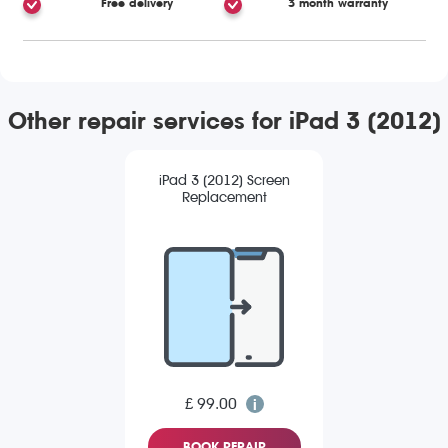
Free delivery
3 month warranty
Other repair services for iPad 3 (2012)
iPad 3 (2012) Screen
Replacement
£ 99.00
BOOK REPAIR