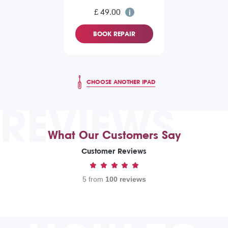
£ 49.00
BOOK REPAIR
CHOOSE ANOTHER IPAD
REVIEWS
What Our Customers Say
Customer Reviews
5 from
100 reviews