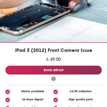
iPad 3 (2012) Front Camera Issue
£ 49.00
BOOK REPAIR
Mail-in available
£4.99 collection
24 Hours Repair
High quality parts