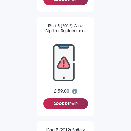
iPad 3 (2012) Glass
Digitiser Replacement
£ 59.00
BOOK REPAIR
iPad 3 (2012) Battery