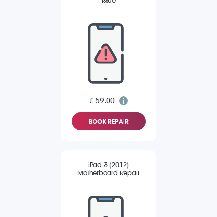
Issue
£ 59.00
BOOK REPAIR
iPad 3 (2012)
Motherboard Repair