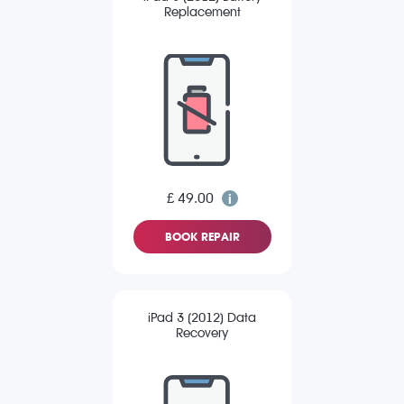
Replacement
£ 49.00
BOOK REPAIR
iPad 3 (2012) Data
Recovery