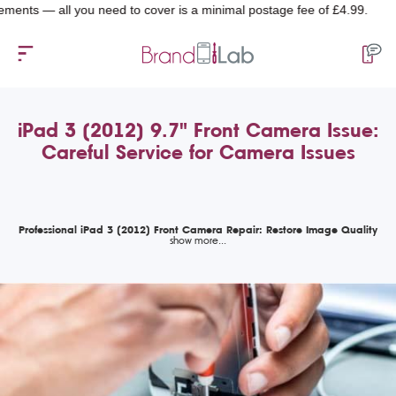
— all you need to cover is a minimal postage fee of £4.99.
iPad 3 (2012) 9.7" Front Camera Issue:
Careful Service for Camera Issues
Professional iPad 3 (2012) Front Camera Repair: Restore Image Quality