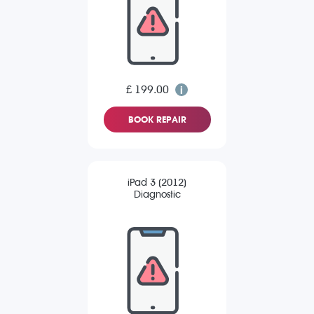
£ 199.00
BOOK REPAIR
iPad 3 (2012)
Diagnostic