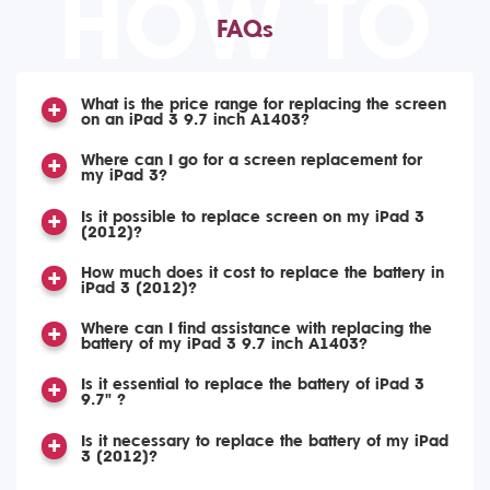
HOW TO
FAQs
What is the price range for replacing the screen
on an iPad 3 9.7 inch A1403?
Where can I go for a screen replacement for
my iPad 3?
Is it possible to replace screen on my iPad 3
(2012)?
How much does it cost to replace the battery in
iPad 3 (2012)?
Where can I find assistance with replacing the
battery of my iPad 3 9.7 inch A1403?
Is it essential to replace the battery of iPad 3
9.7" ?
Is it necessary to replace the battery of my iPad
3 (2012)?