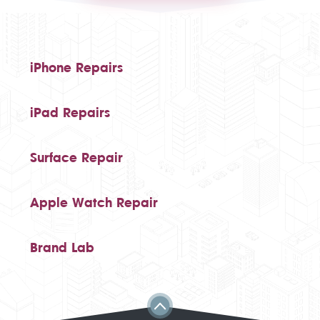
iPhone Repairs
iPad Repairs
Surface Repair
Apple Watch Repair
Brand Lab