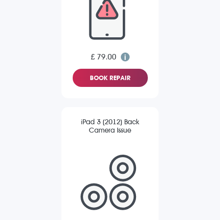
£ 79.00
BOOK REPAIR
iPad 3 (2012) Back
Camera Issue