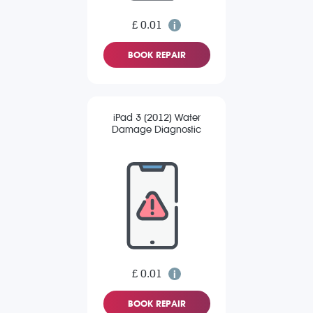
£ 0.01
BOOK REPAIR
iPad 3 (2012) Water
Damage Diagnostic
£ 0.01
BOOK REPAIR