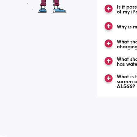
Is it pos
of my iP
Why is m
What sho
charging
What sho
has wat
What is 
screen o
A1566?