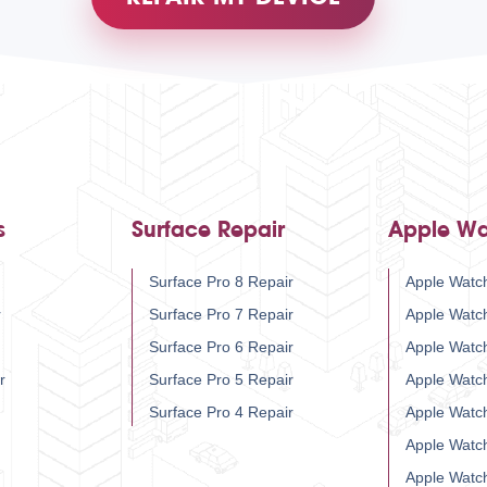
s
Surface Repair
Apple Wa
Surface Pro 8 Repair
Apple Watch
r
Surface Pro 7 Repair
Apple Watc
Surface Pro 6 Repair
Apple Watc
r
Surface Pro 5 Repair
Apple Watc
Surface Pro 4 Repair
Apple Watc
Apple Watc
Apple Watc