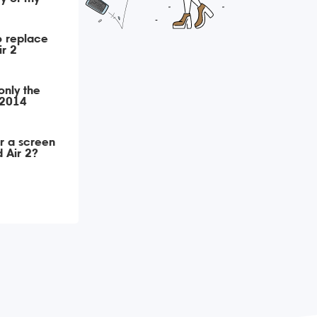
o replace
ir 2
only the
 2014
r a screen
 Air 2?