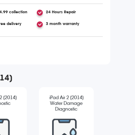
4.99 collection
24 Hours Repair
ree delivery
3 month warranty
014)
 2 (2014)
iPad Air 2 (2014)
ostic
Water Damage
Diagnostic