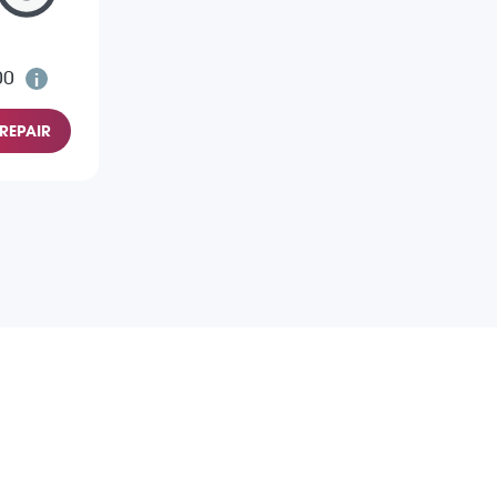
00
REPAIR