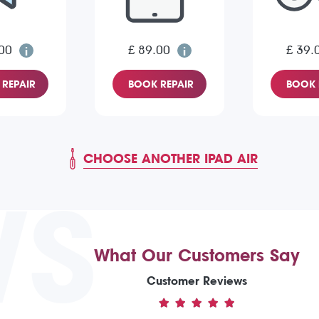
00
£ 89.00
£ 39.
REPAIR
BOOK REPAIR
BOOK 
CHOOSE ANOTHER IPAD AIR
WS
What Our Customers Say
Customer Reviews