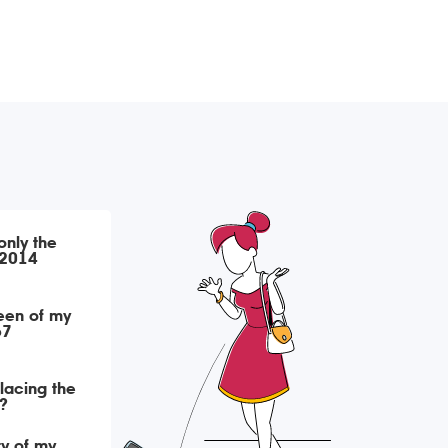
only the
 2014
een of my
67
placing the
?
ry of my