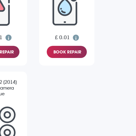
1
£ 0.01
REPAIR
BOOK REPAIR
 2 (2014)
Camera
sue