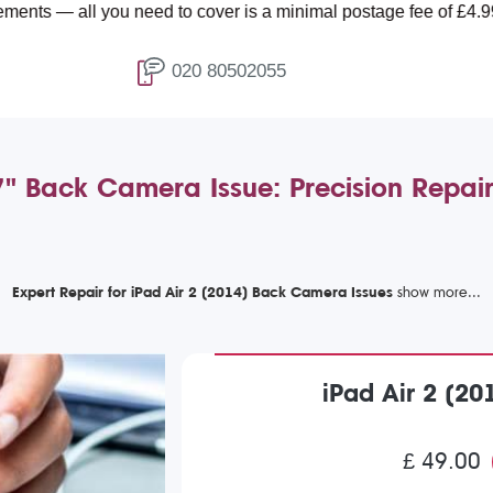
 you need to cover is a minimal postage fee of £4.99.
020 80502055
.7" Back Camera Issue: Precision Repai
Expert Repair for iPad Air 2 (2014) Back Camera Issues
iPad Air 2 (2
£ 49.00