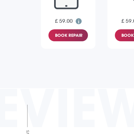
£ 59.00
£ 59.
BOOK REPAIR
BOOK 
EVIE