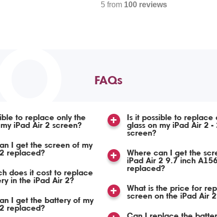
5 from
100 reviews
TO
FAQs
sible to replace only the
Is it possible to replace 
 my iPad Air 2 screen?
glass on my iPad Air 2 -
screen?
n I get the screen of my
 2 replaced?
Where can I get the scr
iPad Air 2 9.7 inch A15
replaced?
 does it cost to replace
ry in the iPad Air 2?
What is the price for re
screen on the iPad Air 2
n I get the battery of my
 2 replaced?
Can I replace the batte