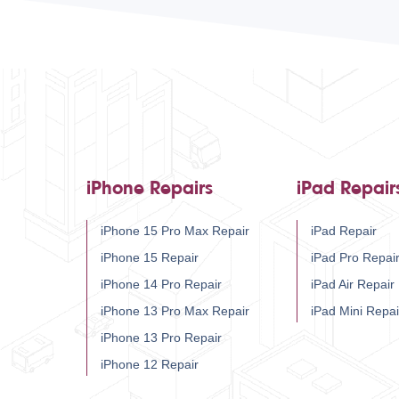
iPhone Repairs
iPad Repair
iPhone 15 Pro Max Repair
iPad Repair
iPhone 15 Repair
iPad Pro Repai
iPhone 14 Pro Repair
iPad Air Repair
iPhone 13 Pro Max Repair
iPad Mini Repai
iPhone 13 Pro Repair
iPhone 12 Repair