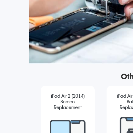
Oth
iPad Air 2 (2014)
iPad Air
Screen
Bat
Replacement
Repla