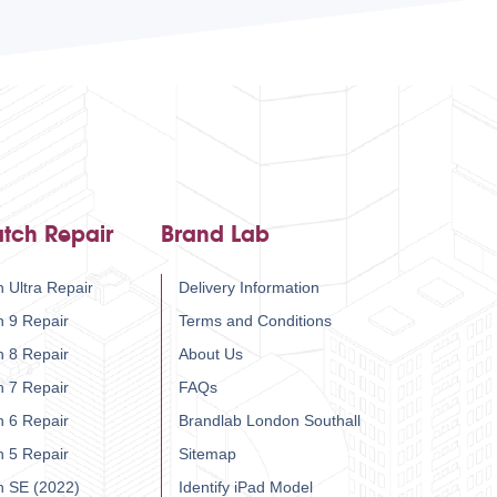
tch Repair
Brand Lab
 Ultra Repair
Delivery Information
h 9 Repair
Terms and Conditions
h 8 Repair
About Us
h 7 Repair
FAQs
h 6 Repair
Brandlab London Southall
h 5 Repair
Sitemap
h SE (2022)
Identify iPad Model