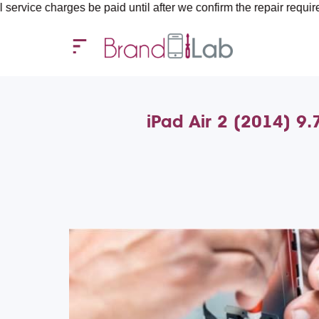
ges be paid until after we confirm the repair requirements — all
iPad Air 2 (2014) 9