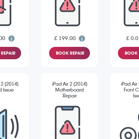
00
£ 199.00
£ 0.0
REPAIR
BOOK REPAIR
BOOK 
 2 (2014)
iPad Air 2 (2014)
iPad Air
 Issue
Motherboard
Front 
Repair
Is