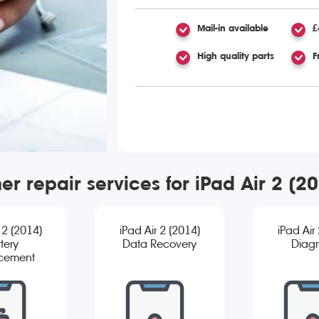
Mail-in available
£
High quality parts
F
er repair services for iPad Air 2 (2
 2 (2014)
iPad Air 2 (2014)
iPad Air
tery
Data Recovery
Diagn
cement