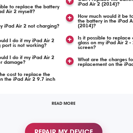
iPad Air 2 (2014)?
sible to replace the battery
ad Air 2 myself?
How much would it be t
the battery in the iPad A
(2014)?
y iPad Air 2 not charging?
Is it possible to replace 
uld I do if my iPad Air 2
glass on my iPad Air 2 -
 port is not working?
screen?
uld I do if my iPad Air 2
What are the charges fo
er damage?
replacement on the iPad
the cost to replace the
n the iPad Air 2 9.7 inch
READ MORE
REPAIR MY DEVICE