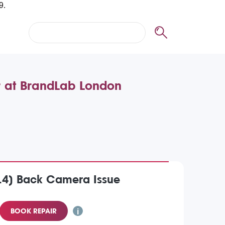
r at BrandLab London
014) Back Camera Issue
BOOK REPAIR