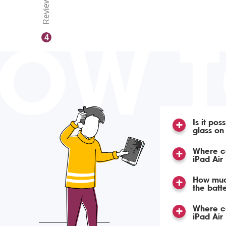
Reviews
OW 
4
Is it pos
glass on
Where ca
iPad Air
How much
the batte
Where ca
iPad Air