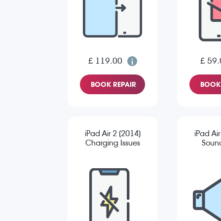
£ 119.00
£ 59.
BOOK REPAIR
BOOK 
iPad Air 2 (2014)
iPad Air
Charging Issues
Sound