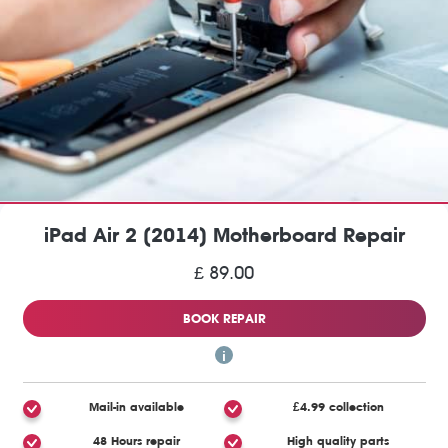
iPad Air 2 (2014) Motherboard Repair
£ 89.00
BOOK REPAIR
Mail-in available
£4.99 collection
48 Hours repair
High quality parts