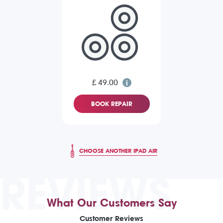
£ 49.00
BOOK REPAIR
CHOOSE ANOTHER IPAD AIR
REVIEWS
What Our Customers Say
Customer Reviews