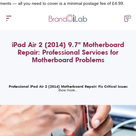
 all you need to cover is a minimal postage fee of £4.99.
iPad Air 2 (2014) 9.7" Motherboard
Repair: Professional Services for
Motherboard Problems
Professional iPad Air 2 (2014) Motherboard Repair: Fix Critical Issues