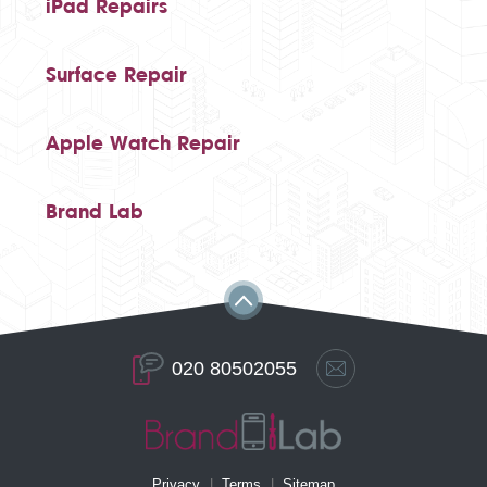
iPad Repairs
Surface Repair
Apple Watch Repair
Brand Lab
020 80502055
Privacy
Terms
Sitemap