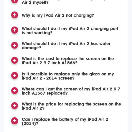
Air 2 myself?
Why is my iPad Air 2 not charging?
What should I do if my iPad Air 2 charging port
is not working?
What should I do if my iPad Air 2 has water
damage?
What is the cost to replace the screen on the
iPad Air 2 9.7 inch A1566?
Is it possible to replace only the glass on my
iPad Air 2 - 2014 screen?
Where can I get the screen of my iPad Air 2 9.7
inch A1567 replaced?
What is the price for replacing the screen on the
iPad Air 2?
Can I replace the battery of my iPad Air 2
(2014)?