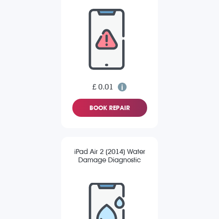
£ 0.01
BOOK REPAIR
iPad Air 2 (2014) Water
Damage Diagnostic