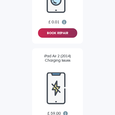
£ 0.01
BOOK REPAIR
iPad Air 2 (2014)
Charging Issues
£ 59.00