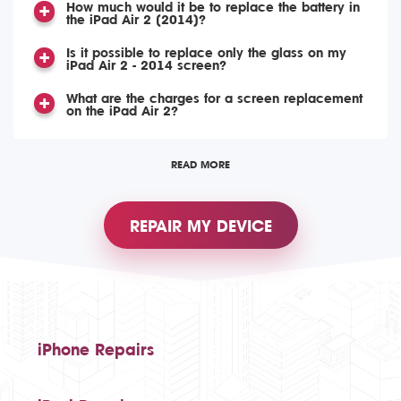
How much would it be to replace the battery in
the iPad Air 2 (2014)?
Is it possible to replace only the glass on my
iPad Air 2 - 2014 screen?
What are the charges for a screen replacement
on the iPad Air 2?
READ MORE
REPAIR MY DEVICE
iPhone Repairs