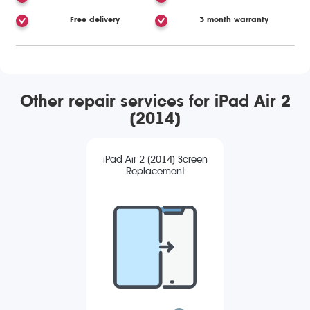
Free delivery
3 month warranty
Other repair services for iPad Air 2
(2014)
iPad Air 2 (2014) Screen
Replacement