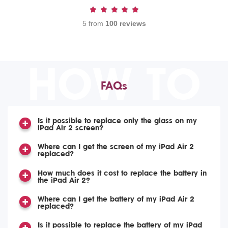
5 from
100 reviews
HOW TO
FAQs
Is it possible to replace only the glass on my
iPad Air 2 screen?
Where can I get the screen of my iPad Air 2
replaced?
How much does it cost to replace the battery in
the iPad Air 2?
Where can I get the battery of my iPad Air 2
replaced?
Is it possible to replace the battery of my iPad