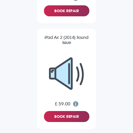
BOOK REPAIR
iPad Air 2 (2014) Sound
Issue
£ 59.00
BOOK REPAIR