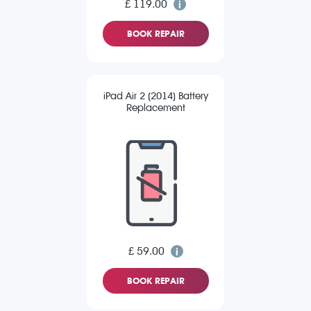
£ 119.00
BOOK REPAIR
iPad Air 2 (2014) Battery
Replacement
£ 59.00
BOOK REPAIR