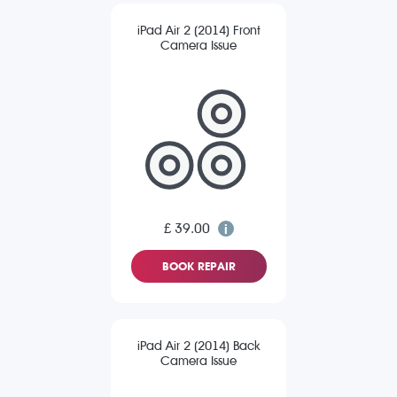
iPad Air 2 (2014) Front
Camera Issue
£ 39.00
BOOK REPAIR
iPad Air 2 (2014) Back
Camera Issue