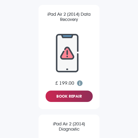
iPad Air 2 (2014) Data
Recovery
£ 199.00
BOOK REPAIR
iPad Air 2 (2014)
Diagnostic