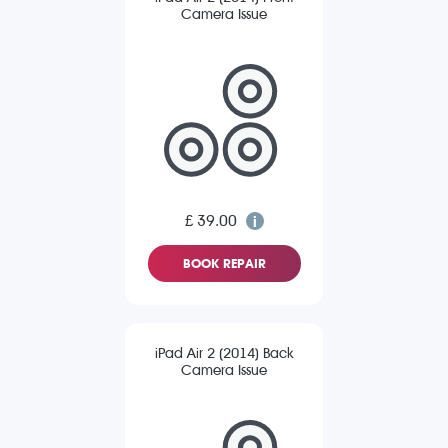
Camera Issue
£ 39.00
BOOK REPAIR
iPad Air 2 (2014) Back
Camera Issue