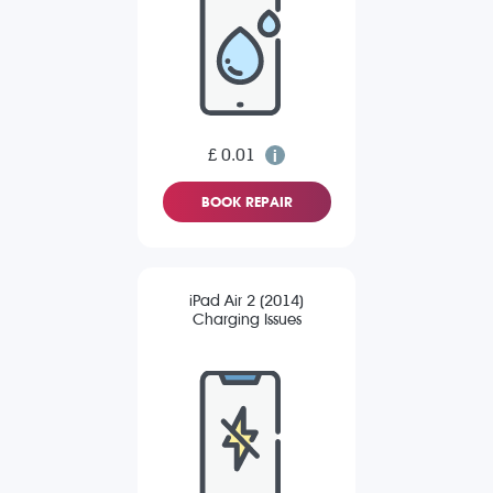
£ 0.01
BOOK REPAIR
iPad Air 2 (2014)
Charging Issues