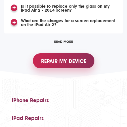
Is it possible to replace only the glass on my
iPad Air 2 - 2014 screen?
What are the charges for a screen replacement
on the iPad Air 2?
READ MORE
REPAIR MY DEVICE
iPhone Repairs
iPad Repairs