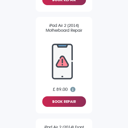
iPad Air 2 (2014)
Motherboard Repair
£ 89.00
BOOK REPAIR
iPad Air 2 (2014) Front