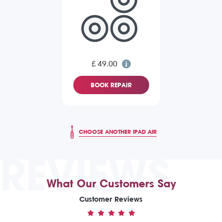
£ 49.00
BOOK REPAIR
CHOOSE ANOTHER IPAD AIR
REVIEWS
What Our Customers Say
Customer Reviews