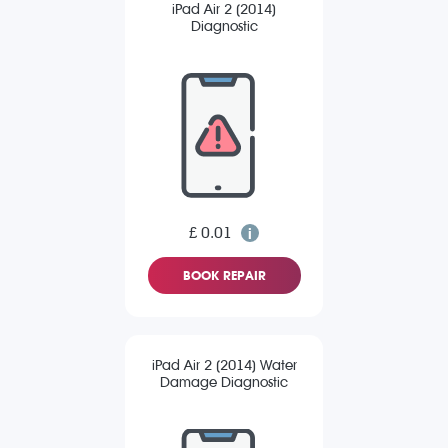
iPad Air 2 (2014)
Diagnostic
£ 0.01
BOOK REPAIR
iPad Air 2 (2014) Water
Damage Diagnostic