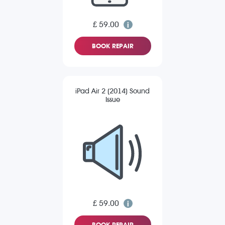
£ 59.00
BOOK REPAIR
iPad Air 2 (2014) Sound
Issue
£ 59.00
BOOK REPAIR