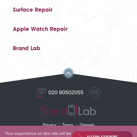
Surface Repair
Apple Watch Repair
Brand Lab
020 80502055
Privacy
Terms
Sitemap
Your experience on this site will be
ALLOW COOKIES