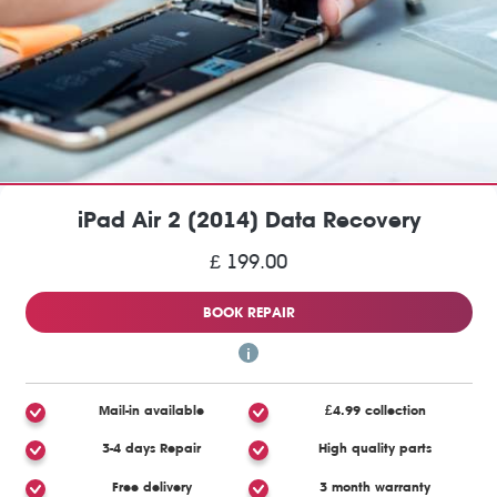
iPad Air 2 (2014) Data Recovery
£ 199.00
BOOK REPAIR
Mail-in available
£4.99 collection
3-4 days Repair
High quality parts
Free delivery
3 month warranty