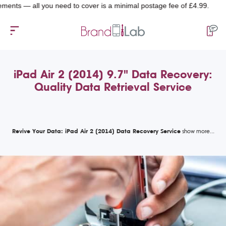
— all you need to cover is a minimal postage fee of £4.99.
iPad Air 2 (2014) 9.7" Data Recovery:
Quality Data Retrieval Service
Revive Your Data: iPad Air 2 (2014) Data Recovery Service