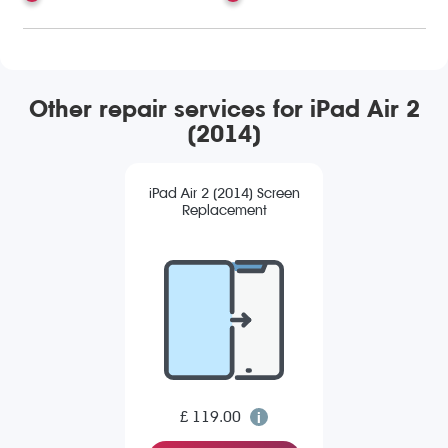
Other repair services for iPad Air 2
(2014)
iPad Air 2 (2014) Screen
Replacement
£ 119.00