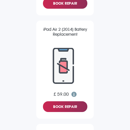
BOOK REPAIR
iPad Air 2 (2014) Battery
Replacement
£ 59.00
BOOK REPAIR