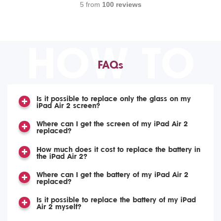
5 from
100 reviews
HOW TO
FAQs
Is it possible to replace only the glass on my
iPad Air 2 screen?
Where can I get the screen of my iPad Air 2
replaced?
How much does it cost to replace the battery in
the iPad Air 2?
Where can I get the battery of my iPad Air 2
replaced?
Is it possible to replace the battery of my iPad
Air 2 myself?