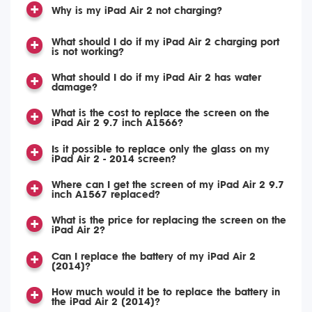
Why is my iPad Air 2 not charging?
What should I do if my iPad Air 2 charging port
is not working?
What should I do if my iPad Air 2 has water
damage?
What is the cost to replace the screen on the
iPad Air 2 9.7 inch A1566?
Is it possible to replace only the glass on my
iPad Air 2 - 2014 screen?
Where can I get the screen of my iPad Air 2 9.7
inch A1567 replaced?
What is the price for replacing the screen on the
iPad Air 2?
Can I replace the battery of my iPad Air 2
(2014)?
How much would it be to replace the battery in
the iPad Air 2 (2014)?