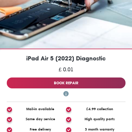
iPad Air 5 (2022) Diagnostic
£ 0.01
BOOK REPAIR
Mail-in available
£4.99 collection
Same day service
High quality parts
Free delivery
3 month warranty