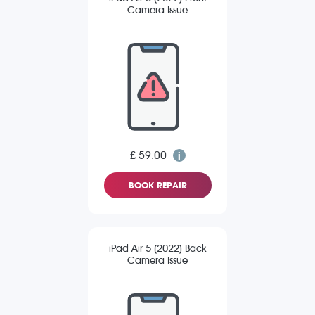
Camera Issue
£ 59.00
BOOK REPAIR
iPad Air 5 (2022) Back
Camera Issue