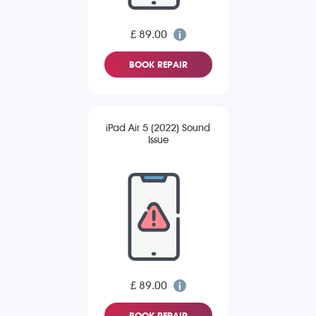
£ 89.00
BOOK REPAIR
iPad Air 5 (2022) Sound
Issue
£ 89.00
BOOK REPAIR