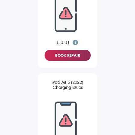
£ 0.01
BOOK REPAIR
iPad Air 5 (2022)
Charging Issues