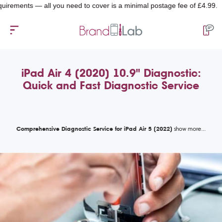
ents — all you need to cover is a minimal postage fee of £4.99.
iPad Air 4 (2020) 10.9" Diagnostic:
Quick and Fast Diagnostic Service
Comprehensive Diagnostic Service for iPad Air 5 (2022)