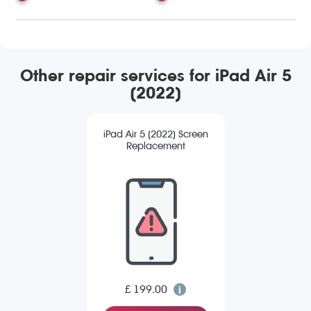
Other repair services for iPad Air 5
(2022)
iPad Air 5 (2022) Screen
Replacement
£ 199.00