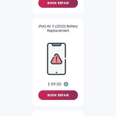
BOOK REPAIR
iPad Air 5 (2022) Battery
Replacement
£ 89.00
BOOK REPAIR