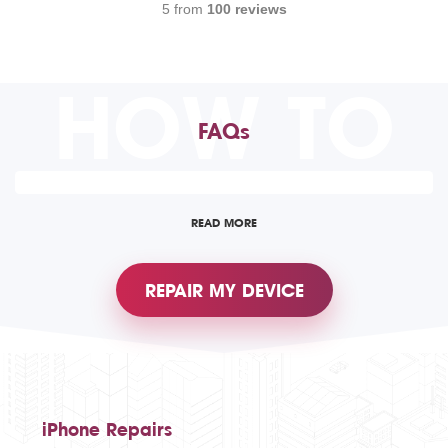
5 from
100 reviews
HOW TO
FAQs
READ MORE
REPAIR MY DEVICE
iPhone Repairs