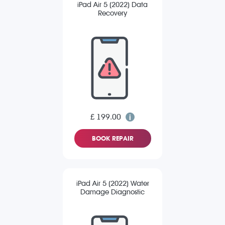
iPad Air 5 (2022) Data
Recovery
£ 199.00
BOOK REPAIR
iPad Air 5 (2022) Water
Damage Diagnostic