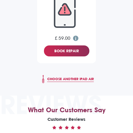
£ 59.00
BOOK REPAIR
CHOOSE ANOTHER IPAD AIR
REVIEWS
What Our Customers Say
Customer Reviews