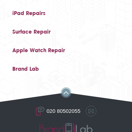
iPad Repairs
Surface Repair
Apple Watch Repair
Brand Lab
020 80502055