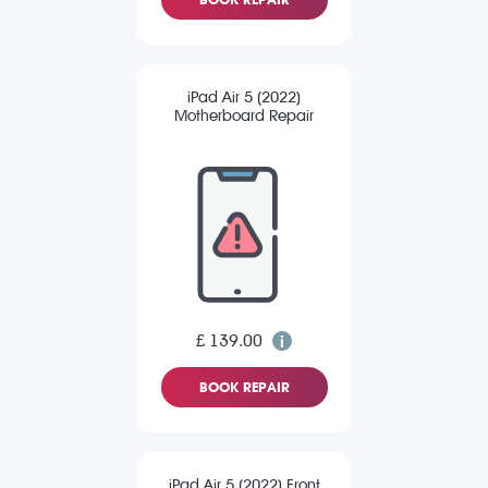
iPad Air 5 (2022)
Motherboard Repair
£ 139.00
BOOK REPAIR
iPad Air 5 (2022) Front