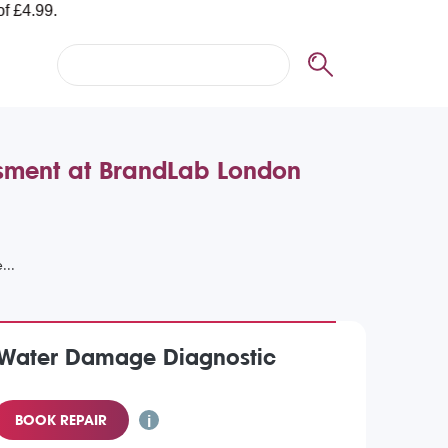
ssment at BrandLab London
) Water Damage Diagnostic
BOOK REPAIR