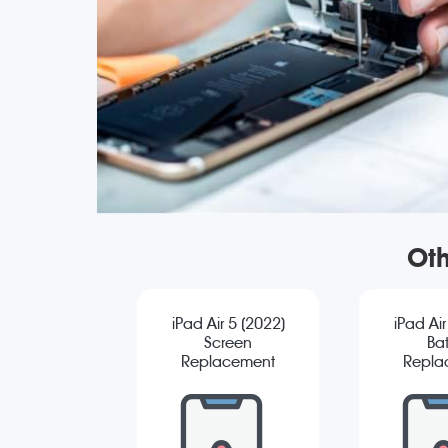
Oth
iPad Air 5 (2022)
iPad Air
Screen
Bat
Replacement
Repla