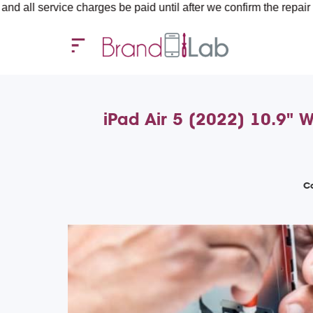
ice charges be paid until after we confirm the repair requiremen
iPad Air 5 (2022) 10.9" 
Co