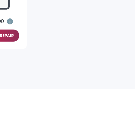
00
REPAIR