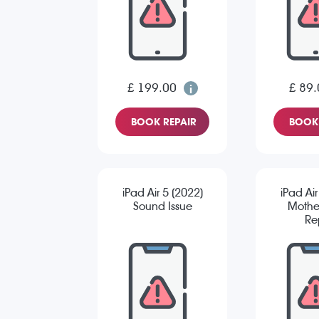
£ 199.00
£ 89.
BOOK REPAIR
BOOK 
iPad Air 5 (2022)
iPad Air
Sound Issue
Mothe
Re