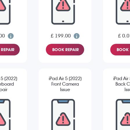
00
£ 199.00
£ 0.0
REPAIR
BOOK REPAIR
BOOK 
 5 (2022)
iPad Air 5 (2022)
iPad Air
rboard
Front Camera
Back 
pair
Issue
Is