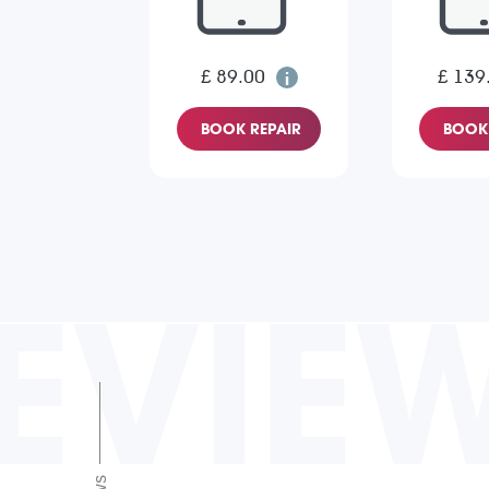
£ 89.00
£ 139
BOOK REPAIR
BOOK 
EVIE