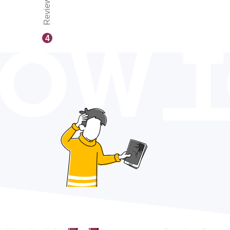
Reviews
OW 
4