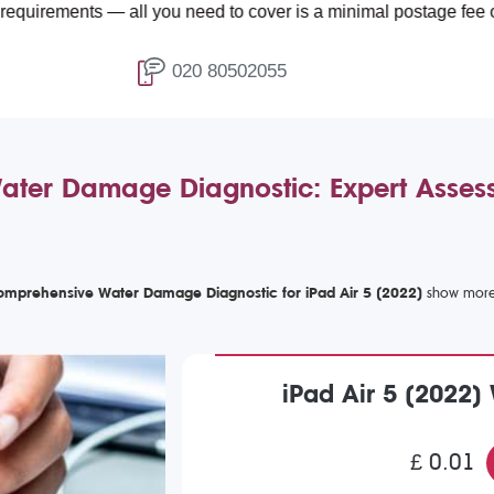
ts — all you need to cover is a minimal postage fee of £4.99.
020 80502055
Water Damage Diagnostic: Expert Asse
mprehensive Water Damage Diagnostic for iPad Air 5 (2022)
iPad Air 5 (2022
£ 0.01