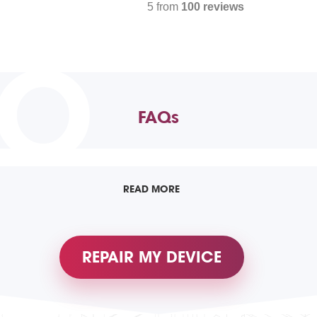
5 from
100 reviews
TO
FAQs
READ MORE
REPAIR MY DEVICE