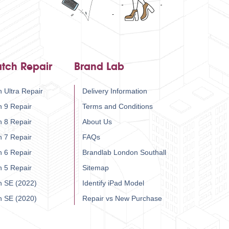
tch Repair
Brand Lab
 Ultra Repair
Delivery Information
h 9 Repair
Terms and Conditions
h 8 Repair
About Us
h 7 Repair
FAQs
h 6 Repair
Brandlab London Southall
h 5 Repair
Sitemap
h SE (2022)
Identify iPad Model
h SE (2020)
Repair vs New Purchase