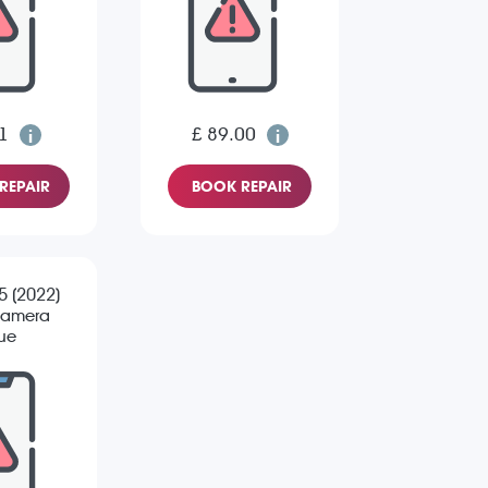
1
£ 89.00
REPAIR
BOOK REPAIR
 5 (2022)
Camera
sue