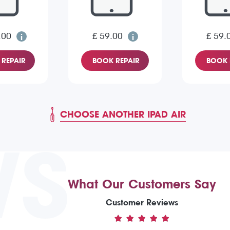
.00
£ 59.00
£ 59.
REPAIR
BOOK REPAIR
BOOK 
CHOOSE ANOTHER IPAD AIR
WS
What Our Customers Say
Customer Reviews