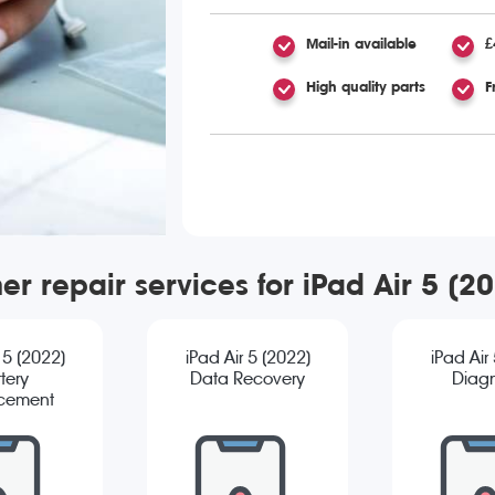
Mail-in available
£
High quality parts
F
er repair services for iPad Air 5 (2
 5 (2022)
iPad Air 5 (2022)
iPad Air
tery
Data Recovery
Diagn
cement