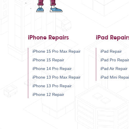
iPhone Repairs
iPad Repair
iPhone 15 Pro Max Repair
iPad Repair
iPhone 15 Repair
iPad Pro Repai
iPhone 14 Pro Repair
iPad Air Repair
iPhone 13 Pro Max Repair
iPad Mini Repai
iPhone 13 Pro Repair
iPhone 12 Repair