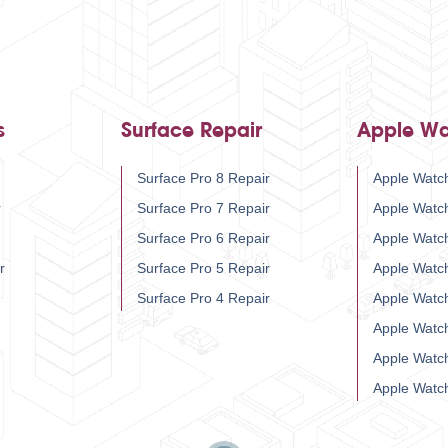
s
Surface Repair
Apple Wa
Surface Pro 8 Repair
Apple Watch
r
Surface Pro 7 Repair
Apple Watc
Surface Pro 6 Repair
Apple Watc
r
Surface Pro 5 Repair
Apple Watc
Surface Pro 4 Repair
Apple Watc
Apple Watc
Apple Watc
Apple Watc