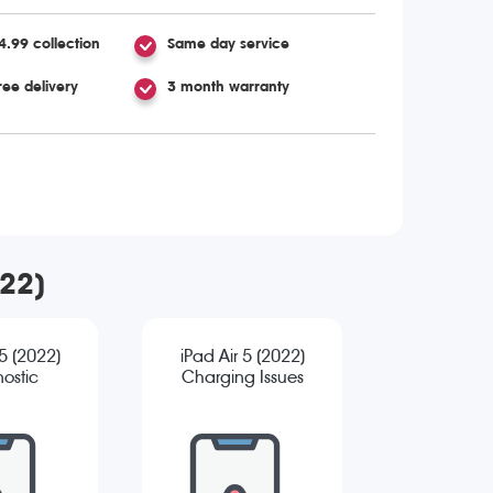
4.99 collection
Same day service
ree delivery
3 month warranty
022)
 5 (2022)
iPad Air 5 (2022)
ostic
Charging Issues