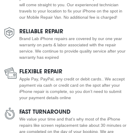
will come straight to you. Our experienced technician
travels to your location to fix your iPhone on the spot in
our Mobile Repair Van. No additional fee is charged!
RELIABLE REPAIR
Brand Lab iPhone repairs are covered by our one year
warranty on parts & labor associated with the repair
service. We continue to provide quality service after your
warranty has expired
FLEXIBLE REPAIR
Apple Pay, PayPal, any credit or debit cards.. We accept
payment via cash or credit card on the spot after your
iPhone repair is complete, so you don’t need to submit
your payment details online
FAST TURNAROUND
We value your time and that’s why most of the iPhone
repairs like screen replacement take about 30 minutes or
are completed on the day of your booking. We are