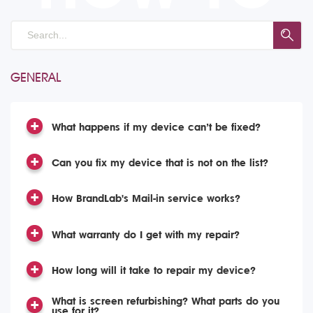
GENERAL
What happens if my device can’t be fixed?
Can you fix my device that is not on the list?
How BrandLab's Mail-in service works?
What warranty do I get with my repair?
How long will it take to repair my device?
What is screen refurbishing? What parts do you
use for it?