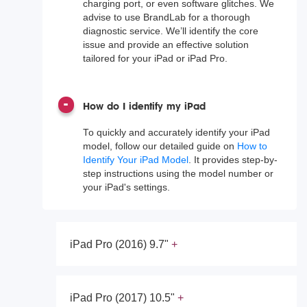
charging port, or even software glitches. We
advise to use BrandLab for a thorough
diagnostic service. We’ll identify the core
issue and provide an effective solution
tailored for your iPad or iPad Pro.
How do I identify my iPad
To quickly and accurately identify your iPad
model, follow our detailed guide on
How to
Identify Your iPad Model
. It provides step-by-
step instructions using the model number or
your iPad's settings.
iPad Pro (2016) 9.7"
iPad Pro (2017) 10.5"