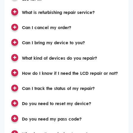
What is refurbishing repair service?
Can I cancel my order?
Can I bring my device to you?
What kind of devices do you repair?
How do I know if I need the LCD repair or not?
Can I track the status of my repair?
Do you need to reset my device?
Do you need my pass code?