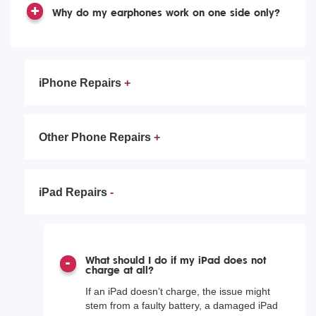
Why do my earphones work on one side only?
iPhone Repairs
Other Phone Repairs
iPad Repairs
What should I do if my iPad does not
charge at all?
If an iPad doesn’t charge, the issue might
stem from a faulty battery, a damaged iPad