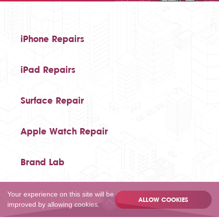
iPhone Repairs
iPad Repairs
Surface Repair
Apple Watch Repair
Brand Lab
Your experience on this site will be
ALLOW COOKIES
improved by allowing cookies.