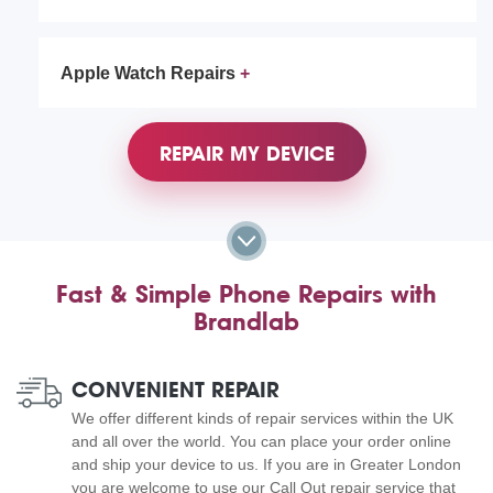
Apple Watch Repairs
REPAIR MY DEVICE
Fast & Simple Phone Repairs with
Brandlab
CONVENIENT REPAIR
We offer different kinds of repair services within the UK
and all over the world. You can place your order online
and ship your device to us. If you are in Greater London
you are welcome to use our Call Out repair service that