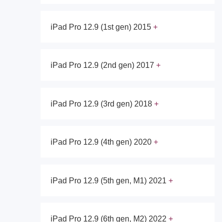
iPad Pro 12.9 (1st gen) 2015
iPad Pro 12.9 (2nd gen) 2017
iPad Pro 12.9 (3rd gen) 2018
iPad Pro 12.9 (4th gen) 2020
iPad Pro 12.9 (5th gen, M1) 2021
iPad Pro 12.9 (6th gen, M2) 2022