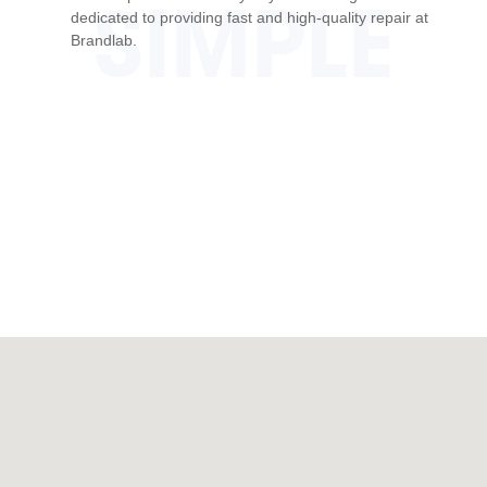
SIMPLE
dedicated to providing fast and high-quality repair at
Brandlab.