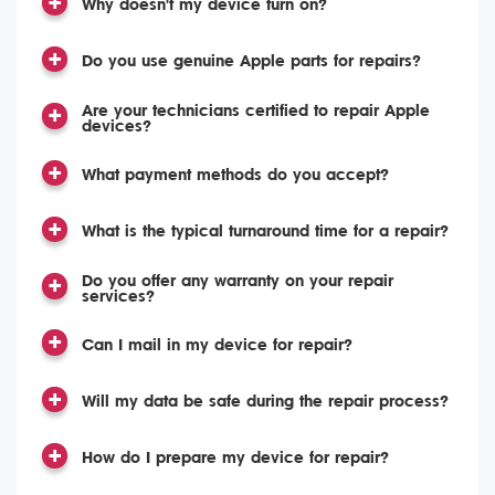
Why doesn't my device turn on?
Do you use genuine Apple parts for repairs?
Are your technicians certified to repair Apple
devices?
What payment methods do you accept?
What is the typical turnaround time for a repair?
Do you offer any warranty on your repair
services?
Can I mail in my device for repair?
Will my data be safe during the repair process?
How do I prepare my device for repair?