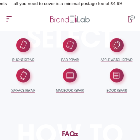
l you need to cover is a minimal postage fee of £4.99.
SELECT
IPHONE REPAIR
IPAD REPAIR
APPLE WATCH REPAIR
SURFACE REPAIR
MACBOOK REPAIR
BOOK REPAIR
HOW TO
FAQs