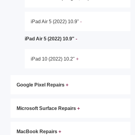
iPad Air 5 (2022) 10.9"
iPad Air 5 (2022) 10.9"
iPad 10 (2022) 10.2"
Google Pixel Repairs
Microsoft Surface Repairs
MacBook Repairs