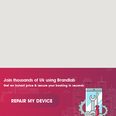
Join thousands of Uk using Brandlab
Get an instant price & secure your booking in seconds
REPAIR MY DEVICE