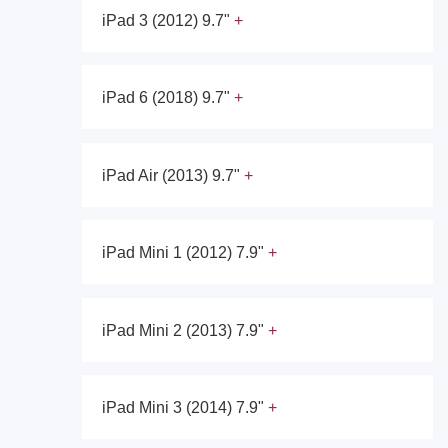
iPad 3 (2012) 9.7"
iPad 6 (2018) 9.7"
iPad Air (2013) 9.7"
iPad Mini 1 (2012) 7.9"
iPad Mini 2 (2013) 7.9"
iPad Mini 3 (2014) 7.9"