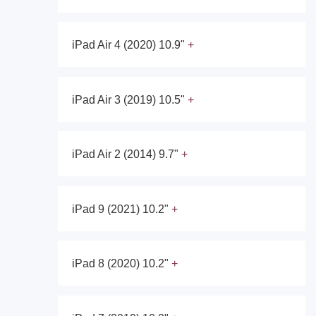
iPad Air 4 (2020) 10.9"
iPad Air 3 (2019) 10.5"
iPad Air 2 (2014) 9.7"
iPad 9 (2021) 10.2"
iPad 8 (2020) 10.2"