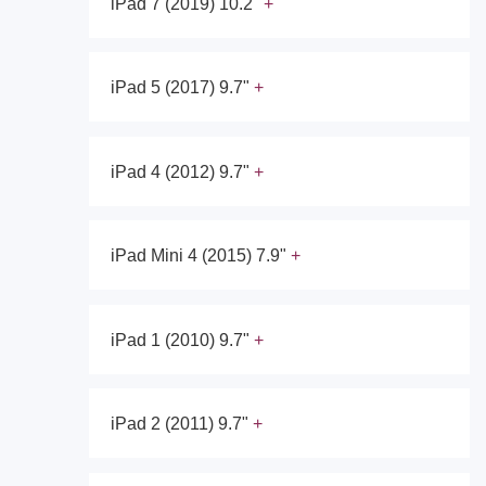
iPad 7 (2019) 10.2"
iPad 5 (2017) 9.7"
iPad 4 (2012) 9.7"
iPad Mini 4 (2015) 7.9"
iPad 1 (2010) 9.7"
iPad 2 (2011) 9.7"