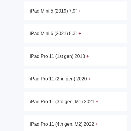
iPad Mini 5 (2019) 7.9"
iPad Mini 6 (2021) 8.3"
iPad Pro 11 (1st gen) 2018
iPad Pro 11 (2nd gen) 2020
iPad Pro 11 (3rd gen, M1) 2021
iPad Pro 11 (4th gen, M2) 2022