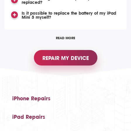
replaced?
Is it possible to replace the battery of my iPad
Mini 3 myself?
READ MORE
REPAIR MY DEVICE
iPhone Repairs
iPad Repairs