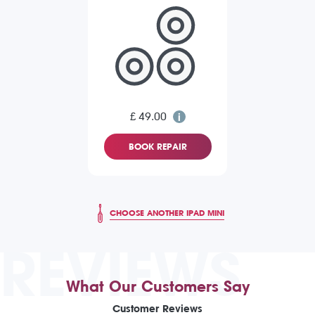
£ 49.00
BOOK REPAIR
CHOOSE ANOTHER IPAD MINI
REVIEWS
What Our Customers Say
Customer Reviews