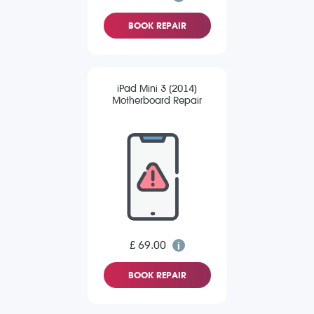
BOOK REPAIR
iPad Mini 3 (2014)
Motherboard Repair
£ 69.00
BOOK REPAIR