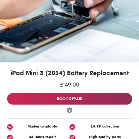
iPad Mini 3 (2014) Battery Replacement
£ 49.00
BOOK REPAIR
Mail-in available
£4.99 collection
24 Hours repair
High quality parts