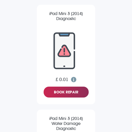
iPad Mini 3 (2014)
Diagnostic
£ 0.01
BOOK REPAIR
iPad Mini 3 (2014)
Water Damage
Diagnostic