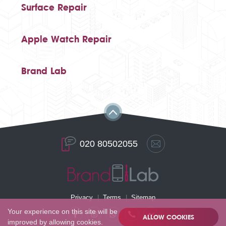
Surface Repair
Apple Watch Repair
Brand Lab
020 80502055
Privacy
Terms
Sitemap
Your experience on this site will be
ALLOW COOKIES
improved by allowing cookies.