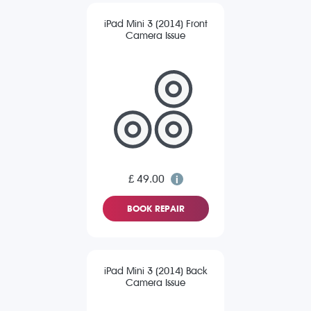
iPad Mini 3 (2014) Front
Camera Issue
£ 49.00
BOOK REPAIR
iPad Mini 3 (2014) Back
Camera Issue