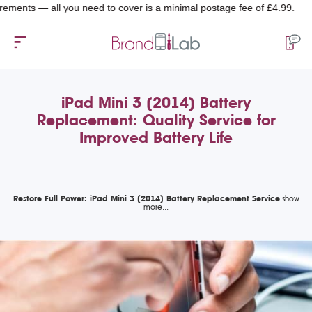
s — all you need to cover is a minimal postage fee of £4.99.
iPad Mini 3 (2014) Battery
Replacement: Quality Service for
Improved Battery Life
Restore Full Power: iPad Mini 3 (2014) Battery Replacement Service