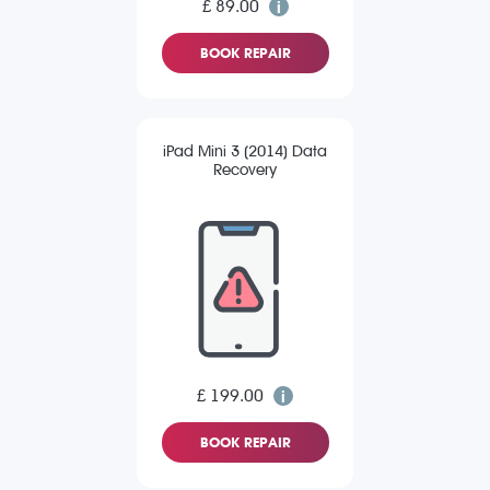
£ 89.00
BOOK REPAIR
iPad Mini 3 (2014) Data
Recovery
£ 199.00
BOOK REPAIR