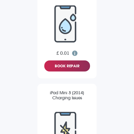
£ 0.01
BOOK REPAIR
iPad Mini 3 (2014)
Charging Issues