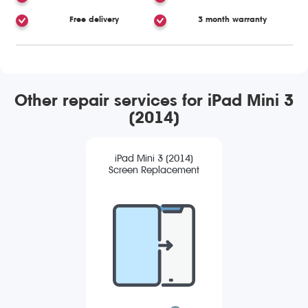
Free delivery
3 month warranty
Other repair services for iPad Mini 3
(2014)
iPad Mini 3 (2014)
Screen Replacement