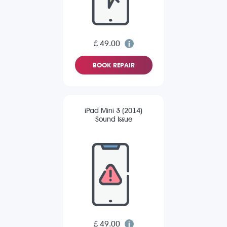
£ 49.00
BOOK REPAIR
iPad Mini 3 (2014)
Sound Issue
£ 49.00