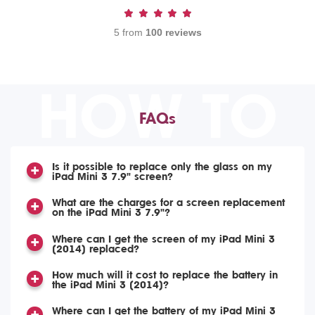
5 from
100 reviews
HOW TO
FAQs
Is it possible to replace only the glass on my
iPad Mini 3 7.9" screen?
What are the charges for a screen replacement
on the iPad Mini 3 7.9"?
Where can I get the screen of my iPad Mini 3
(2014) replaced?
How much will it cost to replace the battery in
the iPad Mini 3 (2014)?
Where can I get the battery of my iPad Mini 3