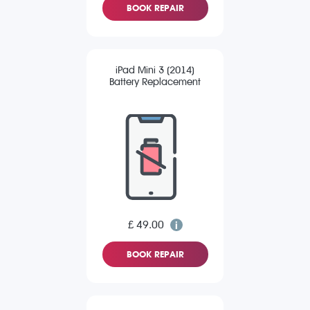
BOOK REPAIR
iPad Mini 3 (2014)
Battery Replacement
£ 49.00
BOOK REPAIR