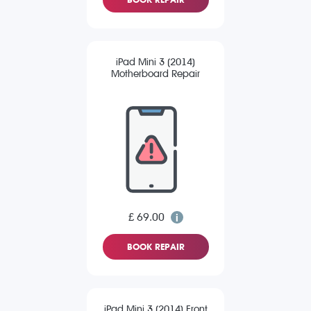
iPad Mini 3 (2014)
Motherboard Repair
£ 69.00
BOOK REPAIR
iPad Mini 3 (2014) Front