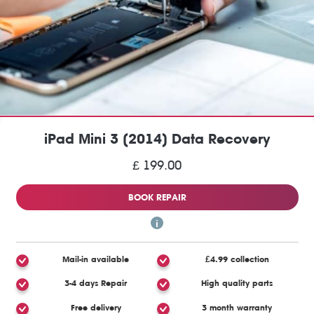
iPad Mini 3 (2014) Data Recovery
£ 199.00
BOOK REPAIR
Mail-in available
£4.99 collection
3-4 days Repair
High quality parts
Free delivery
3 month warranty