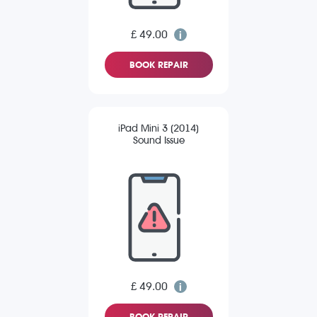
£ 49.00
BOOK REPAIR
iPad Mini 3 (2014)
Sound Issue
£ 49.00
BOOK REPAIR