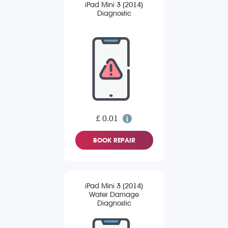
iPad Mini 3 (2014)
Diagnostic
£ 0.01
BOOK REPAIR
iPad Mini 3 (2014)
Water Damage
Diagnostic