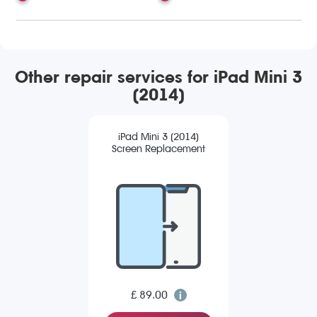
Other repair services for iPad Mini 3
(2014)
iPad Mini 3 (2014)
Screen Replacement
£ 89.00