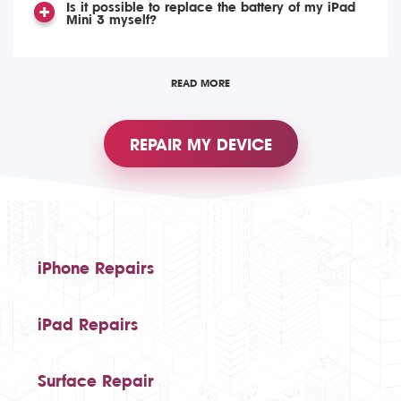
Is it possible to replace the battery of my iPad
Mini 3 myself?
READ MORE
REPAIR MY DEVICE
iPhone Repairs
iPad Repairs
Surface Repair