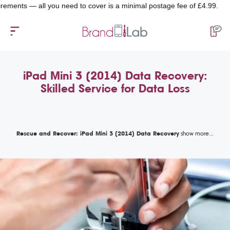
s — all you need to cover is a minimal postage fee of £4.99.
iPad Mini 3 (2014) Data Recovery:
Skilled Service for Data Loss
Rescue and Recover: iPad Mini 3 (2014) Data Recovery