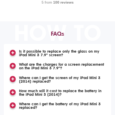
5 from
100 reviews
HOW TO
FAQs
Is it possible to replace only the glass on my
iPad Mini 3 7.9" screen?
What are the charges for a screen replacement
on the iPad Mini 3 7.9"?
Where can I get the screen of my iPad Mini 3
(2014) replaced?
How much will it cost to replace the battery in
the iPad Mini 3 (2014)?
Where can I get the battery of my iPad Mini 3
replaced?