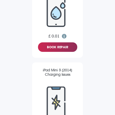
£ 0.01
BOOK REPAIR
iPad Mini 3 (2014)
Charging Issues