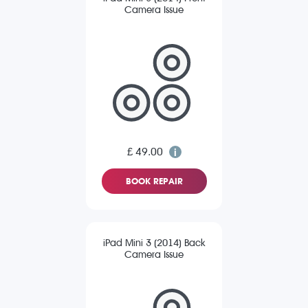
Camera Issue
£ 49.00
BOOK REPAIR
iPad Mini 3 (2014) Back
Camera Issue