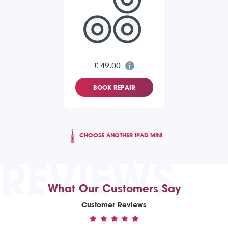
£ 49.00
BOOK REPAIR
CHOOSE ANOTHER IPAD MINI
REVIEWS
What Our Customers Say
Customer Reviews