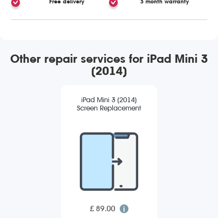
Free delivery
3 month warranty
Other repair services for iPad Mini 3
(2014)
iPad Mini 3 (2014)
Screen Replacement
£ 89.00