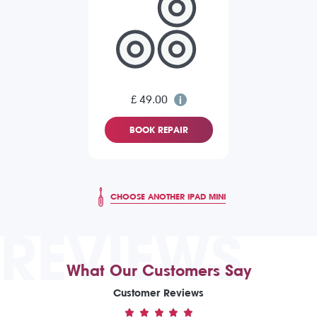
£ 49.00
BOOK REPAIR
CHOOSE ANOTHER IPAD MINI
REVIEWS
What Our Customers Say
Customer Reviews