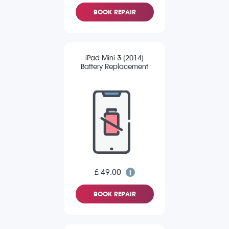
BOOK REPAIR
iPad Mini 3 (2014)
Battery Replacement
£ 49.00
BOOK REPAIR