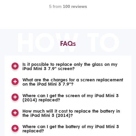
5 from
100 reviews
HOW TO
FAQs
Is it possible to replace only the glass on my
iPad Mini 3 7.9" screen?
What are the charges for a screen replacement
on the iPad Mini 3 7.9"?
Where can I get the screen of my iPad Mini 3
(2014) replaced?
How much will it cost to replace the battery in
the iPad Mini 3 (2014)?
Where can I get the battery of my iPad Mini 3
replaced?