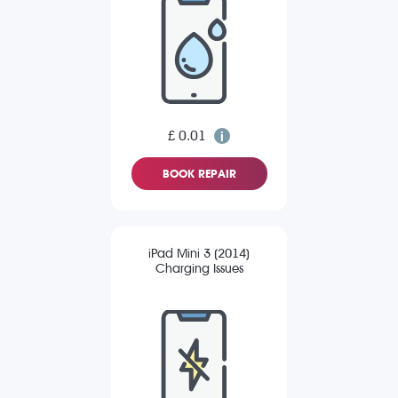
£ 0.01
BOOK REPAIR
iPad Mini 3 (2014)
Charging Issues