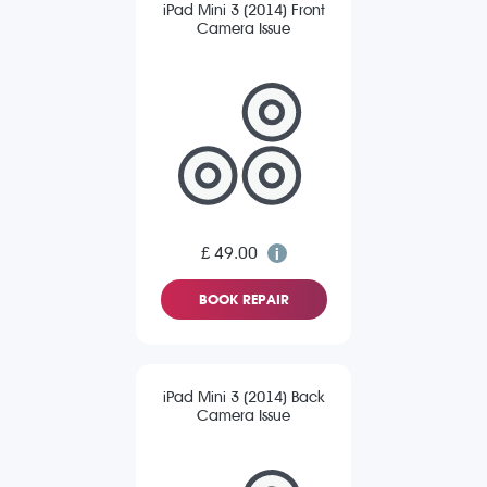
iPad Mini 3 (2014) Front
Camera Issue
£ 49.00
BOOK REPAIR
iPad Mini 3 (2014) Back
Camera Issue