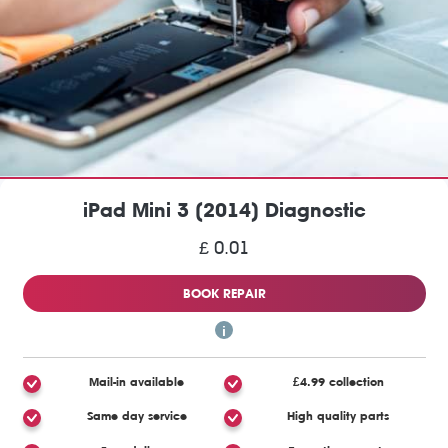
iPad Mini 3 (2014) Diagnostic
£ 0.01
BOOK REPAIR
Mail-in available
£4.99 collection
Same day service
High quality parts