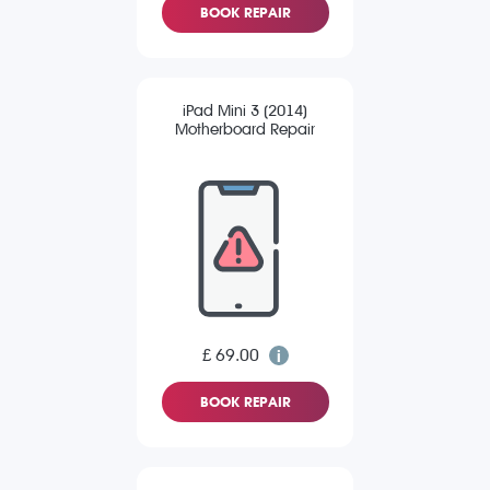
BOOK REPAIR
iPad Mini 3 (2014)
Motherboard Repair
£ 69.00
BOOK REPAIR