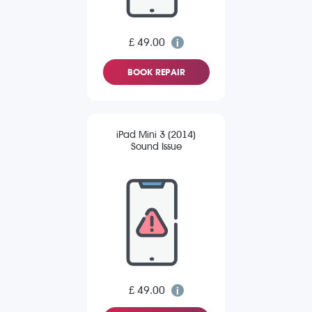
£ 49.00
BOOK REPAIR
iPad Mini 3 (2014)
Sound Issue
£ 49.00