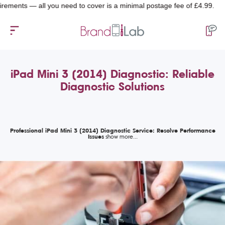
ts — all you need to cover is a minimal postage fee of £4.99.
iPad Mini 3 (2014) Diagnostic: Reliable
Diagnostic Solutions
Professional iPad Mini 3 (2014) Diagnostic Service: Resolve Performance
Issues