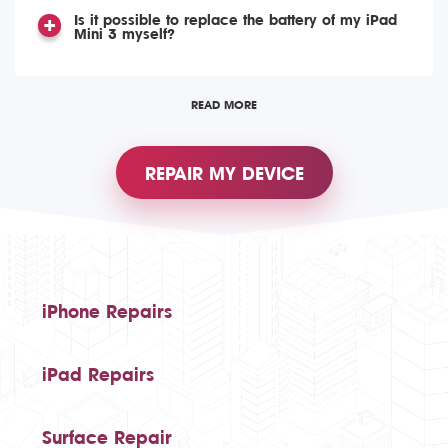
Is it possible to replace the battery of my iPad
Mini 3 myself?
READ MORE
REPAIR MY DEVICE
iPhone Repairs
iPad Repairs
Surface Repair