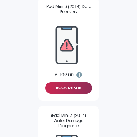
iPad Mini 3 (2014) Data
Recovery
£ 199.00
BOOK REPAIR
iPad Mini 3 (2014)
Water Damage
Diagnostic