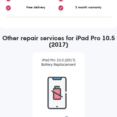
Free delivery
3 month warranty
Other repair services for iPad Pro 10.5
(2017)
iPad Pro 10.5 (2017)
Battery Replacement