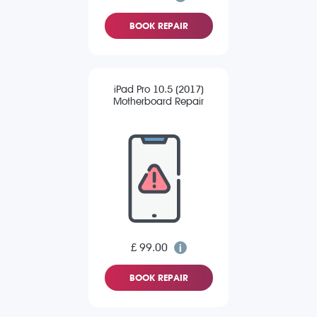
BOOK REPAIR
iPad Pro 10.5 (2017)
Motherboard Repair
£ 99.00
BOOK REPAIR