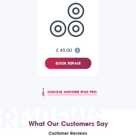
£ 49.00
BOOK REPAIR
CHOOSE ANOTHER IPAD PRO
REVIEWS
What Our Customers Say
Customer Reviews