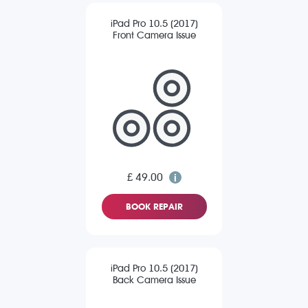
iPad Pro 10.5 (2017)
Front Camera Issue
£ 49.00
BOOK REPAIR
iPad Pro 10.5 (2017)
Back Camera Issue