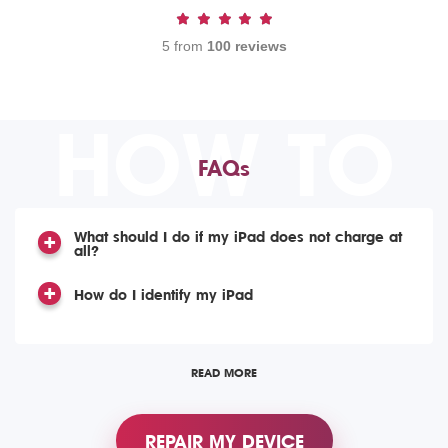
5 from
100 reviews
HOW TO
FAQs
What should I do if my iPad does not charge at
all?
How do I identify my iPad
READ MORE
REPAIR MY DEVICE