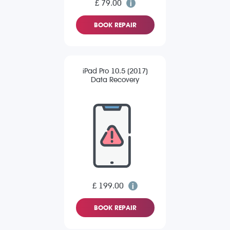
£ 79.00
BOOK REPAIR
iPad Pro 10.5 (2017)
Data Recovery
£ 199.00
BOOK REPAIR