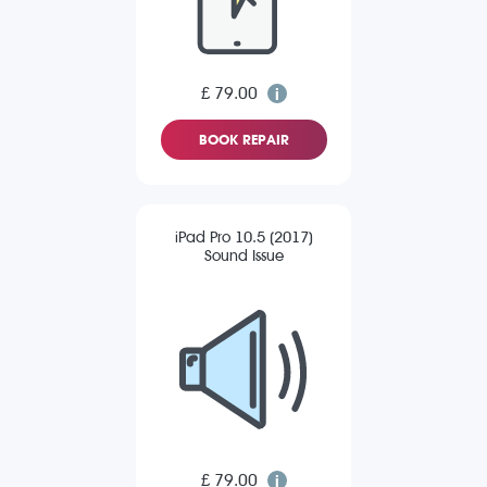
£ 79.00
BOOK REPAIR
iPad Pro 10.5 (2017)
Sound Issue
£ 79.00