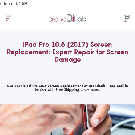
of £4.99.
iPad Pro 10.5 (2017) Screen
Replacement: Expert Repair for Screen
Damage
Get Your iPad Pro 10.5 Screen Replacement at BrandLab – Top Mail-in
Service with Free Shipping!