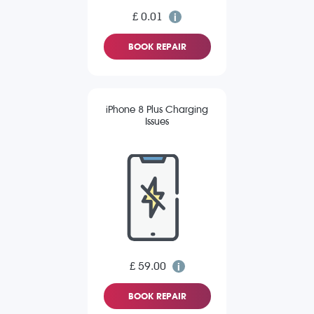
£ 0.01
BOOK REPAIR
iPhone 8 Plus Charging
Issues
£ 59.00
BOOK REPAIR