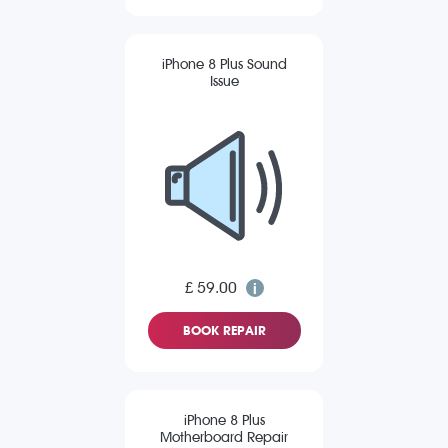
iPhone 8 Plus Sound
Issue
£ 59.00
BOOK REPAIR
iPhone 8 Plus
Motherboard Repair