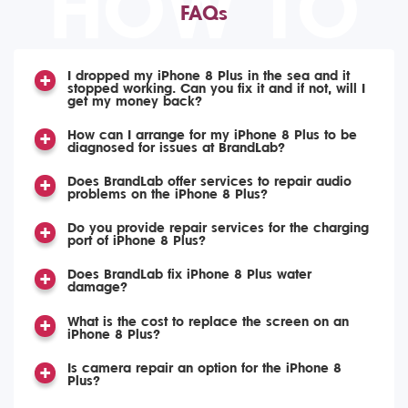
HOW TO
FAQs
I dropped my iPhone 8 Plus in the sea and it
stopped working. Can you fix it and if not, will I
get my money back?
How can I arrange for my iPhone 8 Plus to be
diagnosed for issues at BrandLab?
Does BrandLab offer services to repair audio
problems on the iPhone 8 Plus?
Do you provide repair services for the charging
port of iPhone 8 Plus?
Does BrandLab fix iPhone 8 Plus water
damage?
What is the cost to replace the screen on an
iPhone 8 Plus?
Is camera repair an option for the iPhone 8
Plus?