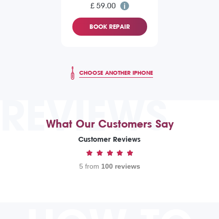
£ 59.00
BOOK REPAIR
CHOOSE ANOTHER IPHONE
REVIEWS
What Our Customers Say
Customer Reviews
5 from
100 reviews