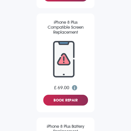
iPhone 8 Plus
Compatible Screen
Replacement
£ 69.00
BOOK REPAIR
iPhone 8 Plus Battery