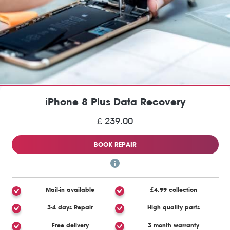
iPhone 8 Plus Data Recovery
£ 239.00
BOOK REPAIR
Mail-in available
£4.99 collection
3-4 days Repair
High quality parts
Free delivery
3 month warranty