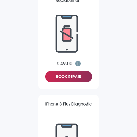
Replacement
£ 49.00
BOOK REPAIR
iPhone 8 Plus Diagnostic