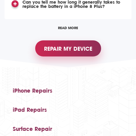
Can you tell me how long it generally takes to
replace the battery in a iPhone 8 Plus?
READ MORE
REPAIR MY DEVICE
iPhone Repairs
iPad Repairs
Surface Repair