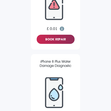
£ 0.01
BOOK REPAIR
iPhone 8 Plus Water
Damage Diagnostic