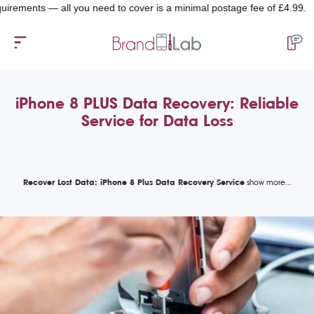
nts — all you need to cover is a minimal postage fee of £4.99.
iPhone 8 PLUS Data Recovery: Reliable
Service for Data Loss
Recover Lost Data: iPhone 8 Plus Data Recovery Service