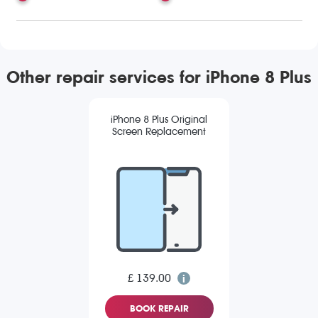
Other repair services for iPhone 8 Plus
iPhone 8 Plus Original
Screen Replacement
£ 139.00
BOOK REPAIR