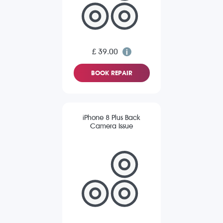
£ 39.00
BOOK REPAIR
iPhone 8 Plus Back
Camera Issue