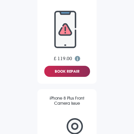
£ 119.00
BOOK REPAIR
iPhone 8 Plus Front
Camera Issue