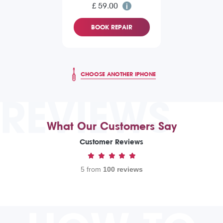
£ 59.00
BOOK REPAIR
CHOOSE ANOTHER IPHONE
REVIEWS
What Our Customers Say
Customer Reviews
5 from
100 reviews