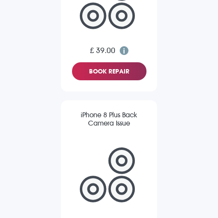
£ 39.00
BOOK REPAIR
iPhone 8 Plus Back
Camera Issue