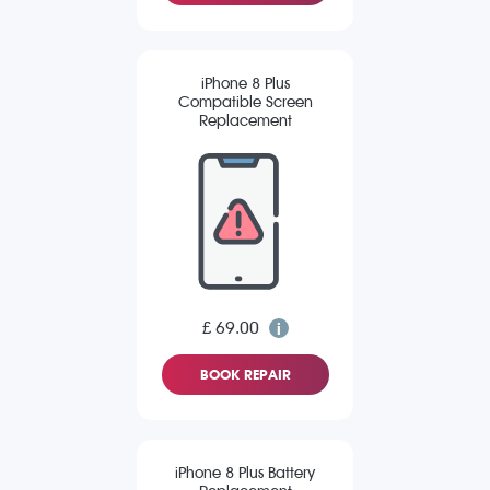
iPhone 8 Plus
Compatible Screen
Replacement
£ 69.00
BOOK REPAIR
iPhone 8 Plus Battery