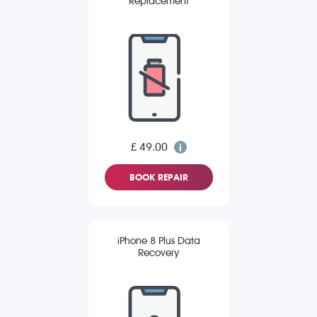
Replacement
£ 49.00
BOOK REPAIR
iPhone 8 Plus Data
Recovery