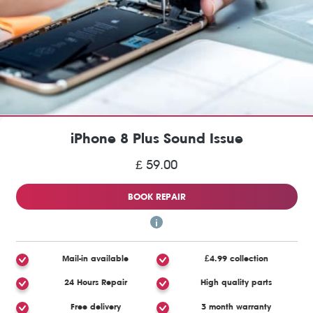
iPhone 8 Plus Sound Issue
£ 59.00
BOOK REPAIR
Mail-in available
£4.99 collection
24 Hours Repair
High quality parts
Free delivery
3 month warranty