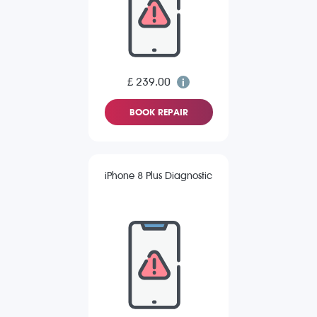
£ 239.00
BOOK REPAIR
iPhone 8 Plus Diagnostic