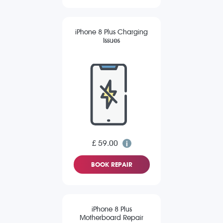
iPhone 8 Plus Charging
Issues
£ 59.00
BOOK REPAIR
iPhone 8 Plus
Motherboard Repair