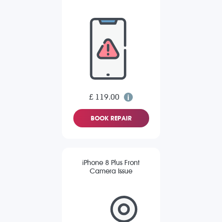
£ 119.00
BOOK REPAIR
iPhone 8 Plus Front
Camera Issue