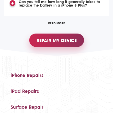
Can you tell me how long it generally takes to
replace the battery in a iPhone 8 Plus?
READ MORE
REPAIR MY DEVICE
iPhone Repairs
iPad Repairs
Surface Repair