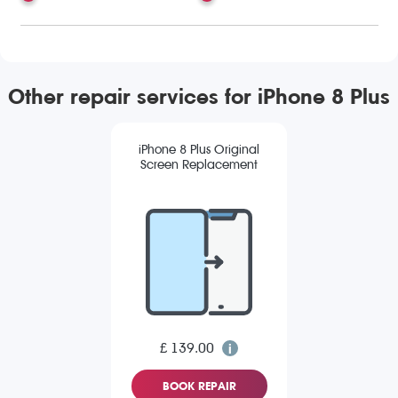
Other repair services for iPhone 8 Plus
iPhone 8 Plus Original
Screen Replacement
£ 139.00
BOOK REPAIR