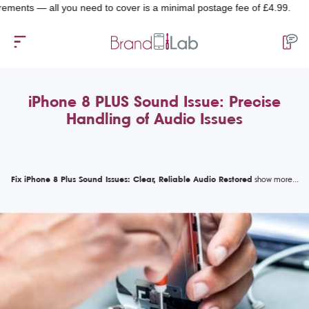
ts — all you need to cover is a minimal postage fee of £4.99.
iPhone 8 PLUS Sound Issue: Precise
Handling of Audio Issues
Fix iPhone 8 Plus Sound Issues: Clear, Reliable Audio Restored