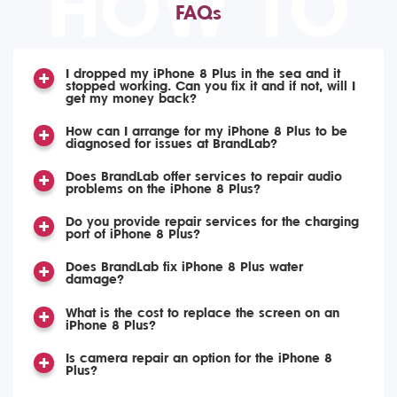
HOW TO
FAQs
I dropped my iPhone 8 Plus in the sea and it
stopped working. Can you fix it and if not, will I
get my money back?
How can I arrange for my iPhone 8 Plus to be
diagnosed for issues at BrandLab?
Does BrandLab offer services to repair audio
problems on the iPhone 8 Plus?
Do you provide repair services for the charging
port of iPhone 8 Plus?
Does BrandLab fix iPhone 8 Plus water
damage?
What is the cost to replace the screen on an
iPhone 8 Plus?
Is camera repair an option for the iPhone 8
Plus?