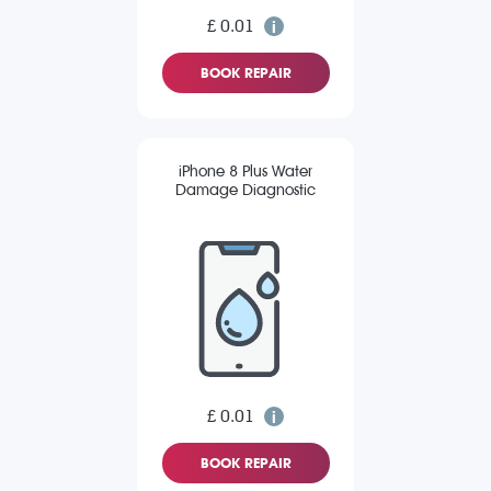
£ 0.01
BOOK REPAIR
iPhone 8 Plus Water
Damage Diagnostic
£ 0.01
BOOK REPAIR