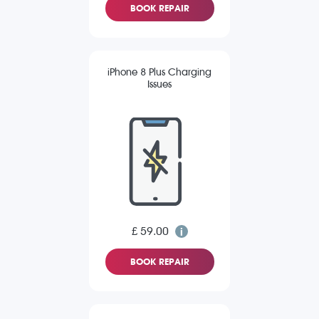
BOOK REPAIR
iPhone 8 Plus Charging
Issues
£ 59.00
BOOK REPAIR