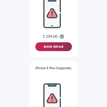
£ 239.00
BOOK REPAIR
iPhone 8 Plus Diagnostic