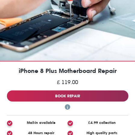
iPhone 8 Plus Motherboard Repair
£ 119.00
BOOK REPAIR
Mail-in available
£4.99 collection
48 Hours repair
High quality parts