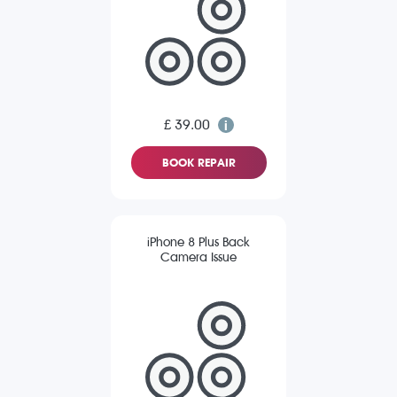
£ 39.00
BOOK REPAIR
iPhone 8 Plus Back
Camera Issue