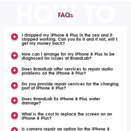
HOW TO
FAQs
I dropped my iPhone 8 Plus in the sea and it
stopped working. Can you fix it and if not, will I
get my money back?
How can I arrange for my iPhone 8 Plus to be
diagnosed for issues at BrandLab?
Does BrandLab offer services to repair audio
problems on the iPhone 8 Plus?
Do you provide repair services for the charging
port of iPhone 8 Plus?
Does BrandLab fix iPhone 8 Plus water
damage?
What is the cost to replace the screen on an
iPhone 8 Plus?
Is camera repair an option for the iPhone 8