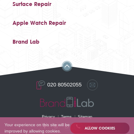
Surface Repair
Apple Watch Repair
Brand Lab
020 80502055
Privacy
Terms
Sitemap
Your experience on this site will be
ALLOW COOKIES
improved by allowing cookies.