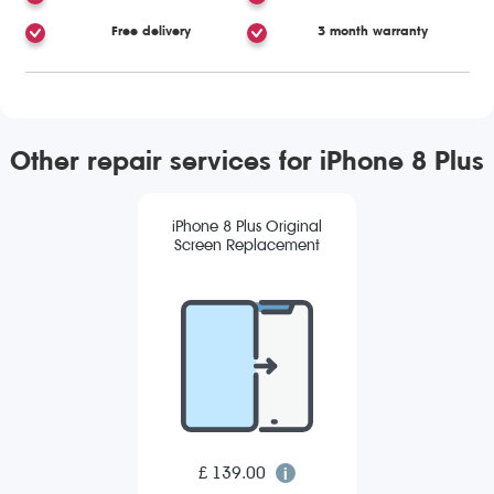
Free delivery
3 month warranty
Other repair services for iPhone 8 Plus
iPhone 8 Plus Original
Screen Replacement
£ 139.00