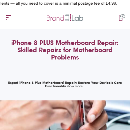
all you need to cover is a minimal postage fee of £4.99.
iPhone 8 PLUS Motherboard Repair:
Skilled Repairs for Motherboard
Problems
Expert iPhone 8 Plus Motherboard Repair: Restore Your Device’s Core
Functionality