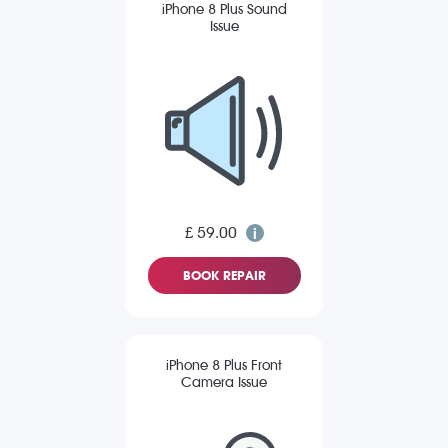
iPhone 8 Plus Sound
Issue
£ 59.00
BOOK REPAIR
iPhone 8 Plus Front
Camera Issue