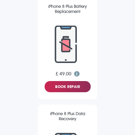
iPhone 8 Plus Battery
Replacement
£ 49.00
BOOK REPAIR
iPhone 8 Plus Data
Recovery