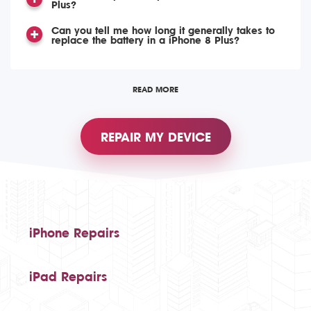
Plus?
Can you tell me how long it generally takes to
replace the battery in a iPhone 8 Plus?
READ MORE
REPAIR MY DEVICE
iPhone Repairs
iPad Repairs