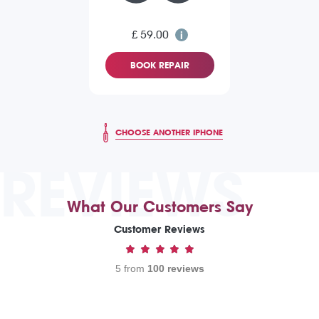
£ 59.00
BOOK REPAIR
CHOOSE ANOTHER IPHONE
REVIEWS
What Our Customers Say
Customer Reviews
5 from
100 reviews