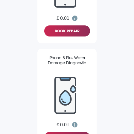
£ 0.01
BOOK REPAIR
iPhone 8 Plus Water
Damage Diagnostic
£ 0.01