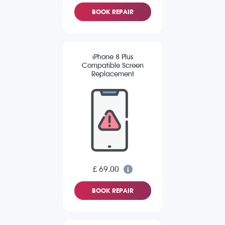
BOOK REPAIR
iPhone 8 Plus
Compatible Screen
Replacement
£ 69.00
BOOK REPAIR