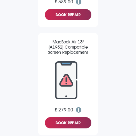
£ 389.00
BOOK REPAIR
MacBook Air 13"
(A1932) Compatible
Screen Replacement
£ 279.00
BOOK REPAIR