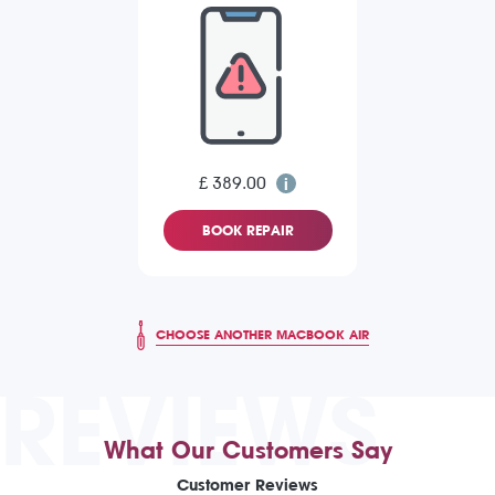
£ 389.00
BOOK REPAIR
CHOOSE ANOTHER MACBOOK AIR
REVIEWS
What Our Customers Say
Customer Reviews