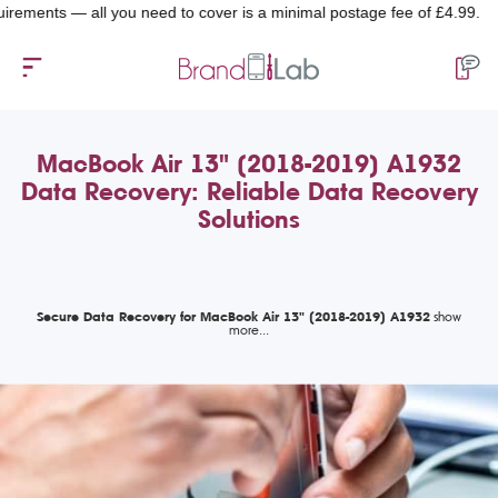
nts — all you need to cover is a minimal postage fee of £4.99.
MacBook Air 13" (2018-2019) A1932
Data Recovery: Reliable Data Recovery
Solutions
Secure Data Recovery for MacBook Air 13" (2018-2019) A1932