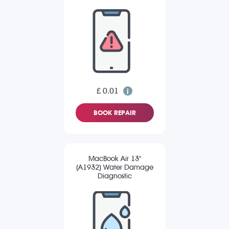
£ 0.01
BOOK REPAIR
MacBook Air 13"
(A1932) Water Damage
Diagnostic