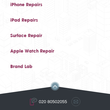
iPhone Repairs
iPad Repairs
Surface Repair
Apple Watch Repair
Brand Lab
020 80502055