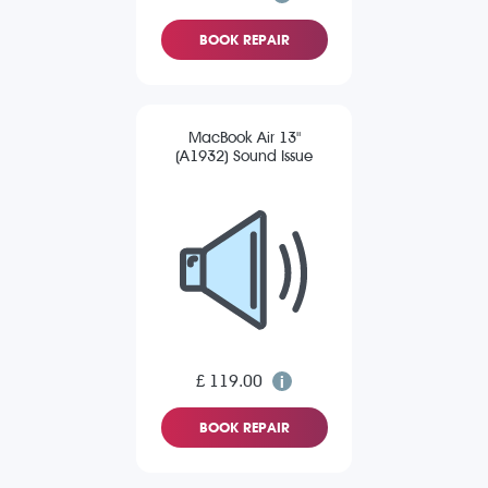
BOOK REPAIR
MacBook Air 13"
(A1932) Sound Issue
£ 119.00
BOOK REPAIR