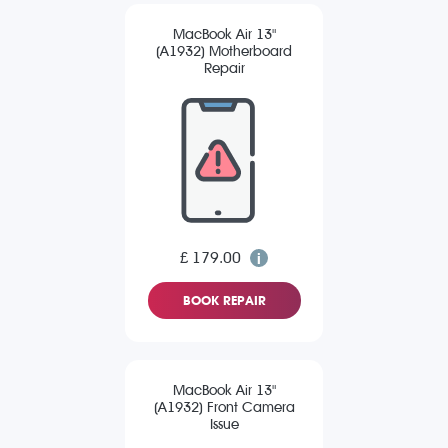
MacBook Air 13"
(A1932) Motherboard
Repair
£ 179.00
BOOK REPAIR
MacBook Air 13"
(A1932) Front Camera
Issue