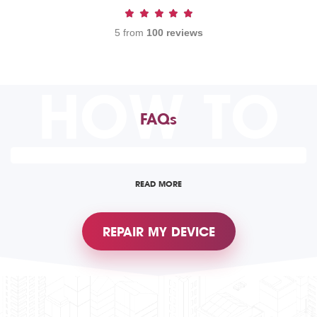
5 from
100 reviews
HOW TO
FAQs
READ MORE
REPAIR MY DEVICE