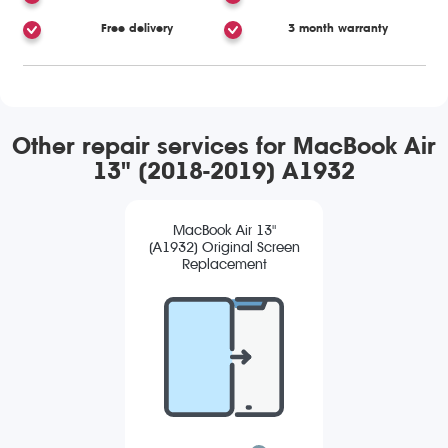
Free delivery
3 month warranty
Other repair services for MacBook Air
13" (2018-2019) A1932
MacBook Air 13"
(A1932) Original Screen
Replacement