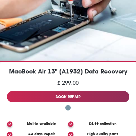
MacBook Air 13" (A1932) Data Recovery
£ 299.00
BOOK REPAIR
Mail-in available
£4.99 collection
3-4 days Repair
High quality parts