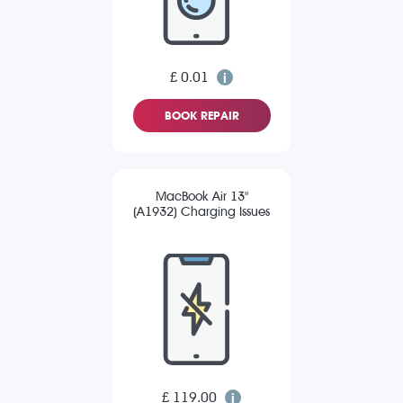
£ 0.01
BOOK REPAIR
MacBook Air 13"
(A1932) Charging Issues
£ 119.00