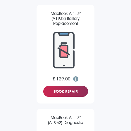
MacBook Air 13"
(A1932) Battery
Replacement
£ 129.00
BOOK REPAIR
MacBook Air 13"
(A1932) Diagnostic