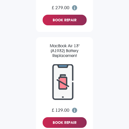
£ 279.00
BOOK REPAIR
MacBook Air 13"
(A1932) Battery
Replacement
£ 129.00
BOOK REPAIR