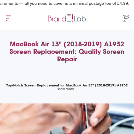
nts — all you need to cover is a minimal postage fee of £4.99.
MacBook Air 13" (2018-2019) A1932
Screen Replacement: Quality Screen
Repair
Top-Notch Screen Replacement for MacBook Air 13" (2018-2019) A1932