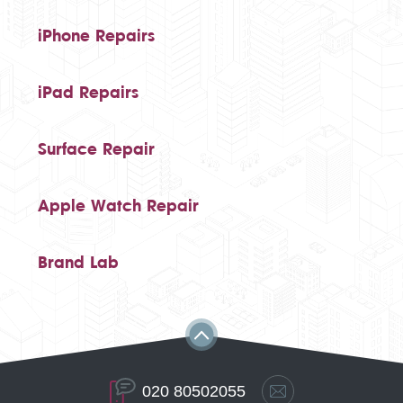
iPhone Repairs
iPad Repairs
Surface Repair
Apple Watch Repair
Brand Lab
020 80502055