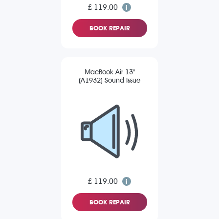
£ 119.00
BOOK REPAIR
MacBook Air 13"
(A1932) Sound Issue
£ 119.00
BOOK REPAIR