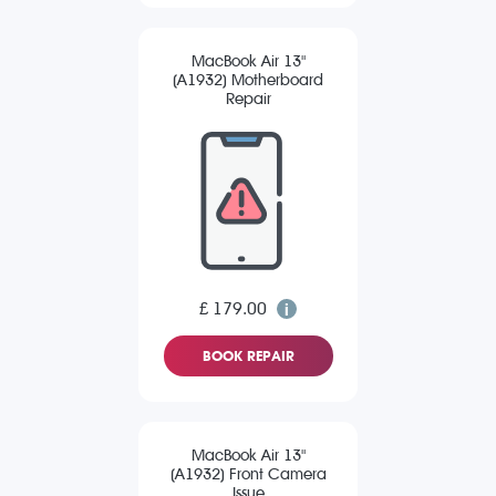
MacBook Air 13"
(A1932) Motherboard
Repair
£ 179.00
BOOK REPAIR
MacBook Air 13"
(A1932) Front Camera
Issue