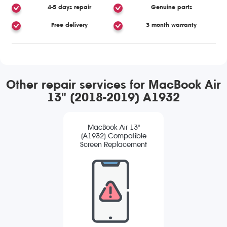
4-5 days repair
Genuine parts
Free delivery
3 month warranty
Other repair services for MacBook Air
13" (2018-2019) A1932
MacBook Air 13"
(A1932) Compatible
Screen Replacement