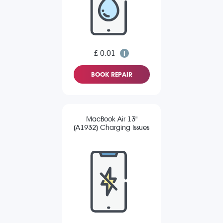
£ 0.01
BOOK REPAIR
MacBook Air 13"
(A1932) Charging Issues