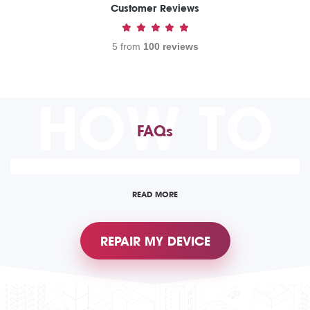
Customer Reviews
5 from
100 reviews
HOW TO
FAQs
READ MORE
REPAIR MY DEVICE