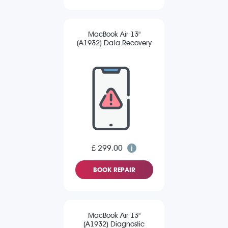
MacBook Air 13"
(A1932) Data Recovery
£ 299.00
BOOK REPAIR
MacBook Air 13"
(A1932) Diagnostic