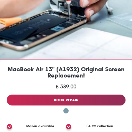
MacBook Air 13" (A1932) Original Screen
Replacement
£ 389.00
BOOK REPAIR
Mail-in available
£4.99 collection