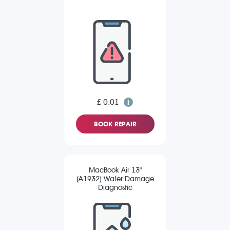
£ 0.01
BOOK REPAIR
MacBook Air 13"
(A1932) Water Damage
Diagnostic