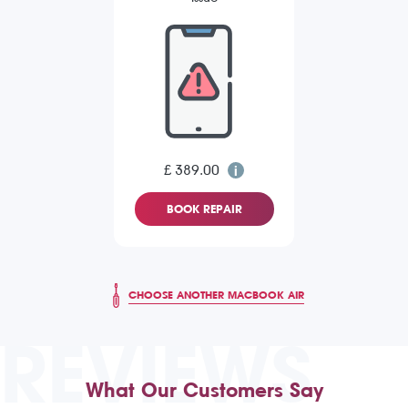
£ 389.00
BOOK REPAIR
CHOOSE ANOTHER MACBOOK AIR
REVIEWS
What Our Customers Say